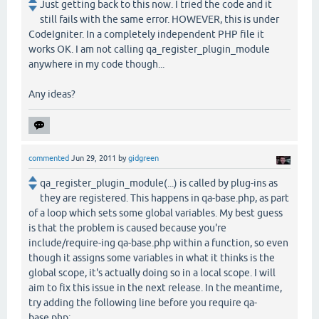
Just getting back to this now. I tried the code and it
still fails with the same error. HOWEVER, this is under
CodeIgniter. In a completely independent PHP file it
works OK. I am not calling qa_register_plugin_module
anywhere in my code though...
Any ideas?
commented
Jun 29, 2011
by
gidgreen
qa_register_plugin_module(...) is called by plug-ins as
they are registered. This happens in qa-base.php, as part
of a loop which sets some global variables. My best guess
is that the problem is caused because you're
include/require-ing qa-base.php within a function, so even
though it assigns some variables in what it thinks is the
global scope, it's actually doing so in a local scope. I will
aim to fix this issue in the next release. In the meantime,
try adding the following line before you require qa-
base.php: