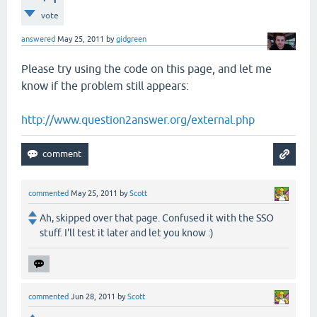
vote
answered
May 25, 2011
by
gidgreen
Please try using the code on this page, and let me
know if the problem still appears:
http://www.question2answer.org/external.php
commented
May 25, 2011
by
Scott
Ah, skipped over that page. Confused it with the SSO
stuff. I'll test it later and let you know :)
commented
Jun 28, 2011
by
Scott