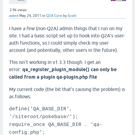
2.9k
views
asked
May 24, 2011
in
Q2A Core
by
Scott
I have a few (non-Q2A) admin things that I run on my
site. I had a basic script set up to hook into Q2A's user-
auth functions, so I could simply check my user
account (and potentially, other users in the future).
This isn't working in v1.3.3 though. I get an
error:
qa_register_plugin_module() can only be
called from a plugin qa-plugin.php file
My current code (the bit that's causing the problem) is
as follows:
define('QA_BASE_DIR',
'/siteroot/pokebase/');
require_once QA_BASE_DIR . 'qa-
config.php';