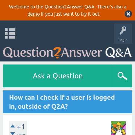
Welcome to the Question2Answer Q&A. There's also a
demo
if you just want to try it out.
Login
Ask a Question
How can I check if a user is logged
in, outside of Q2A?
+1
vote