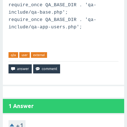
require_once QA_BASE_DIR . 'qa-
include/qa-base.php';
require_once QA_BASE_DIR . 'qa-
include/qa-app-users.php';
q2a
user
external
1
Answer
+1