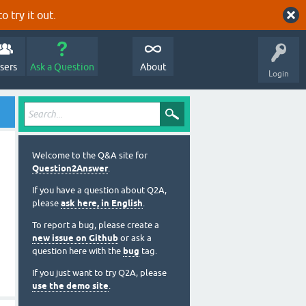
o try it out.
sers
Ask a Question
About
Login
Welcome to the Q&A site for
Question2Answer
.
If you have a question about Q2A,
please
ask here, in English
.
To report a bug, please create a
new issue on Github
or ask a
question here with the
bug
tag.
If you just want to try Q2A, please
use the demo site
.