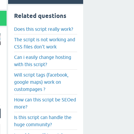
Related questions
Does this script really work?
The script is not working and
CSS files don't work
Can i easily change hosting
with this script?
Will script tags (facebook,
google maps) work on
custompages ?
How can this script be SEOed
more?
Is this script can handle the
huge community?