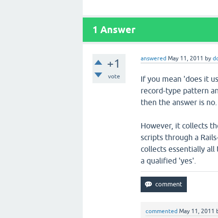
1
Answer
answered
May 11, 2011
by
d
+1
vote
If you mean 'does it u
record-type pattern a
then the answer is no.
However, it collects t
scripts through a Rail
collects essentially al
a qualified 'yes'.
commented
May 11, 2011