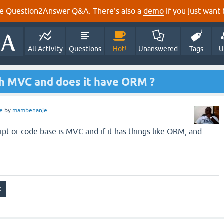
e Question2Answer Q&A. There's also a
demo
if you just want t
All Activity
Questions
Hot!
Unanswered
Tags
U
th MVC and does it have ORM ?
e
by
mambenanje
ipt or code base is MVC and if it has things like ORM, and