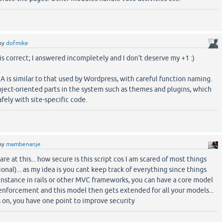
by
dofmike
s correct; I answered incompletely and I don't deserve my +1 :)
A is similar to that used by Wordpress, with careful function naming.
ect-oriented parts in the system such as themes and plugins, which
fely with site-specific code.
by
mambenanje
e at this... how secure is this script cos I am scared of most things
onal)... as my idea is you cant keep track of everything since things
r instance in rails or other MVC frameworks, you can have a core model
enforcement and this model then gets extended for all your models...
 on, you have one point to improve security