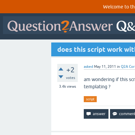
Welcome to th
does this script work wi
asked
May 11, 2011
in
Q2A Cor
+2
votes
am wondering if this scr
templating ?
3.4k
views
script