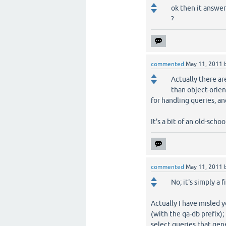
ok then it answer
?
commented
May 11, 2011
Actually there ar
than object-orien
for handling queries, an
It's a bit of an old-schoo
commented
May 11, 2011
No; it's simply a
Actually I have misled y
(with the qa-db prefix); 
select queries that gen