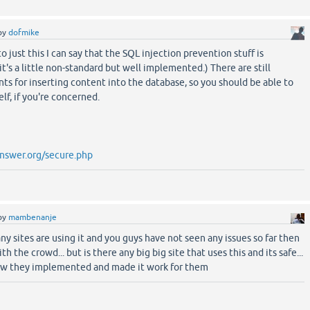
by
dofmike
o just this I can say that the SQL injection prevention stuff is
it's a little non-standard but well implemented.) There are still
nts for inserting content into the database, so you should be able to
elf, if you're concerned.
nswer.org/secure.php
by
mambenanje
any sites are using it and you guys have not seen any issues so far then
ith the crowd... but is there any big big site that uses this and its safe...
ow they implemented and made it work for them