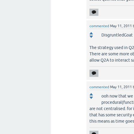
commented
May 11, 2011
DisgruntledGoat i
The strategy used in Q2
There are some more obj
allow Q2A to interact sa
commented
May 11, 2011
ooh now that we ar
procedural(functi
are not centralised. fo
that has some security 
this means as time goes