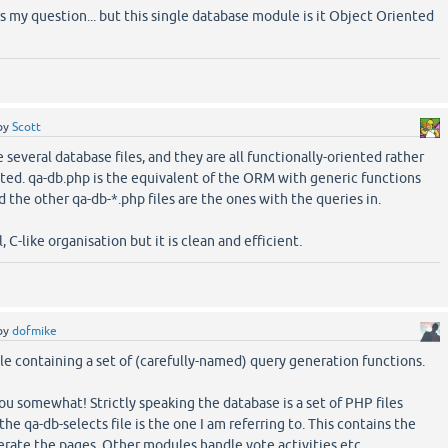
s my question... but this single database module is it Object Oriented
by
Scott
e several database files, and they are all functionally-oriented rather
ted. qa-db.php is the equivalent of the ORM with generic functions
d the other qa-db-*.php files are the ones with the queries in.
l, C-like organisation but it is clean and efficient.
by
dofmike
 file containing a set of (carefully-named) query generation functions.
ou somewhat! Strictly speaking the database is a set of PHP files
the qa-db-selects file is the one I am referring to. This contains the
erate the pages. Other modules handle vote activities etc.