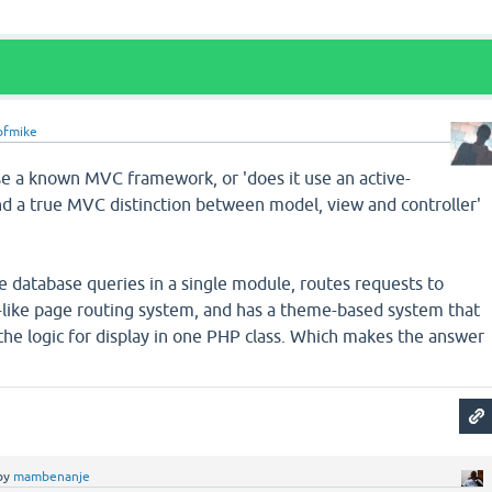
ofmike
se a known MVC framework, or 'does it use an active-
nd a true MVC distinction between model, view and controller'
he database queries in a single module, routes requests to
s-like page routing system, and has a theme-based system that
l the logic for display in one PHP class. Which makes the answer
by
mambenanje