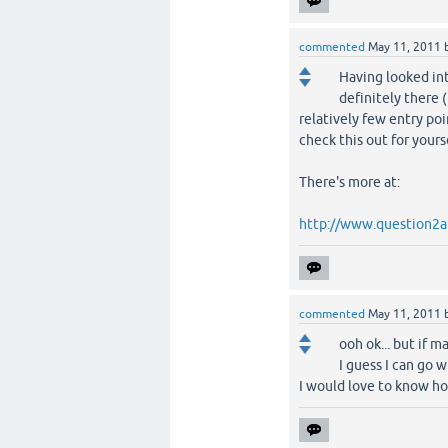
commented
May 11, 2011
Having looked int
definitely there (
relatively few entry poi
check this out for yours
There's more at:
http://www.question2a
commented
May 11, 2011
ooh ok... but if m
I guess I can go w
I would love to know h