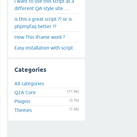
i want to use this script as a
different QA style site......
is this a great script ?? or is
phpmyfaq better ??
How This Iframe work ?
Easy installation with script
Categories
All categories
(11.9k)
Q2A Core
(3.7k)
Plugins
(1.0k)
Themes