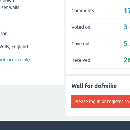
ts down
user walls
1
Comments:
3
Voted on:
q
hton
5
Gave out:
u
ells, England
2
hoffocus.co.uk/
Received:
Wall for dofmike
Please
log in
or
register
to 