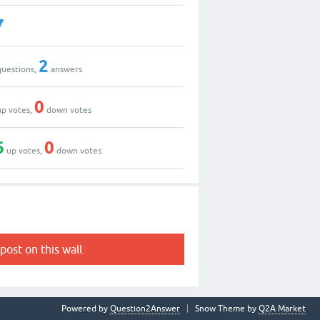
7
2
uestions,
answers
0
p votes,
down votes
6
0
up votes,
down votes
post on this wall.
Powered by
Question2Answer
Snow Theme by
Q2A Market