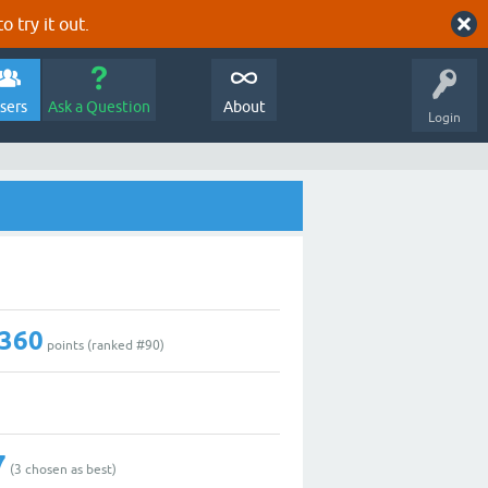
o try it out.
sers
Ask a Question
About
Login
,360
points (ranked #
90
)
7
(
3
chosen as best)