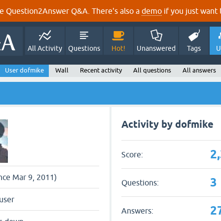
e Question2Answer Q&A. There's also a
demo
if you just want t
All Activity
Questions
Hot!
Unanswered
Tags
U
User dofmike
Wall
Recent activity
All questions
All answers
Activity by dofmike
2
Score:
ince Mar 9, 2011)
3
Questions:
user
2
Answers: