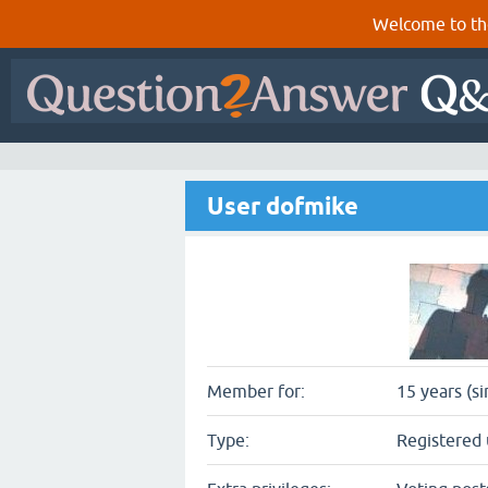
Welcome to th
User dofmike
Member for:
15 years (s
Type:
Registered 