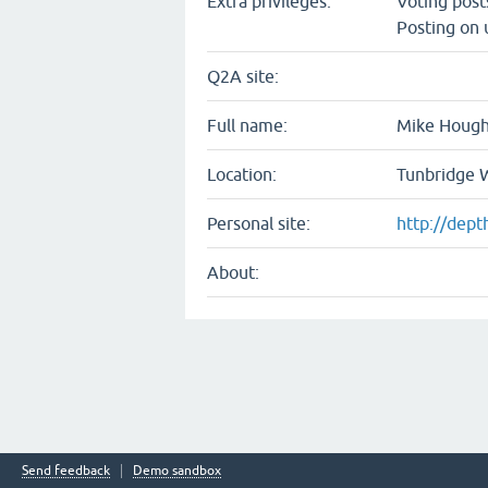
Extra privileges:
Voting pos
Posting on 
Q2A site:
Full name:
Mike Houg
Location:
Tunbridge W
Personal site:
http://dept
About:
Send feedback
Demo sandbox