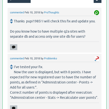
commented
Feb 10, 2018
by
ProThoughts
Thanks pupi1985! I will check this fix and update you.
Do you know how to have multiple q2a sites with
separate db and access only one site db for users?
commented
Feb 10, 2018
by
Problemko
I've tested your fix.
Now the user is displayed, but with 0 points. I have
expected for new registered user to have the number of
points, as defined in "Administration center - Points ->
Add for all users:".
Correct number of points is displayed after execution:
"Administration center - Stats -> Recalculate user points".