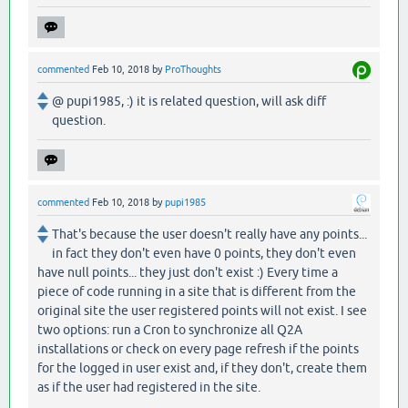
commented
Feb 10, 2018
by
ProThoughts
@ pupi1985, :) it is related question, will ask diff
question.
commented
Feb 10, 2018
by
pupi1985
That's because the user doesn't really have any points...
in fact they don't even have 0 points, they don't even
have null points... they just don't exist :) Every time a
piece of code running in a site that is different from the
original site the user registered points will not exist. I see
two options: run a Cron to synchronize all Q2A
installations or check on every page refresh if the points
for the logged in user exist and, if they don't, create them
as if the user had registered in the site.