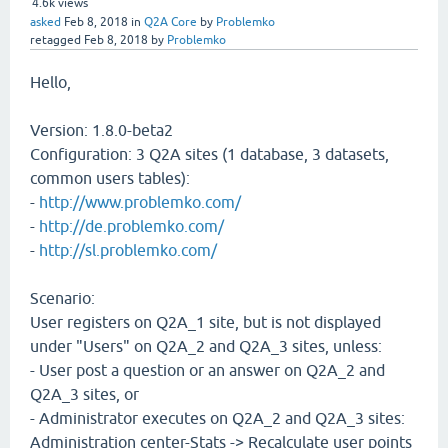
4.6k
views
asked
Feb 8, 2018
in
Q2A Core
by
Problemko
retagged
Feb 8, 2018
by
Problemko
Hello,
Version: 1.8.0-beta2
Configuration: 3 Q2A sites (1 database, 3 datasets,
common users tables):
-
http://www.problemko.com/
-
http://de.problemko.com/
-
http://sl.problemko.com/
Scenario:
User registers on Q2A_1 site, but is not displayed
under "Users" on Q2A_2 and Q2A_3 sites, unless:
- User post a question or an answer on Q2A_2 and
Q2A_3 sites, or
- Administrator executes on Q2A_2 and Q2A_3 sites:
Administration center-Stats -> Recalculate user points