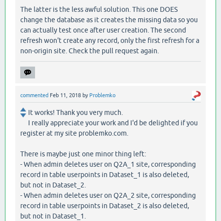
The latter is the less awful solution. This one DOES
change the database as it creates the missing data so you
can actually test once after user creation. The second
refresh won't create any record, only the first refresh for a
non-origin site. Check the pull request again.
commented
Feb 11, 2018
by
Problemko
It works! Thank you very much.
I really appreciate your work and I'd be delighted if you
register at my site problemko.com.
There is maybe just one minor thing left:
- When admin deletes user on Q2A_1 site, corresponding
record in table userpoints in Dataset_1 is also deleted,
but not in Dataset_2.
- When admin deletes user on Q2A_2 site, corresponding
record in table userpoints in Dataset_2 is also deleted,
but not in Dataset_1.