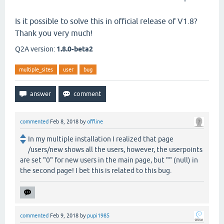
Is it possible to solve this in official release of V1.8?
Thank you very much!
Q2A version:
1.8.0-beta2
multiple_sites
user
bug
commented
Feb 8, 2018
by
offline
In my multiple installation I realized that page
/users/new shows all the users, however, the userpoints
are set "0" for new users in the main page, but "" (null) in
the second page! I bet this is related to this bug.
commented
Feb 9, 2018
by
pupi1985