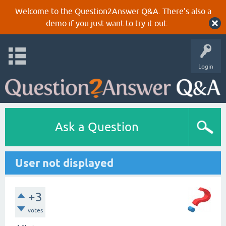
Welcome to the Question2Answer Q&A. There's also a
demo
if you just want to try it out.
Login
Ask a Question
User not displayed
+3
votes