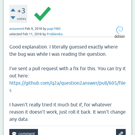
+3
votes
answered
Feb 9, 2018
by
pupi1985
selected
Feb 11, 2018
by
Problemko
Good explanation. I literally guessed exactly where
the bug was while I was reading the question.
I've sent a pull request with a fix for this. You can try it
out here:
https://github.com/q2a/question2answer/pull/605/file
s
I haven't really tried it much but if, for whatever
reason it doesn't work, just roll it back. It won't change
any data.