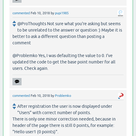
commented
Feb 10, 2018
by
pupi1985
@ProThoughts Not sure what you're asking but seems
to be unrelated to the answer or question :) Maybe it is
better to ask a different question than posting a
comment
@Problemko Yes, I was defaulting the value to 0. I've
updated the code to get the base point number for all
users. Check again.
commented
Feb 10, 2018
by
Problemko
After registration the user is now displayed under
"Users" with correct number of points.
There is only one minor correction needed, because in
header of the page there is still 0 points, for example:
"Hello user1 (0 points)".