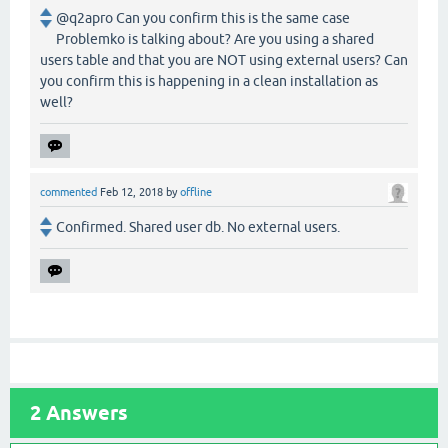
@q2apro Can you confirm this is the same case
Problemko is talking about? Are you using a shared
users table and that you are NOT using external users? Can
you confirm this is happening in a clean installation as
well?
commented
Feb 12, 2018
by
offline
Confirmed. Shared user db. No external users.
2
Answers