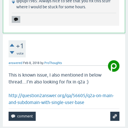
@pupi1985: Always nice to see that you fix this stuff
where I would be stuck for some hours.
+1
vote
answered
Feb 8, 2018
by
ProThoughts
This is known issue, I also mentioned in below
thread....I'm also looking for fix in q2a :)
http://question2answer.org/qa/56605/q2a-on-main-
and-subdomain-with-single-user-base