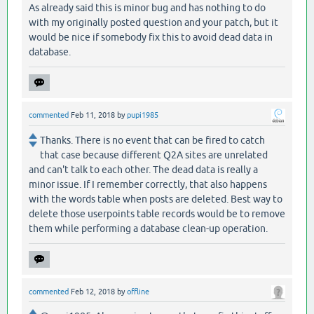
As already said this is minor bug and has nothing to do
with my originally posted question and your patch, but it
would be nice if somebody fix this to avoid dead data in
database.
commented
Feb 11, 2018
by
pupi1985
Thanks. There is no event that can be fired to catch
that case because different Q2A sites are unrelated
and can't talk to each other. The dead data is really a
minor issue. If I remember correctly, that also happens
with the words table when posts are deleted. Best way to
delete those userpoints table records would be to remove
them while performing a database clean-up operation.
commented
Feb 12, 2018
by
offline