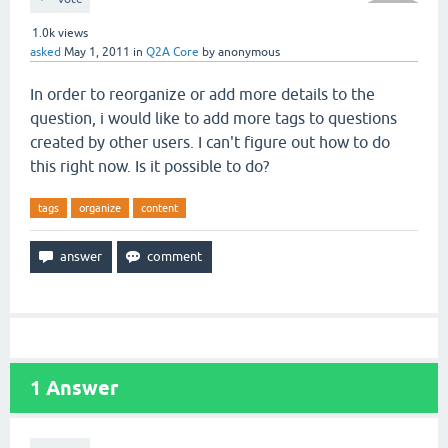
1.0k
views
asked
May 1, 2011
in
Q2A Core
by
anonymous
In order to reorganize or add more details to the
question, i would like to add more tags to questions
created by other users. I can't figure out how to do
this right now. Is it possible to do?
tags
organize
content
1
Answer