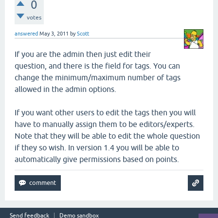
0
votes
answered
May 3, 2011
by
Scott
If you are the admin then just edit their
question, and there is the field for tags. You can
change the minimum/maximum number of tags
allowed in the admin options.
If you want other users to edit the tags then you will
have to manually assign them to be editors/experts.
Note that they will be able to edit the whole question
if they so wish. In version 1.4 you will be able to
automatically give permissions based on points.
Send feedback
Demo sandbox