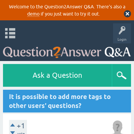
Welcome to the Question2Answer Q&A. There's also a
demo
if you just want to try it out.
Login
Ask a Question
It is possible to add more tags to
other users' questions?
+1
vote