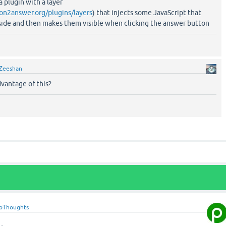
 plugin with a layer
ion2answer.org/plugins/layers
) that injects some JavaScript that
-side and then makes them visible when clicking the answer button
Zeeshan
dvantage of this?
oThoughts