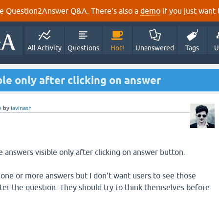
e Question2Answer Q&A. There's also a
demo
if you just want t
All Activity
Questions
Hot!
Unanswered
Tags
U
le only after clicking on answer
e
by
iavinash
answers visible only after clicking on answer button.
one or more answers but I don't want users to see those
er the question. They should try to think themselves before