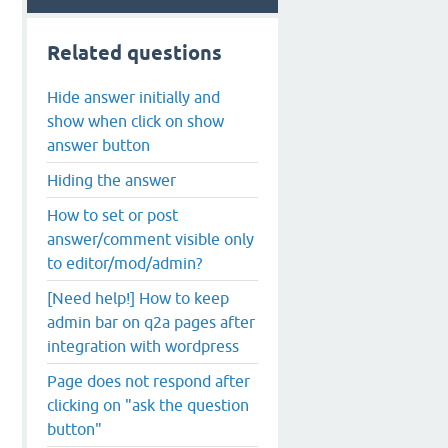
Related questions
Hide answer initially and
show when click on show
answer button
Hiding the answer
How to set or post
answer/comment visible only
to editor/mod/admin?
[Need help!] How to keep
admin bar on q2a pages after
integration with wordpress
Page does not respond after
clicking on "ask the question
button"