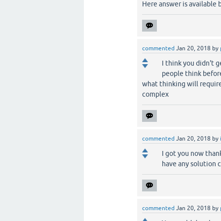
Here answer is available
commented
Jan 20, 2018
by
I think you didn't 
people think befor
what thinking will requir
complex
commented
Jan 20, 2018
by
I got you now thank
have any solution c
commented
Jan 20, 2018
by