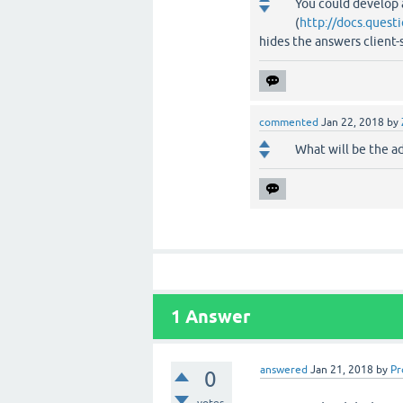
You could develop a
(
http://docs.quest
hides the answers client
commented
Jan 22, 2018
by
What will be the a
1
Answer
answered
Jan 21, 2018
by
Pr
0