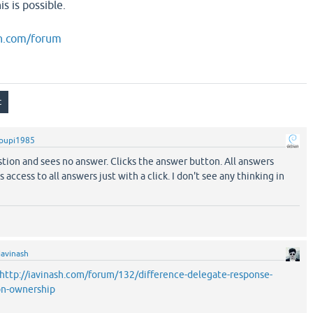
s is possible.
sh.com/forum
pupi1985
stion and sees no answer. Clicks the answer button. All answers
 access to all answers just with a click. I don't see any thinking in
iavinash
http://iavinash.com/forum/132/difference-delegate-response-
ion-ownership