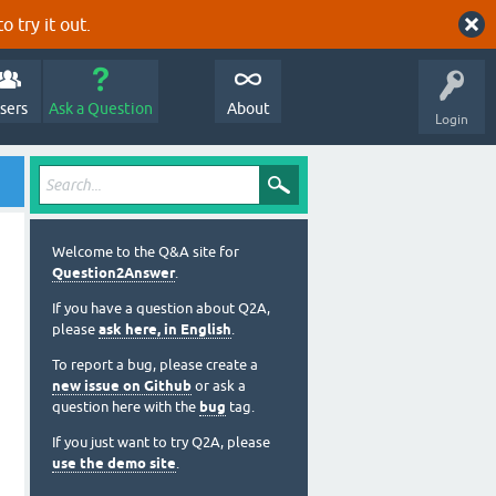
o try it out.
sers
Ask a Question
About
Login
Welcome to the Q&A site for
Question2Answer
.
If you have a question about Q2A,
please
ask here, in English
.
To report a bug, please create a
new issue on Github
or ask a
question here with the
bug
tag.
If you just want to try Q2A, please
use the demo site
.