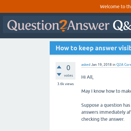
Welcome to th
How to keep answer visib
asked
Jan 19, 2018
in
Q2A Cor
0
votes
Hi All,
3.6k
views
May I know how to make 
Suppose a question has 
answers immediately aft
checking the answer.