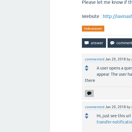
Please let me know if thi
Website :
http://iavina
hide-answer
commented
Jan 20, 2018
by
A user opens a que
appear. The user has
there
commented
Jan 20, 2018
by
Hi, just see this url
transfer-notificat