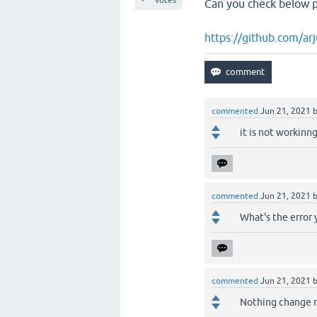
votes
Can you check below p
https://github.com/a
commented
Jun 21, 2021
it is not workinn
commented
Jun 21, 2021
What's the error 
commented
Jun 21, 2021
Nothing change 