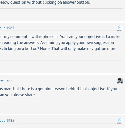
 below question without clicking on answer button.
pupi1985
get my comment. I will rephrase it. You said your objective is to make
e reading the answers. Assuming you apply your own suggestion...
e clicking on a button? None. That will only make navigation more
iavinash
s man, but there is a genuine reason behind that objective. If you
an you please share.
pupi1985