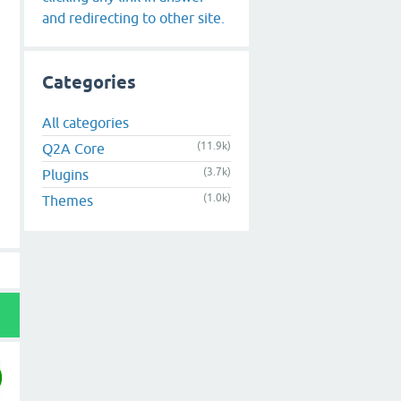
and redirecting to other site.
Categories
All categories
(11.9k)
Q2A Core
(3.7k)
Plugins
(1.0k)
Themes