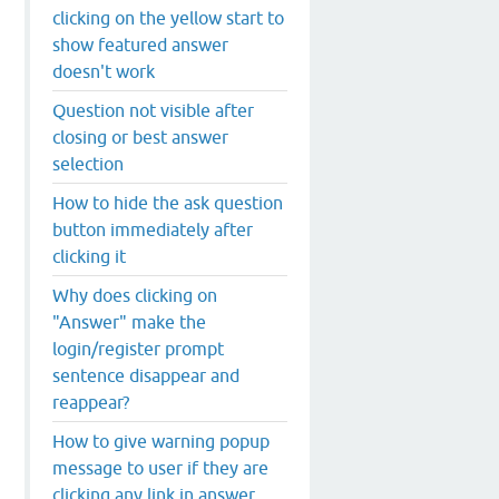
clicking on the yellow start to
show featured answer
doesn't work
Question not visible after
closing or best answer
selection
How to hide the ask question
button immediately after
clicking it
Why does clicking on
"Answer" make the
login/register prompt
sentence disappear and
reappear?
How to give warning popup
message to user if they are
clicking any link in answer