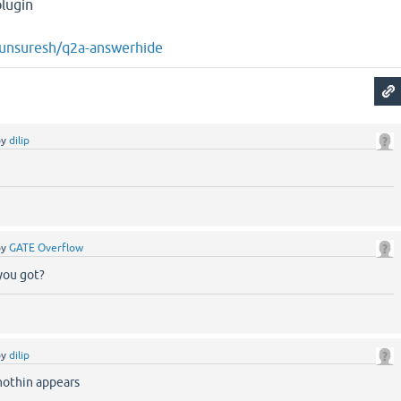
lugin
rjunsuresh/q2a-answerhide
by
dilip
g
by
GATE Overflow
you got?
by
dilip
nothin appears