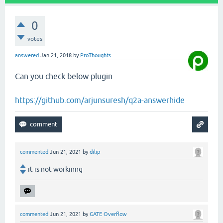
0
votes
answered
Jan 21, 2018
by
ProThoughts
Can you check below plugin
https://github.com/arjunsuresh/q2a-answerhide
commented
Jun 21, 2021
by
dilip
it is not workinng
commented
Jun 21, 2021
by
GATE Overflow