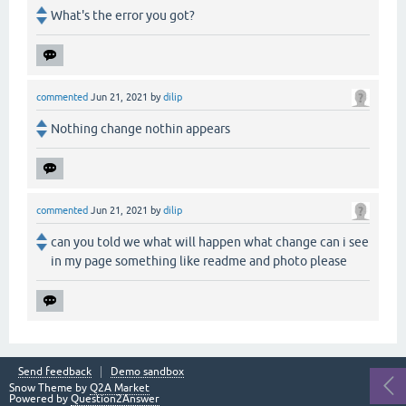
What's the error you got?
commented
Jun 21, 2021
by
dilip
Nothing change nothin appears
commented
Jun 21, 2021
by
dilip
can you told we what will happen what change can i see
in my page something like readme and photo please
Send feedback
Demo sandbox
Snow Theme by
Q2A Market
Powered by
Question2Answer