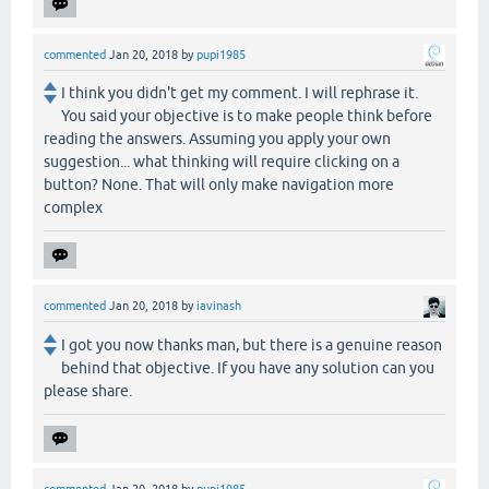
commented
Jan 20, 2018
by
pupi1985
I think you didn't get my comment. I will rephrase it.
You said your objective is to make people think before
reading the answers. Assuming you apply your own
suggestion... what thinking will require clicking on a
button? None. That will only make navigation more
complex
commented
Jan 20, 2018
by
iavinash
I got you now thanks man, but there is a genuine reason
behind that objective. If you have any solution can you
please share.
commented
Jan 20, 2018
by
pupi1985