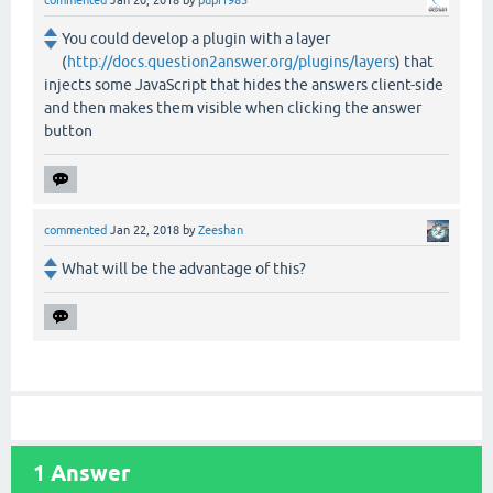
You could develop a plugin with a layer
(
http://docs.question2answer.org/plugins/layers
) that
injects some JavaScript that hides the answers client-side
and then makes them visible when clicking the answer
button
commented
Jan 22, 2018
by
Zeeshan
What will be the advantage of this?
1
Answer