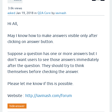
3.6k
views
asked
Jan 19, 2018
in
Q2A Core
by
iavinash
Hi All,
May I know how to make answers visible only after
clicking on answer button.
Suppose a question has one or more answers but I
don't want users to see those answers immediately
after the question. They should try to think
themselves before checking the answer.
Please let me know if this is possible.
Website :
http://iavinash.com/forum
hide-answer