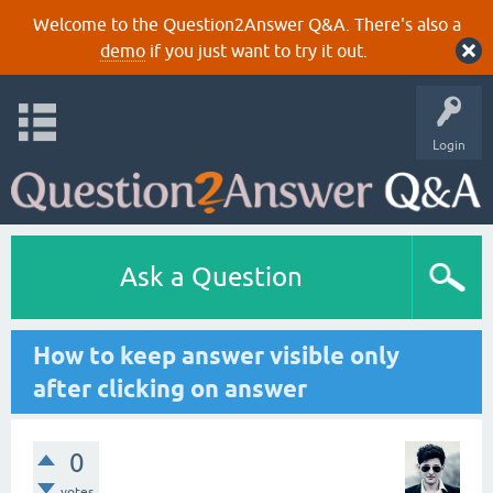
Welcome to the Question2Answer Q&A. There's also a
demo
if you just want to try it out.
Login
Ask a Question
How to keep answer visible only
after clicking on answer
0
votes