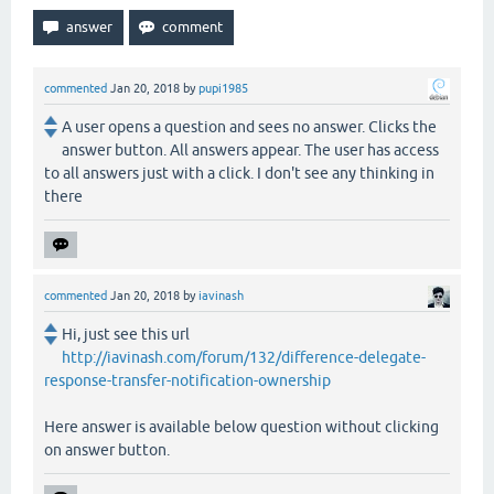
commented
Jan 20, 2018
by
pupi1985
A user opens a question and sees no answer. Clicks the
answer button. All answers appear. The user has access
to all answers just with a click. I don't see any thinking in
there
commented
Jan 20, 2018
by
iavinash
Hi, just see this url
http://iavinash.com/forum/132/difference-delegate-
response-transfer-notification-ownership
Here answer is available below question without clicking
on answer button.