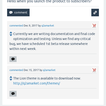
Hello.when you launch the product to subscribers?
commented
Dec 9, 2017
by
q2amarket
Currently we are writing documentation and final code
optimization and testing. Unless we find any critical
bug, we have scheduled 1st beta release somewhere
within next week.
commented
Dec 15, 2017
by
q2amarket
The Lion theme is available to download now.
http://q2amarket.com/themes/