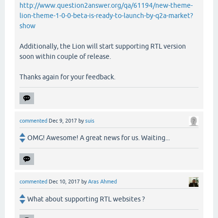
http://www.question2answer.org/qa/61194/new-theme-
lion-theme-1-0-0-beta-is-ready-to-launch-by-q2a-market?
show
Additionally, the Lion will start supporting RTL version
soon within couple of release.
Thanks again for your feedback.
commented
Dec 9, 2017
by
suis
OMG! Awesome! A great news for us. Waiting...
commented
Dec 10, 2017
by
Aras Ahmed
What about supporting RTL websites ?