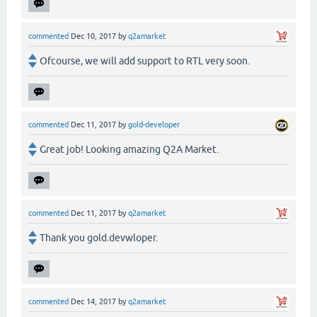
commented
Dec 10, 2017
by
q2amarket
Ofcourse, we will add support to RTL very soon.
commented
Dec 11, 2017
by
gold-developer
Great job! Looking amazing Q2A Market.
commented
Dec 11, 2017
by
q2amarket
Thank you gold.devwloper.
commented
Dec 14, 2017
by
q2amarket