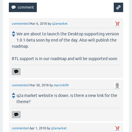
commented
Mar 6, 2018
by
q2amarket
We are about to launch the Desktop supporting version
1.0.1-beta soon by end of the day. Also will publish the
roadmap.
RTL support is in our roadmap and will be supported soon
commented
Mar 30, 2018
by
marcink99
q2a market website is down. is there a new link for the
theme?
commented
Apr 1, 2018
by
q2amarket