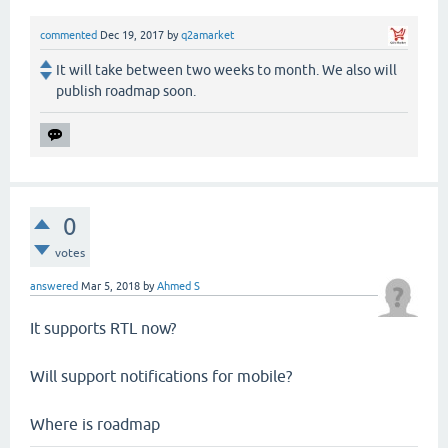
commented
Dec 19, 2017
by
q2amarket
It will take between two weeks to month. We also will
publish roadmap soon.
0
votes
answered
Mar 5, 2018
by
Ahmed S
It supports RTL now?
Will support notifications for mobile?
Where is roadmap