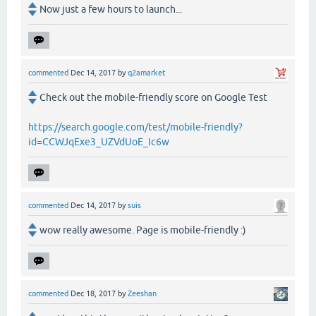
Now just a few hours to launch...
commented
Dec 14, 2017
by
q2amarket
Check out the mobile-friendly score on Google Test
https://search.google.com/test/mobile-friendly?
id=CCWJqExe3_UZVdUoE_Ic6w
commented
Dec 14, 2017
by
suis
wow really awesome. Page is mobile-friendly :)
commented
Dec 18, 2017
by
Zeeshan