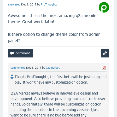
answered
Dec 8, 2017
by
ProThoughts
Awesome!! this is the most amazing q2a mobile
theme. Great work Jatin!
Is there option to change theme color from admin
panel?
commented
Dec 8, 2017
by
q2amarket
Thanks ProThoughts, the first beta will be justbplug and
play. It won't have any customization option.
Q2A Market always believe in innovatieve design and
development. Also believe providing much control in user
hands. So definitely, there will be customization option
including theme colors in the upcoming versons. I just
want to be sure there is no bug before add any