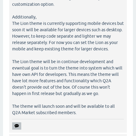
customization option.
Additionally,
The Lion theme is currently supporting mobile devices but
soon it will be available for larger devices such as desktop.
However, to keep code separate and lighter we may
release separately. For now you can set the Lion as your
mobile and keep existing theme for larger devices.
The Lion theme will be in continue development and
evwntual goal is to turn the theme into system which will
have own API for developers. This means the theme will
have lot more features and functionality which Q2A
doesn't provide out of the box. Of course this won't
happen in first release but gradually as we go.
The theme will launch soon and will be available to all
Q2A Market subscribed members.