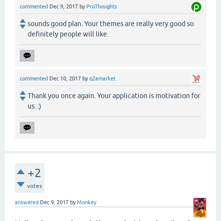
commented
Dec 9, 2017
by
ProThoughts
sounds good plan. Your themes are really very good so
definitely people will like.
commented
Dec 10, 2017
by
q2amarket
Thank you once again. Your application is motivation for
us. :)
+2
votes
answered
Dec 9, 2017
by
Monkey