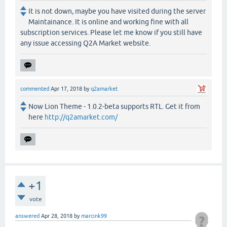
It is not down, maybe you have visited during the server
Maintainance. It is online and working fine with all
subscription services. Please let me know if you still have
any issue accessing Q2A Market website.
commented
Apr 17, 2018
by
q2amarket
Now Lion Theme - 1.0.2-beta supports RTL. Get it from
here
http://q2amarket.com/
+1
vote
answered
Apr 28, 2018
by
marcink99