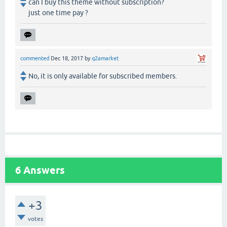
can I buy this theme without subscription?
just one time pay ?
commented
Dec 18, 2017
by
q2amarket
No, it is only available for subscribed members.
6
Answers
+3
votes