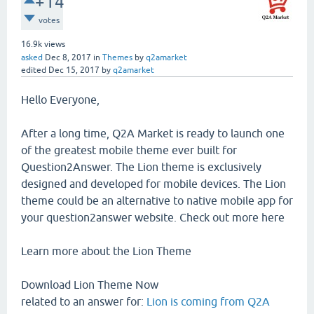
+14
votes
16.9k
views
asked
Dec 8, 2017
in
Themes
by
q2amarket
edited
Dec 15, 2017
by
q2amarket
Hello Everyone,
After a long time, Q2A Market is ready to launch one
of the greatest mobile theme ever built for
Question2Answer. The Lion theme is exclusively
designed and developed for mobile devices. The Lion
theme could be an alternative to native mobile app for
your question2answer website. Check out more here
Learn more about the Lion Theme
Download Lion Theme Now
related to an answer for:
Lion is coming from Q2A