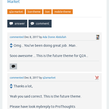
Market
q2a-market
lion-theme
lion
mobile-theme
commented
Dec 8, 2017
by
Ada Donie Abdullah
Omg .. You've been doing great job . Man .
Sooo awesome ... This is the future theme for Q2A ..
commented
Dec 8, 2017
by
q2amarket
Thanks a lot,
Yeah you said correct. This is the future theme.
Please have look mybreply to ProThoughts