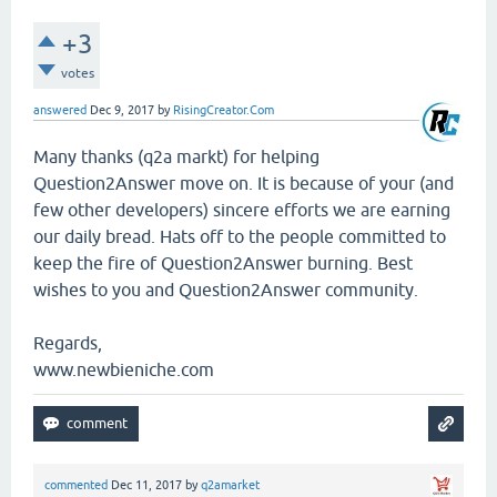
+3
votes
answered
Dec 9, 2017
by
RisingCreator.Com
Many thanks (q2a markt) for helping
Question2Answer move on. It is because of your (and
few other developers) sincere efforts we are earning
our daily bread. Hats off to the people committed to
keep the fire of Question2Answer burning. Best
wishes to you and Question2Answer community.
Regards,
www.newbieniche.com
commented
Dec 11, 2017
by
q2amarket