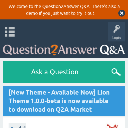
Welcome to the Question2Answer Q&A. There's also a
demo
if you just want to try it out.
Login
Ask a Question
[New Theme - Available Now] Lion
Theme 1.0.0-beta is now available
to download on Q2A Market