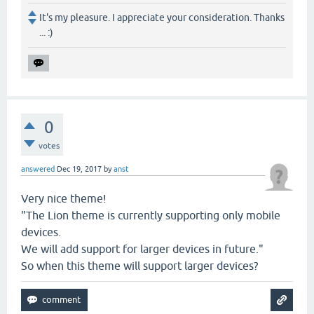
It's my pleasure. I appreciate your consideration. Thanks
... :)
0
votes
answered
Dec 19, 2017
by
anst
Very nice theme!
"The Lion theme is currently supporting only mobile
devices.
We will add support for larger devices in future."
So when this theme will support larger devices?