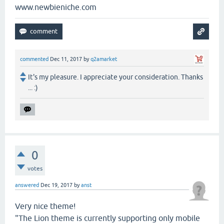
www.newbieniche.com
commented
Dec 11, 2017
by
q2amarket
It's my pleasure. I appreciate your consideration. Thanks
... :)
0
votes
answered
Dec 19, 2017
by
anst
Very nice theme!
"The Lion theme is currently supporting only mobile