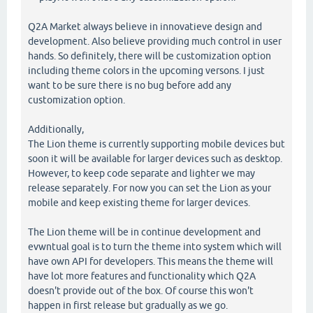
Q2A Market always believe in innovatieve design and
development. Also believe providing much control in user
hands. So definitely, there will be customization option
including theme colors in the upcoming versons. I just
want to be sure there is no bug before add any
customization option.
Additionally,
The Lion theme is currently supporting mobile devices but
soon it will be available for larger devices such as desktop.
However, to keep code separate and lighter we may
release separately. For now you can set the Lion as your
mobile and keep existing theme for larger devices.
The Lion theme will be in continue development and
evwntual goal is to turn the theme into system which will
have own API for developers. This means the theme will
have lot more features and functionality which Q2A
doesn't provide out of the box. Of course this won't
happen in first release but gradually as we go.