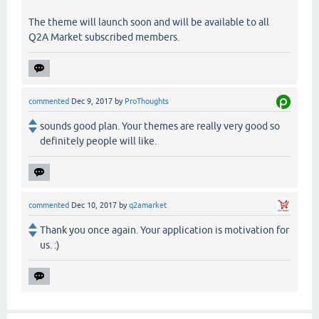
The theme will launch soon and will be available to all
Q2A Market subscribed members.
commented
Dec 9, 2017
by
ProThoughts
sounds good plan. Your themes are really very good so
definitely people will like.
commented
Dec 10, 2017
by
q2amarket
Thank you once again. Your application is motivation for
us. :)