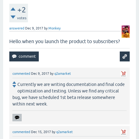
+2
votes
answered
Dec 9, 2017
by
Monkey
Hello.when you launch the product to subscribers?
commented
Dec 9, 2017
by
q2amarket
Currently we are writing documentation and final code
optimization and testing. Unless we find any critical
bug, we have scheduled 1st beta release somewhere
within next week.
commented
Dec 15, 2017
by
q2amarket