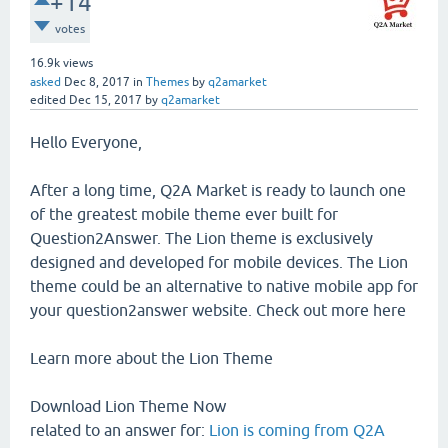
+14
votes
16.9k
views
asked
Dec 8, 2017
in
Themes
by
q2amarket
edited
Dec 15, 2017
by
q2amarket
Hello Everyone,
After a long time, Q2A Market is ready to launch one
of the greatest mobile theme ever built for
Question2Answer. The Lion theme is exclusively
designed and developed for mobile devices. The Lion
theme could be an alternative to native mobile app for
your question2answer website. Check out more here
Learn more about the Lion Theme
Download Lion Theme Now
related to an answer for:
Lion is coming from Q2A