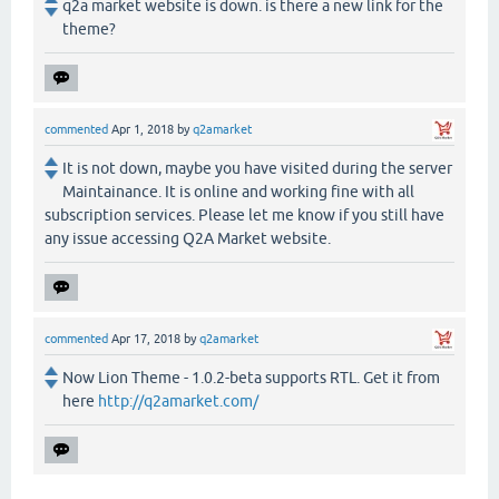
q2a market website is down. is there a new link for the
theme?
commented
Apr 1, 2018
by
q2amarket
It is not down, maybe you have visited during the server
Maintainance. It is online and working fine with all
subscription services. Please let me know if you still have
any issue accessing Q2A Market website.
commented
Apr 17, 2018
by
q2amarket
Now Lion Theme - 1.0.2-beta supports RTL. Get it from
here
http://q2amarket.com/