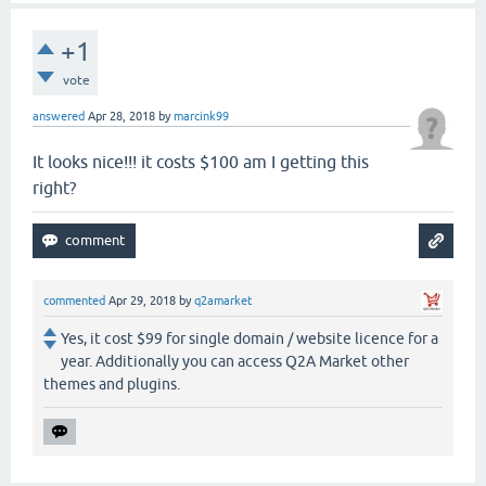
+1
vote
answered
Apr 28, 2018
by
marcink99
It looks nice!!! it costs $100 am I getting this
right?
commented
Apr 29, 2018
by
q2amarket
Yes, it cost $99 for single domain / website licence for a
year. Additionally you can access Q2A Market other
themes and plugins.