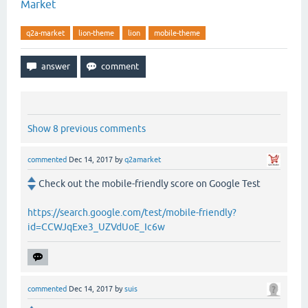
Market
q2a-market
lion-theme
lion
mobile-theme
Show 8 previous comments
commented
Dec 14, 2017
by
q2amarket
Check out the mobile-friendly score on Google Test
https://search.google.com/test/mobile-friendly?
id=CCWJqExe3_UZVdUoE_Ic6w
commented
Dec 14, 2017
by
suis