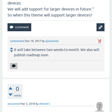
devices.
We will add support for larger devices in future."
So when this theme will support larger devices?
commented
Dec 19, 2017
by
q2amarket
It will take between two weeks to month. We also will
publish roadmap soon.
0
votes
answered
Mar 5, 2018
by
Ahmed S