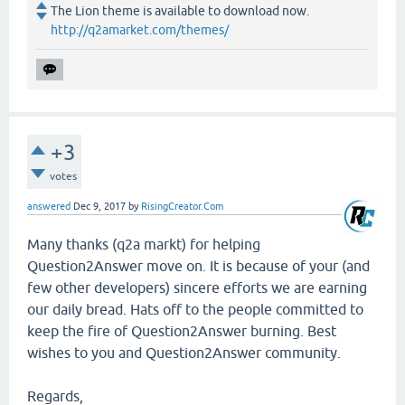
The Lion theme is available to download now.
http://q2amarket.com/themes/
+3
votes
answered
Dec 9, 2017
by
RisingCreator.Com
Many thanks (q2a markt) for helping
Question2Answer move on. It is because of your (and
few other developers) sincere efforts we are earning
our daily bread. Hats off to the people committed to
keep the fire of Question2Answer burning. Best
wishes to you and Question2Answer community.
Regards,