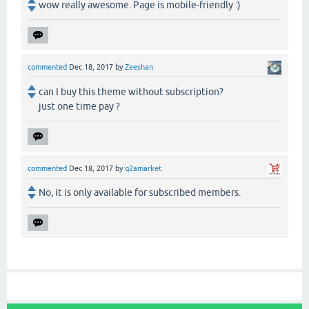
wow really awesome. Page is mobile-friendly :)
commented
Dec 18, 2017
by
Zeeshan
can I buy this theme without subscription?
just one time pay ?
commented
Dec 18, 2017
by
q2amarket
No, it is only available for subscribed members.