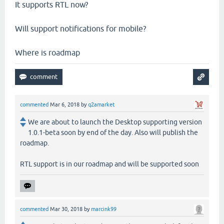
It supports RTL now?
Will support notifications for mobile?
Where is roadmap
commented
Mar 6, 2018
by
q2amarket
We are about to launch the Desktop supporting version
1.0.1-beta soon by end of the day. Also will publish the
roadmap.
RTL support is in our roadmap and will be supported soon
commented
Mar 30, 2018
by
marcink99