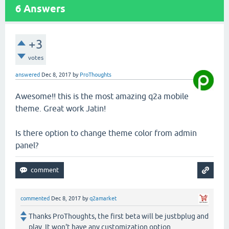
6
Answers
+3
votes
answered
Dec 8, 2017
by
ProThoughts
Awesome!! this is the most amazing q2a mobile
theme. Great work Jatin!
Is there option to change theme color from admin
panel?
commented
Dec 8, 2017
by
q2amarket
Thanks ProThoughts, the first beta will be justbplug and
play. It won't have any customization option.