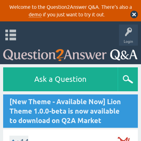
Welcome to the Question2Answer Q&A. There's also a
demo
if you just want to try it out.
Login
Ask a Question
[New Theme - Available Now] Lion
Theme 1.0.0-beta is now available
to download on Q2A Market