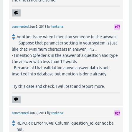
commented
Jun 2, 2011
by
tenkana
Another issue when I mention someone in the answer:
- Suppose that parameter setting in your system is just
like that: Minimum characters in answer = 12.
- I mention @federik in the answer of a question and type
the answer with less than 12 words.
- Because of that validation above answer data is not
inserted into database but mention is done already.
Try this case and check. I will test and report more.
commented
Jun 2, 2011
by
tenkana
REPORT: Error 1048: Column 'question_id' cannot be
null