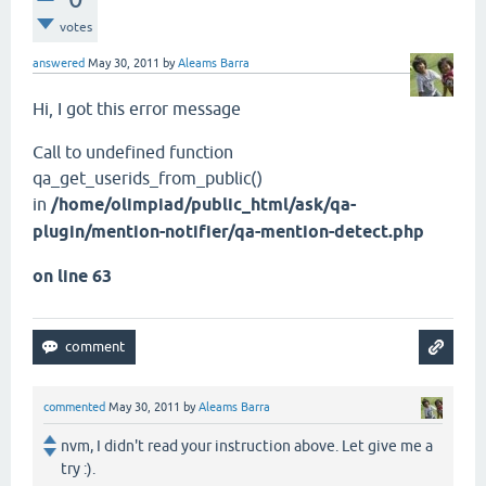
votes
answered
May 30, 2011
by
Aleams Barra
Hi, I got this error message
Call to undefined function
qa_get_userids_from_public()
in
/home/olimpiad/public_html/ask/qa-
plugin/mention-notifier/qa-mention-detect.php
on line 63
commented
May 30, 2011
by
Aleams Barra
nvm, I didn't read your instruction above. Let give me a
try :).