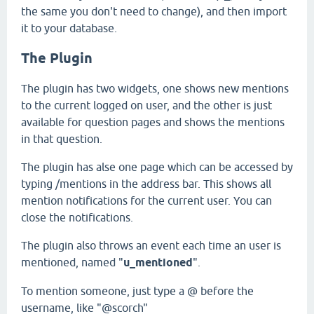
the same you don't need to change), and then import
it to your database.
The Plugin
The plugin has two widgets, one shows new mentions
to the current logged on user, and the other is just
available for question pages and shows the mentions
in that question.
The plugin has alse one page which can be accessed by
typing /mentions in the address bar. This shows all
mention notifications for the current user. You can
close the notifications.
The plugin also throws an event each time an user is
mentioned, named "
u_mentioned
".
To mention someone, just type a @ before the
username, like "@scorch"