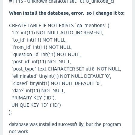
#1115 - Unknown character set: 'utf8_unicode_ci'
When install the database, error. so I change it to:
CREATE TABLE IF NOT EXISTS `qa_mentions` (
`ID` int(11) NOT NULL AUTO_INCREMENT,
`to_id` int(11) NOT NULL,
`from_id` int(11) NOT NULL,
`question_id` int(11) NOT NULL,
`post_id` int(11) NOT NULL,
`post_type` text CHARACTER SET utf8 NOT NULL,
`eliminated` tinyint(1) NOT NULL DEFAULT '0',
`closed` tinyint(1) NOT NULL DEFAULT '0',
`date` int(11) NOT NULL,
PRIMARY KEY (`ID`),
UNIQUE KEY `ID` (`ID`)
);
database was installed successfully, but the program
not work.