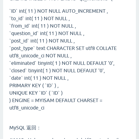
`ID` int( 11 ) NOT NULL AUTO_INCREMENT ,
`to_id` int( 11 ) NOT NULL ,
`from_id` int( 11 ) NOT NULL ,
`question_id` int( 11 ) NOT NULL ,
`post_id` int( 11 ) NOT NULL ,
`post_type` text CHARACTER SET utf8 COLLATE
utf8_unicode_ci NOT NULL ,
`eliminated` tinyint( 1 ) NOT NULL DEFAULT '0',
`closed` tinyint( 1 ) NOT NULL DEFAULT '0',
`date` int( 11 ) NOT NULL ,
PRIMARY KEY ( `ID` ) ,
UNIQUE KEY `ID` ( `ID` )
) ENGINE = MYISAM DEFAULT CHARSET =
utf8_unicode_ci
MySQL 返回：