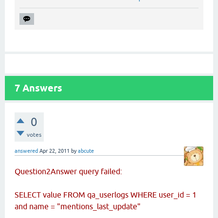
7
Answers
0
votes
answered
Apr 22, 2011
by
abcute
Question2Answer query failed:
SELECT value FROM qa_userlogs WHERE user_id = 1
and name = "mentions_last_update"