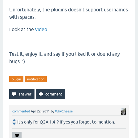
Unfortunately
, the plugins doesn't support usernames
with spaces.
Look at the
video
.
Test it, enjoy it, and say if you liked it or dound any
bugs. :)
plugin
notification
commented
Apr 22, 2011
by
WhyCheese
It's only for Q2A 1.4 ? if yes you forgot to mention.