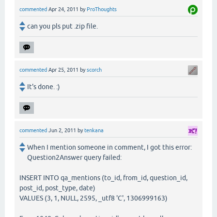
commented
Apr 24, 2011
by
ProThoughts
can you pls put .zip file.
commented
Apr 25, 2011
by
scorch
It's done. :)
commented
Jun 2, 2011
by
tenkana
When I mention someone in comment, I got this error:
Question2Answer query failed:
INSERT INTO qa_mentions (to_id, from_id, question_id,
post_id, post_type, date)
VALUES (3, 1, NULL, 2595, _utf8 'C', 1306999163)