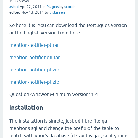
19.2k
views
asked
Apr 22, 2011
in
Plugins
by
scorch
edited
Nov 13, 2011
by
gidgreen
So here it is. You can download the Portugues version
or the English version from here:
mention-notifier-pt.rar
mention-notifier-en.rar
mention-notifier-pt.zip
mention-notifier-pt.zip
Question2Answer Minimum Version: 1.4
Installation
The installation is simple, just edit the file qa-
mentions.sql and change the prefix of the table to
match with your's database (default is qa_, so if your is