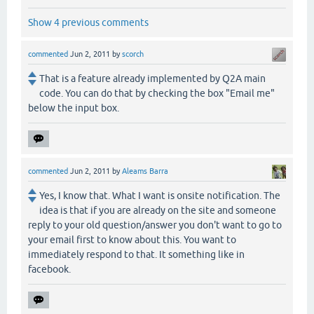
Show 4 previous comments
commented
Jun 2, 2011
by
scorch
That is a feature already implemented by Q2A main
code. You can do that by checking the box "Email me"
below the input box.
commented
Jun 2, 2011
by
Aleams Barra
Yes, I know that. What I want is onsite notification. The
idea is that if you are already on the site and someone
reply to your old question/answer you don't want to go to
your email first to know about this. You want to
immediately respond to that. It something like in
facebook.