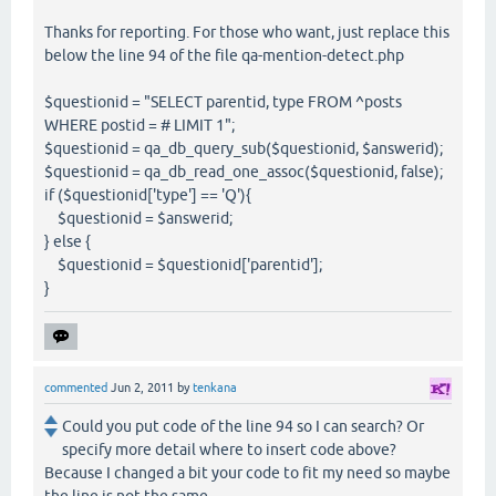
Thanks for reporting. For those who want, just replace this
below the line 94 of the file qa-mention-detect.php
$questionid = "SELECT parentid, type FROM ^posts
WHERE postid = # LIMIT 1";
$questionid = qa_db_query_sub($questionid, $answerid);
$questionid = qa_db_read_one_assoc($questionid, false);
if ($questionid['type'] == 'Q'){
$questionid = $answerid;
} else {
$questionid = $questionid['parentid'];
}
commented
Jun 2, 2011
by
tenkana
Could you put code of the line 94 so I can search? Or
specify more detail where to insert code above?
Because I changed a bit your code to fit my need so maybe
the line is not the same.