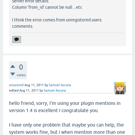
Server error details:
Column 'from_id' cannot be null ...etc
I think the error comes from unregistered users
comments.
0
votes
answered
Aug 11, 2011
by
Samuel Azcona
edited
Aug 11, 2011
by
Samuel Azcona
hello friend, sorry, I'm using your plugin mentions in
version 1.4 is excellent I congratulate you.
I have only one problem that maybe you can help, the
system works fine, but i when mention more than one