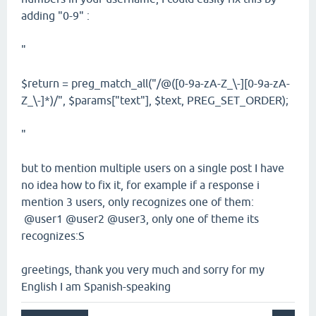
adding "0-9" :
"
$return = preg_match_all("/@([0-9a-zA-Z_\-][0-9a-zA-
Z_\-]*)/", $params["text"], $text, PREG_SET_ORDER);
"
but to mention multiple users on a single post I have
no idea how to fix it, for example if a response i
mention 3 users, only recognizes one of them:
@user1 @user2 @user3, only one of theme its
recognizes:S
greetings, thank you very much and sorry for my
English I am Spanish-speaking