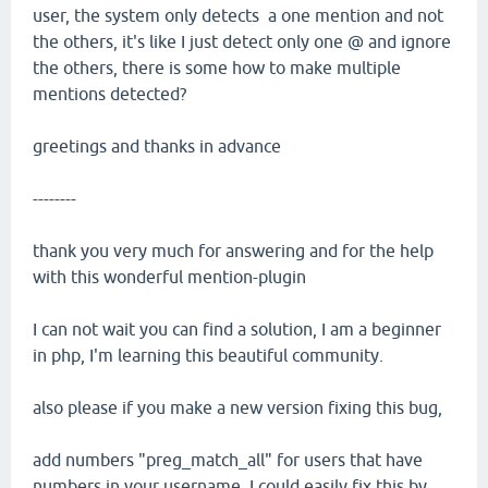
user, the system only detects a one mention and not
the others, it's like I just detect only one @ and ignore
the others, there is some how to make multiple
mentions detected?
greetings and thanks in advance
--------
thank you very much for answering and for the help
with this wonderful mention-plugin
I can not wait you can find a solution, I am a beginner
in php, I'm learning this beautiful community.
also please if you make a new version fixing this bug,
add numbers "preg_match_all" for users that have
numbers in your username, I could easily fix this by