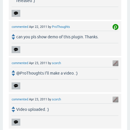
released :)
commented
Apr 22, 2011
by
ProThoughts
can you pls show demo of this plugin. Thanks.
commented
Apr 23, 2011
by
scorch
@ProThoughts I'll make a video. :)
commented
Apr 23, 2011
by
scorch
Video uploaded. :)