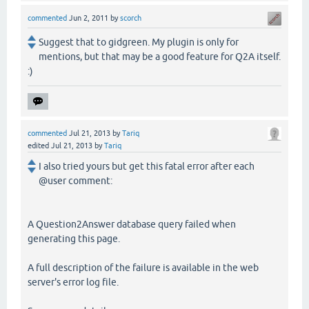
commented
Jun 2, 2011
by
scorch
Suggest that to gidgreen. My plugin is only for
mentions, but that may be a good feature for Q2A itself.
:)
commented
Jul 21, 2013
by
Tariq
edited
Jul 21, 2013
by
Tariq
I also tried yours but get this fatal error after each
@user comment:
A Question2Answer database query failed when
generating this page.
A full description of the failure is available in the web
server's error log file.