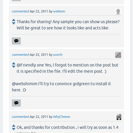
commented
Apr 22, 2011
by
webtom
Thanks for sharing! Any sample you can show us please?
Will be great to see how it looks like and acts like.
commented
Apr 22, 2011
by
scorch
@Friendly one Yes, I forgot to mention on the post but
it is specified in the file. I'll edit the mein post. :)
@webshimim I'll try to convince gidgreen to install it
here. :D
commented
Apr 22, 2011
by
WhyCheese
Ok, and thanks for contribution , i will try as soon as 1.4