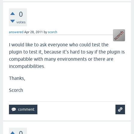
0
votes
answered
Apr 28, 2011
by
scorch
I would like to ask everyone who could test the
plugin to test it, because it's hard to say if the plugin is
compatible with many environments or there are
incompatibilities.
Thanks,
Scorch
0