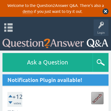
Welcome to the Question2Answer Q&A. There's also a
demo
if you just want to try it out.
Login
Ask a Question
Notification Plugin available!
+12
votes