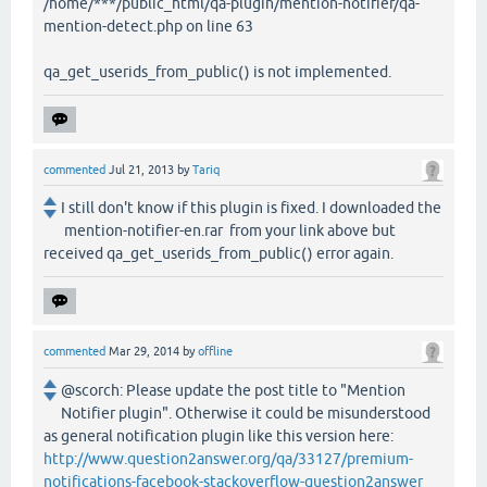
/home/***/public_html/qa-plugin/mention-notifier/qa-
mention-detect.php on line 63
qa_get_userids_from_public() is not implemented.
commented
Jul 21, 2013
by
Tariq
I still don't know if this plugin is fixed. I downloaded the
mention-notifier-en.rar from your link above but
received qa_get_userids_from_public() error again.
commented
Mar 29, 2014
by
offline
@scorch: Please update the post title to "Mention
Notifier plugin". Otherwise it could be misunderstood
as general notification plugin like this version here:
http://www.question2answer.org/qa/33127/premium-
notifications-facebook-stackoverflow-question2answer