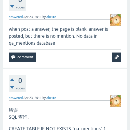
votes
answered
Apr 23, 2011
by
abcute
when post a answer, the page is blank. answer is
posted, but there is no mention. No data in
qa_mentions database
0
votes
answered
Apr 23, 2011
by
abcute
错误
SQL 查询:
CREATE TABLE IF NOT EXISTS `qa_mentions` (