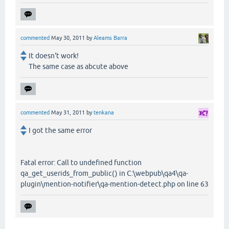
commented
May 30, 2011
by
Aleams Barra
It doesn't work!
The same case as abcute above
commented
May 31, 2011
by
tenkana
I got the same error
Fatal error: Call to undefined function
qa_get_userids_from_public() in C:\webpub\qa4\qa-
plugin\mention-notifier\qa-mention-detect.php on line 63