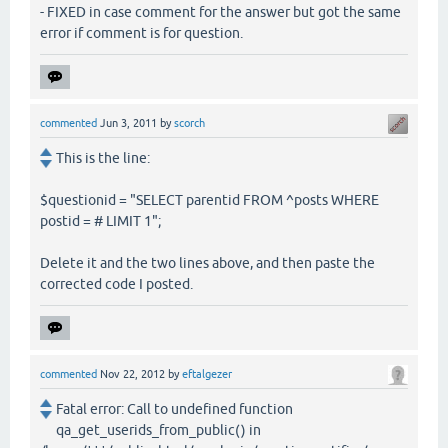
- FIXED in case comment for the answer but got the same
error if comment is for question.
commented
Jun 3, 2011
by
scorch
This is the line:
$questionid = "SELECT parentid FROM ^posts WHERE
postid = # LIMIT 1";
Delete it and the two lines above, and then paste the
corrected code I posted.
commented
Nov 22, 2012
by
eftalgezer
Fatal error: Call to undefined function
qa_get_userids_from_public() in