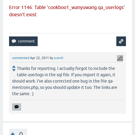
Error 1146: Table 'cookboo1_wanyuwang.qa_userlogs'
doesn't exist
commented
Apr 22, 2011
by
scorch
Thanks for reporting. I actually forgot to include the
table userlogs in the sql file. If you import it again, it
should work. I've also corrected one bug in the file qa-
mentions.php, so you should update it too. The links are
the same. :)
0