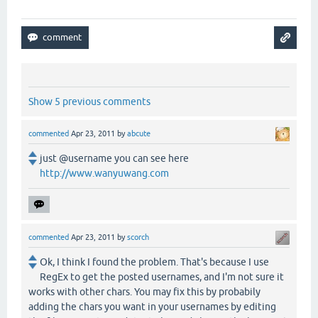
Show 5 previous comments
commented
Apr 23, 2011
by
abcute
just @username you can see here
http://www.wanyuwang.com
commented
Apr 23, 2011
by
scorch
Ok, I think I found the problem. That's because I use
RegEx to get the posted usernames, and I'm not sure it
works with other chars. You may fix this by probabily
adding the chars you want in your usernames by editing