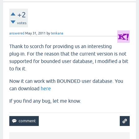
+2
votes
answered
May 31, 2011
by
tenkana
Thank to scorch for providing us an interesting
plug-in. For the reason that the current version is not
supported for bounded user database, I modified a bit
to fix it.
Now it can work with BOUNDED user database. You
can download
here
If you find any bug, let me know.