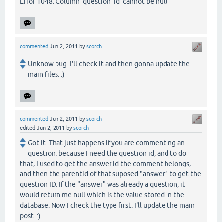
Error 1048: Column 'question_id' cannot be null
commented
Jun 2, 2011
by
scorch
Unknow bug. I'll check it and then gonna update the
main files. :)
commented
Jun 2, 2011
by
scorch
edited
Jun 2, 2011
by
scorch
Got it. That just happens if you are commenting an
question, because I need the question id, and to do
that, I used to get the answer id the comment belongs,
and then the parentid of that suposed "answer" to get the
question ID. If the "answer" was already a question, it
would return me null which is the value stored in the
database. Now I check the type first. I'll update the main
post. :)