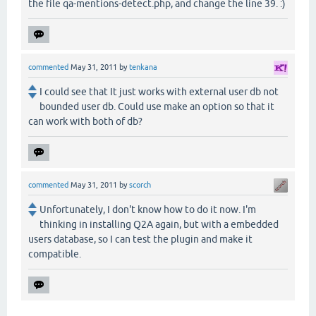
the file qa-mentions-detect.php, and change the line 39. :)
commented
May 31, 2011
by
tenkana
I could see that It just works with external user db not
bounded user db. Could use make an option so that it
can work with both of db?
commented
May 31, 2011
by
scorch
Unfortunately, I don't know how to do it now. I'm
thinking in installing Q2A again, but with a embedded
users database, so I can test the plugin and make it
compatible.