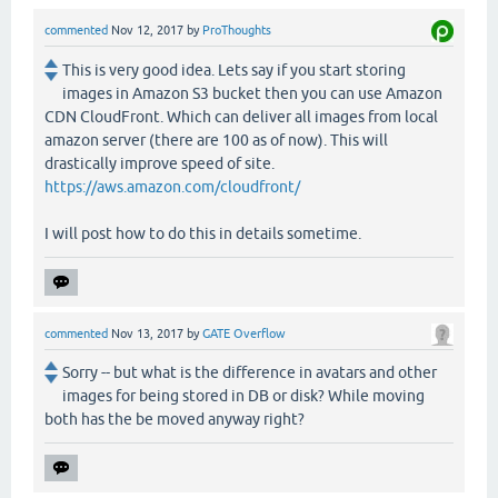
commented
Nov 12, 2017
by
ProThoughts
This is very good idea. Lets say if you start storing
images in Amazon S3 bucket then you can use Amazon
CDN CloudFront. Which can deliver all images from local
amazon server (there are 100 as of now). This will
drastically improve speed of site.
https://aws.amazon.com/cloudfront/
I will post how to do this in details sometime.
commented
Nov 13, 2017
by
GATE Overflow
Sorry -- but what is the difference in avatars and other
images for being stored in DB or disk? While moving
both has the be moved anyway right?