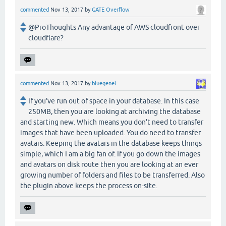
commented
Nov 13, 2017
by
GATE Overflow
@ProThoughts Any advantage of AWS cloudfront over
cloudflare?
commented
Nov 13, 2017
by
bluegenel
If you've run out of space in your database. In this case
250MB, then you are looking at archiving the database
and starting new. Which means you don't need to transfer
images that have been uploaded. You do need to transfer
avatars. Keeping the avatars in the database keeps things
simple, which I am a big fan of. If you go down the images
and avatars on disk route then you are looking at an ever
growing number of folders and files to be transferred. Also
the plugin above keeps the process on-site.