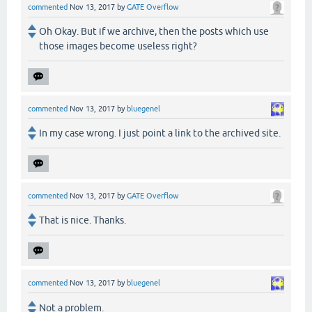
commented
Nov 13, 2017
by
GATE Overflow
Oh Okay. But if we archive, then the posts which use
those images become useless right?
commented
Nov 13, 2017
by
bluegenel
In my case wrong. I just point a link to the archived site.
commented
Nov 13, 2017
by
GATE Overflow
That is nice. Thanks.
commented
Nov 13, 2017
by
bluegenel
Not a problem.