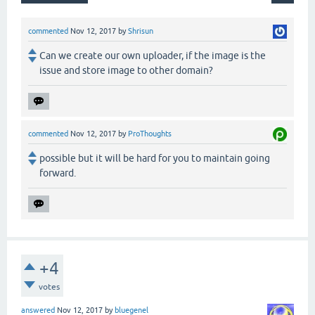
commented
Nov 12, 2017
by
Shrisun
Can we create our own uploader, if the image is the
issue and store image to other domain?
commented
Nov 12, 2017
by
ProThoughts
possible but it will be hard for you to maintain going
forward.
+4
votes
answered
Nov 12, 2017
by
bluegenel