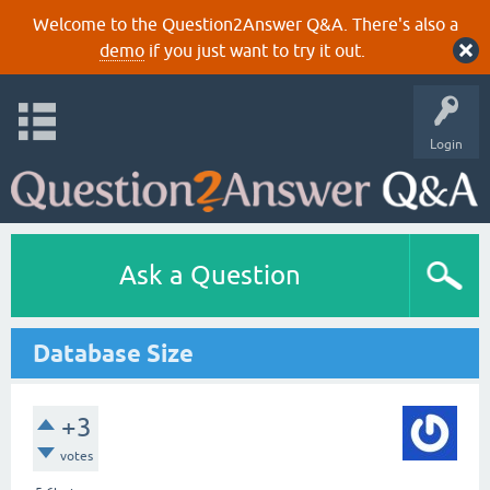
Welcome to the Question2Answer Q&A. There's also a
demo
if you just want to try it out.
Login
Ask a Question
Database Size
+3
votes