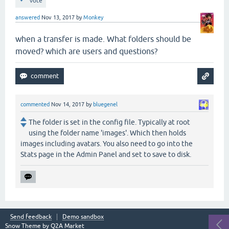
vote
answered
Nov 13, 2017
by
Monkey
when a transfer is made. What folders should be
moved? which are users and questions?
commented
Nov 14, 2017
by
bluegenel
The folder is set in the config file. Typically at root
using the folder name 'images'. Which then holds
images including avatars. You also need to go into the
Stats page in the Admin Panel and set to save to disk.
Send feedback
Demo sandbox
Snow Theme by
Q2A Market