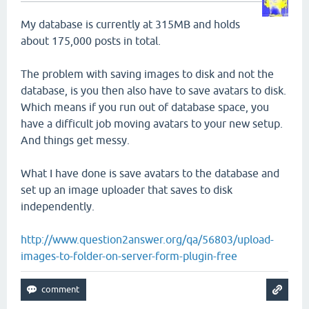
My database is currently at 315MB and holds
about 175,000 posts in total.
The problem with saving images to disk and not the
database, is you then also have to save avatars to disk.
Which means if you run out of database space, you
have a difficult job moving avatars to your new setup.
And things get messy.
What I have done is save avatars to the database and
set up an image uploader that saves to disk
independently.
http://www.question2answer.org/qa/56803/upload-
images-to-folder-on-server-form-plugin-free