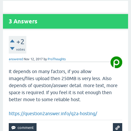
3
Answers
+2
votes
answered
Nov 12, 2017
by
ProThoughts
It depends on many factors, if you allow
images/files upload then 250MB is very less. Also
depends of question/answer detail. more text, more
space is required. If you feel it is not enough then
better move to some reliable host.
https://question2answer.info/q2a-hosting/