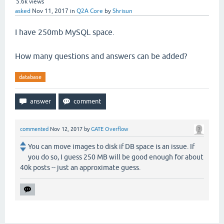
5.6k
views
asked
Nov 11, 2017
in
Q2A Core
by
Shrisun
I have 250mb MySQL space.
How many questions and answers can be added?
database
commented
Nov 12, 2017
by
GATE Overflow
You can move images to disk if DB space is an issue. If
you do so, I guess 250 MB will be good enough for about
40k posts -- just an approximate guess.