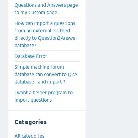
Questions and Answers page
to my Custom page
How can Import a questions
from an external rss feed
directly to Question2Answer
database?
Database Error
Simple machine forum
database can convert to Q2A
database , and import ?
I want a helper program to
import questions
Categories
All categories