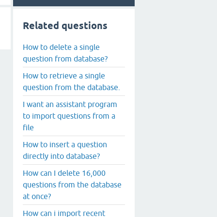
Related questions
How to delete a single
question from database?
How to retrieve a single
question from the database.
I want an assistant program
to import questions from a
file
How to insert a question
directly into database?
How can I delete 16,000
questions from the database
at once?
How can i import recent