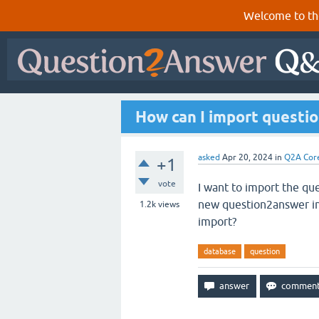
Welcome to th
How can I import questio
asked
Apr 20, 2024
in
Q2A Cor
+1
vote
I want to import the qu
new question2answer inst
1.2k
views
import?
database
question