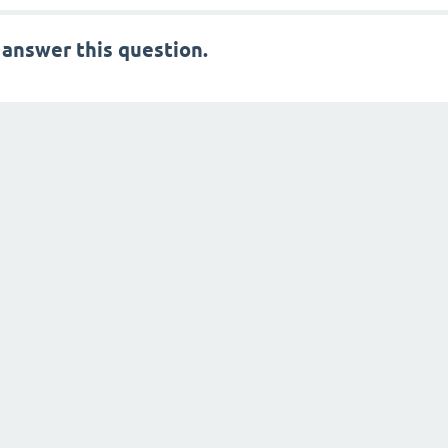
 answer this question.