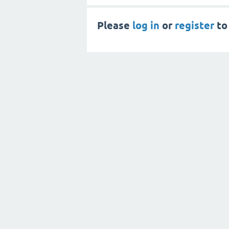
Please
log in
or
register
to