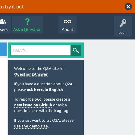
o try it out.
sers
Ask a Question
About
Login
Welcome to the Q&A site for
Question2Answer
.
If you have a question about Q2A,
please
ask here, in English
.
To report a bug, please create a
new issue on Github
or ask a
question here with the
bug
tag.
If you just want to try Q2A, please
use the demo site
.