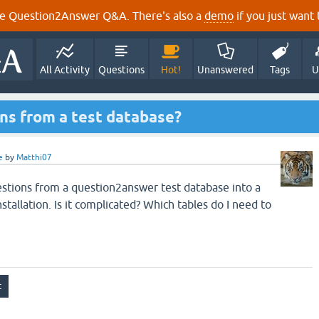
e Question2Answer Q&A. There's also a
demo
if you just want t
All Activity
Questions
Hot!
Unanswered
Tags
U
ns from a test database?
e
by
Matthi07
estions from a question2answer test database into a
allation. Is it complicated? Which tables do I need to