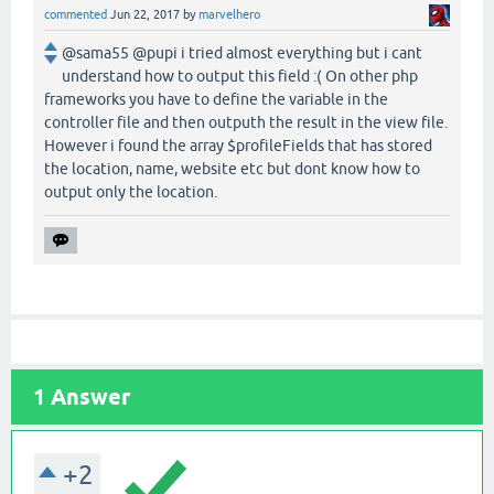
commented
Jun 22, 2017
by
marvelhero
@sama55 @pupi i tried almost everything but i cant
understand how to output this field :( On other php
frameworks you have to define the variable in the
controller file and then outputh the result in the view file.
However i found the array $profileFields that has stored
the location, name, website etc but dont know how to
output only the location.
1
Answer
+2