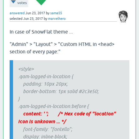
votes
answered
Jun 23, 2017
by
sama55
selected
Jun 23, 2017
by
marvelhero
In case of SnowFlat theme ...
"Admin" > "Layout" > "Custom HTML in <head>
section of every page:"
<style>
.qam-logged-in-location {
padding: 10px 20px;
border-bottom: 1px solid #2c3e50;
}
.qam-logged-in-location:before {
content: ' '; /* Hex code of "location"
icon is unknown ... */
font-family: "fontello";
display: inline-block;