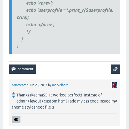
echo '<pre>';
echo 'userprofile = '.print_r($userprofile,
true);
echo '</pre>';
*/
}
}
commented
Jun 23, 2017
by
marvelhero
Thanks @sama55. It worked perfect! Instead of
admin>layout>custom html i add my css code inside my
theme stylesheet file ;)