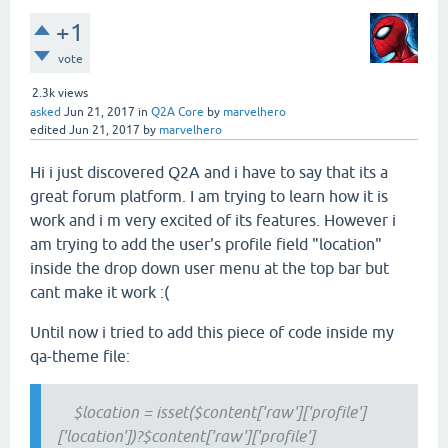
+1
vote
2.3k
views
asked
Jun 21, 2017
in
Q2A Core
by
marvelhero
edited
Jun 21, 2017
by
marvelhero
Hi i just discovered Q2A and i have to say that its a
great forum platform. I am trying to learn how it is
work and i m very excited of its features. However i
am trying to add the user's profile field "location"
inside the drop down user menu at the top bar but
cant make it work :(
Until now i tried to add this piece of code inside my
qa-theme file:
$location = isset($content['raw']['profile']
['location'])?$content['raw']['profile']