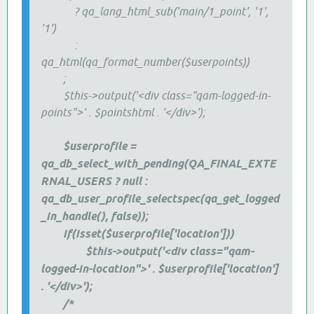
? qa_lang_html_sub('main/1_point', '1',
'1')
:
qa_html(qa_format_number($userpoints))
;
$this->output('<div class="qam-logged-in-
points">' . $pointshtml . '</div>');
$userprofile =
qa_db_select_with_pending(QA_FINAL_EXTE
RNAL_USERS ? null :
qa_db_user_profile_selectspec(qa_get_logged
_in_handle(), false));
if(isset($userprofile['location']))
$this->output('<div class="qam-
logged-in-location">' . $userprofile['location']
. '</div>');
/*