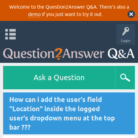
Welcome to the Question2Answer Q&A. There's also a
demo
if you just want to try it out.
Login
Ask a Question
How can i add the user's field
"Location" inside the logged
user's dropdown menu at the top
bar ???