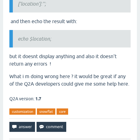
['location']:'';
and then echo the result with:
echo $location;
but it doesnt display anything and also it doesn't
return any errors !
What i m doing wrong here ? it would be great if any
of the Q2A developers could give me some help here.
Q2A version:
1.7
customization
snowflat
core