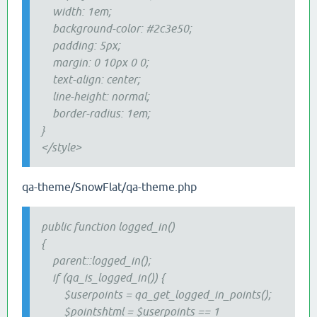
width: 1em;
background-color: #2c3e50;
padding: 5px;
margin: 0 10px 0 0;
text-align: center;
line-height: normal;
border-radius: 1em;
}
</style>
qa-theme/SnowFlat/qa-theme.php
public function logged_in()
{
parent::logged_in();
if (qa_is_logged_in()) {
$userpoints = qa_get_logged_in_points();
$pointshtml = $userpoints == 1