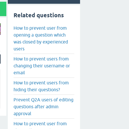
Related questions
How to prevent user from
opening a question which
was closed by experienced
users
How to prevent users from
changing their username or
email
How to prevent users from
hiding their questions?
Prevent Q2A users of editing
questions after admin
approval
How to prevent user from