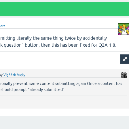
cott
mitting literally the same thing twice by accidentally
sk question" button, then this has been fixed for Q2A 1.8.
by
VÍgñêsh Vïçky
ionally prevent same content submitting again.Once a content has
 should prompt "already submitted"