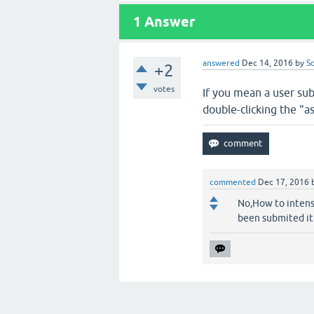
1
Answer
answered
Dec 14, 2016
by
S
+2
votes
If you mean a user sub
double-clicking the "a
commented
Dec 17, 2016
No,How to intens
been submited it