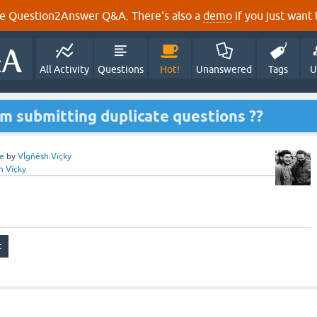
e Question2Answer Q&A. There's also a
demo
if you just want t
All Activity
Questions
Hot!
Unanswered
Tags
U
m submitting duplicate questions ??
e
by
VÍgñêsh Vïçky
h Vïçky