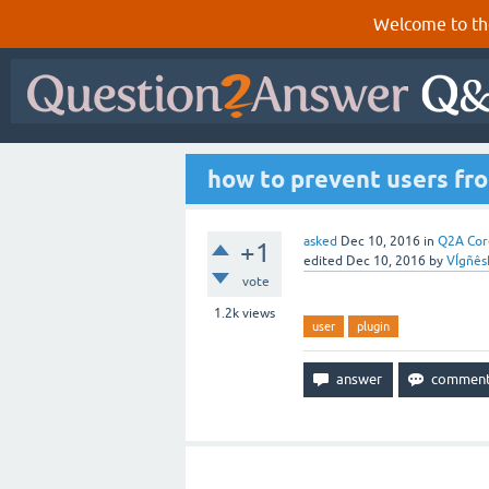
Welcome to th
how to prevent users fro
asked
Dec 10, 2016
in
Q2A Cor
+1
edited
Dec 10, 2016
by
VÍgñês
vote
1.2k
views
user
plugin