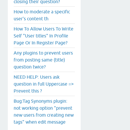
closing their question?
How to moderate a specific
user's content th
How To Allow Users To Write
Self "User titles" In Profile
Page Or In Register Page?
Any plugins to prevent users
from posting same (title)
question twice?
NEED HELP: Users ask
question in full Uppercase =>
Prevent this ?
Bug:Tag Synonyms plugin:
not working option "prevent
new users from creating new
tags" when edit message