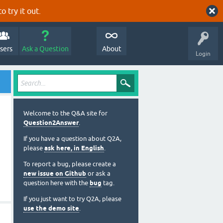
o try it out.
sers
Ask a Question
About
Login
Welcome to the Q&A site for
Question2Answer
.
If you have a question about Q2A,
please
ask here, in English
.
To report a bug, please create a
new issue on Github
or ask a
question here with the
bug
tag.
If you just want to try Q2A, please
use the demo site
.