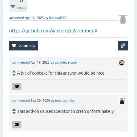
votes
answered
Apr 16, 2023
by
bohaxaj568
https://github.com/xinzore/q2a-embedX
commented
Apr 19, 2023
by
gold-developer
A bit of context for this answer would be nice.
commented
Sep 30, 2024
by
omarbaradia
This add-on causes sceditor to crash unfortunately.