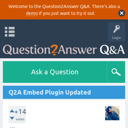
Welcome to the Question2Answer Q&A. There's also a
demo
if you just want to try it out.
Login
Ask a Question
Q2A Embed Plugin Updated
+14
votes