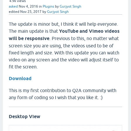
4.9k
views
asked
Nov 4, 2016
in
Plugins
by
Gurjyot Singh
edited
Nov 25, 2017
by
Gurjyot Singh
The update is minor but, I think it will help everyone.
The main update is that
YouTube and Vimeo videos
will be responsive
. Previous to this, no matter what
screen size you are using, the videos used to be of
fixed length and size. With this update you can watch
video on any screen and the video will adjust itself to
fit the screen.
Download
This is my first contribution to Q2A community with
any form of coding so I wish that you like it. :)
Desktop View