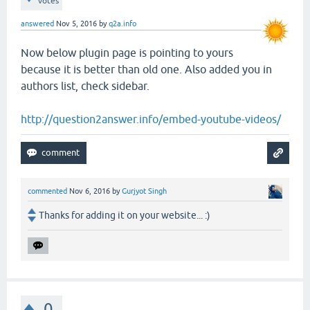
votes
answered
Nov 5, 2016
by
q2a.info
Now below plugin page is pointing to yours
because it is better than old one. Also added you in
authors list, check sidebar.
http://question2answer.info/embed-youtube-videos/
commented
Nov 6, 2016
by
Gurjyot Singh
Thanks for adding it on your website... :)
0