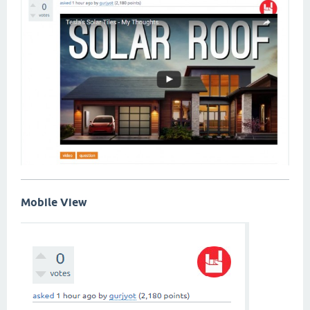
Mobile View