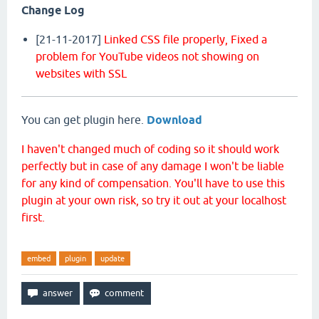
Change Log
[21-11-2017]
Linked CSS file properly,
Fixed a
problem for YouTube videos not showing on
websites with SSL
You can get plugin here.
Download
I haven't changed much of coding so it should work
perfectly but in case of any damage I won't be liable
for any kind of compensation. You'll have to use this
plugin at your own risk, so try it out at your localhost
first.
embed
plugin
update