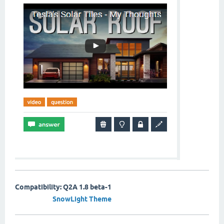
Compatibility: Q2A 1.8 beta-1
SnowLight Theme