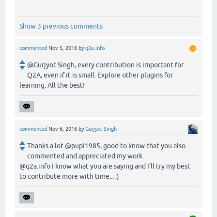
Show 3 previous comments
commented
Nov 5, 2016
by
q2a.info
@Gurjyot Singh, every contribution is important for
Q2A, even if it is small. Explore other plugins for
learning. All the best!
commented
Nov 6, 2016
by
Gurjyot Singh
Thanks a lot @pupi1985, good to know that you also
commented and appreciated my work.
@q2a.info I know what you are saying and I'll try my best
to contribute more with time... :)