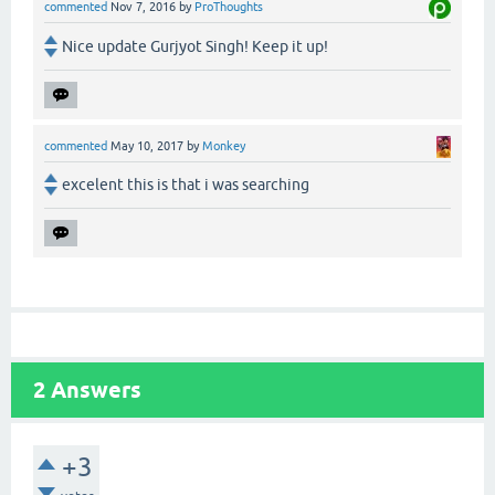
commented
Nov 7, 2016
by
ProThoughts
Nice update Gurjyot Singh! Keep it up!
commented
May 10, 2017
by
Monkey
excelent this is that i was searching
2
Answers
+3