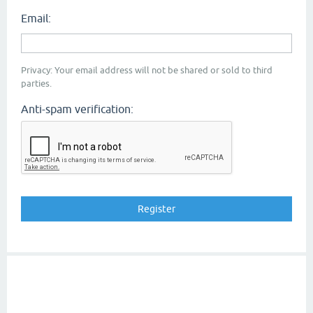
Email:
Privacy: Your email address will not be shared or sold to third
parties.
Anti-spam verification: