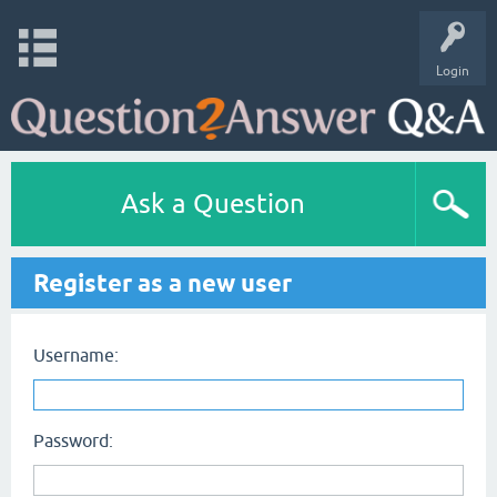
Login
Ask a Question
Register as a new user
Username:
Password: