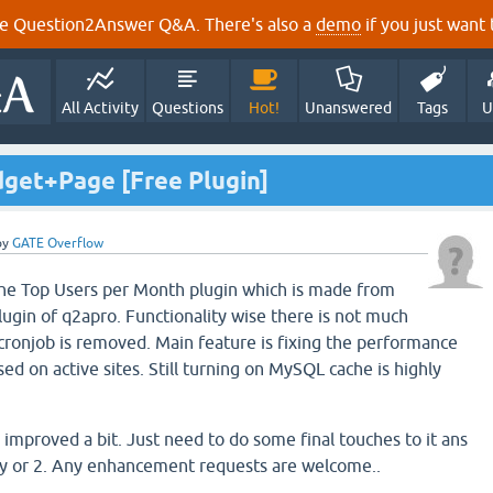
e Question2Answer Q&A. There's also a
demo
if you just want t
All Activity
Questions
Hot!
Unanswered
Tags
U
get+Page [Free Plugin]
by
GATE Overflow
the Top Users per Month plugin which is made from
ugin of q2apro. Functionality wise there is not much
 cronjob is removed. Main feature is fixing the performance
d on active sites. Still turning on MySQL cache is highly
s improved a bit. Just need to do some final touches to it ans
day or 2. Any enhancement requests are welcome..