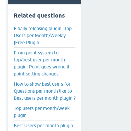
Related questions
Finally releasing plugin- Top
Users per Month/Weekly
[Free Plugin]
From point system to
top/best user per month
plugin: Point goes wrong if
point setting changes
How to show best users for
Questions per month like to
Best users per month plugin ?
Top users per month/week
plugin
Best Users per month plugin