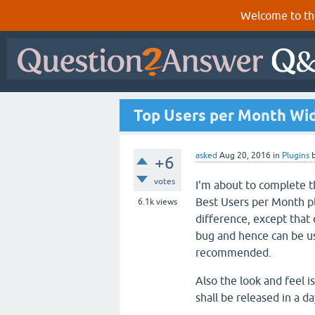
Welcome to th
Top Users per Month Wid
asked
Aug 20, 2016
in
Plugins
+6
votes
I'm about to complete 
Best Users per Month pl
6.1k
views
difference, except that
bug and hence can be use
recommended.
Also the look and feel i
shall be released in a 