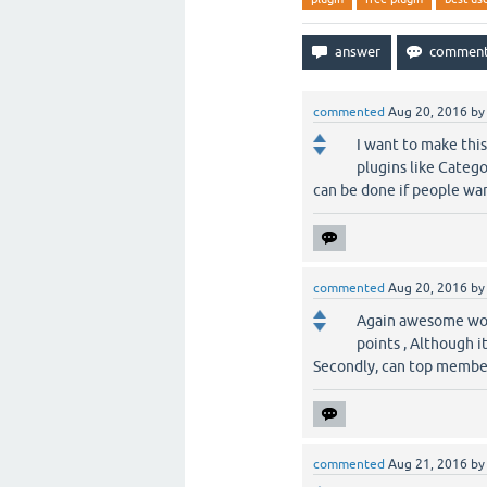
commented
Aug 20, 2016
b
I want to make thi
plugins like Catego
can be done if people wan
commented
Aug 20, 2016
b
Again awesome work
points , Although i
Secondly, can top member
commented
Aug 21, 2016
b