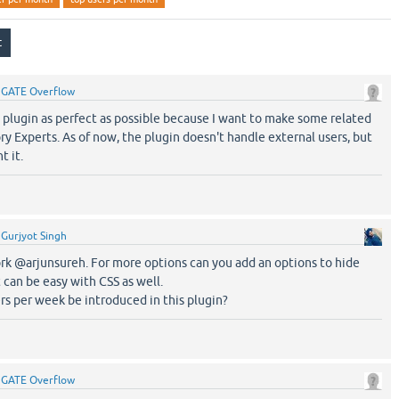
y
GATE Overflow
s plugin as perfect as possible because I want to make some related
ry Experts. As of now, the plugin doesn't handle external users, but
t it.
y
Gurjyot Singh
 @arjunsureh. For more options can you add an options to hide
t can be easy with CSS as well.
s per week be introduced in this plugin?
y
GATE Overflow