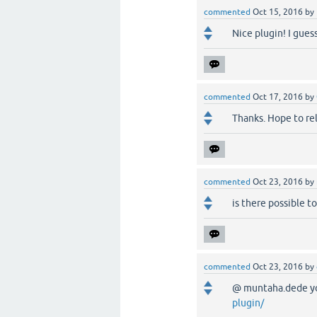
commented
Oct 15, 2016
by
Nice plugin! I gues
commented
Oct 17, 2016
by
Thanks. Hope to rele
commented
Oct 23, 2016
by
is there possible t
commented
Oct 23, 2016
by
@ muntaha.dede yo
plugin/