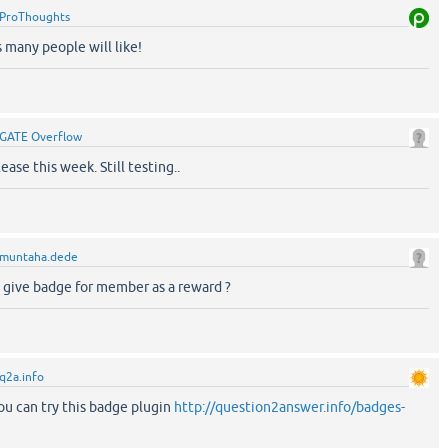
ProThoughts
s many people will like!
GATE Overflow
ase this week. Still testing..
muntaha.dede
o give badge for member as a reward ?
q2a.info
u can try this badge plugin
http://question2answer.info/badges-