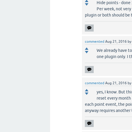
Hide points - done :
Per week, not very 
plugin or both should be 
commented
Aug 21, 2016
b
We already have to 
one plugin only. I t
commented
Aug 21, 2016
b
yes, I know. But t
reset every month a
each point event, the poin
anyway requires another t