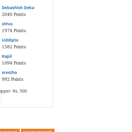
er-per-month
top-users-per-month