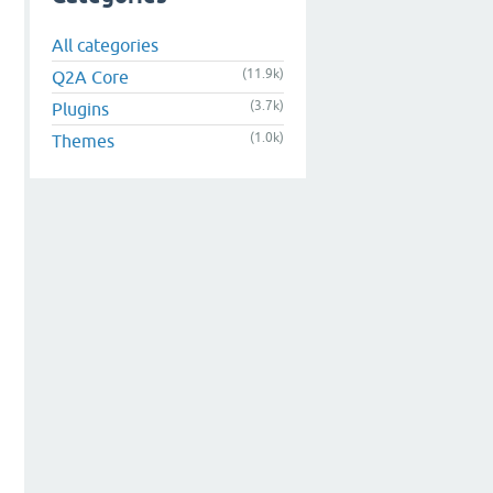
All categories
(11.9k)
Q2A Core
(3.7k)
Plugins
(1.0k)
Themes