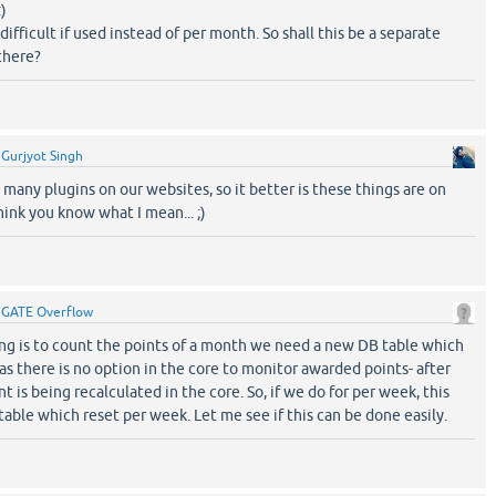
)
difficult if used instead of per month. So shall this be a separate
there?
y
Gurjyot Singh
many plugins on our websites, so it better is these things are on
hink you know what I mean... ;)
y
GATE Overflow
hing is to count the points of a month we need a new DB table which
s there is no option in the core to monitor awarded points- after
t is being recalculated in the core. So, if we do for per week, this
able which reset per week. Let me see if this can be done easily.