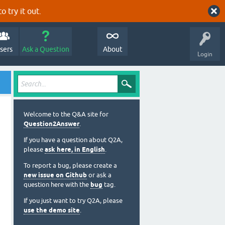
o try it out.
sers
Ask a Question
About
Login
Welcome to the Q&A site for
Question2Answer
.
If you have a question about Q2A,
please
ask here, in English
.
To report a bug, please create a
new issue on Github
or ask a
question here with the
bug
tag.
If you just want to try Q2A, please
use the demo site
.