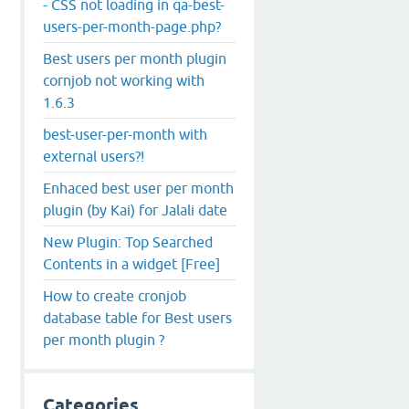
- CSS not loading in qa-best-
users-per-month-page.php?
Best users per month plugin
cornjob not working with
1.6.3
best-user-per-month with
external users?!
Enhaced best user per month
plugin (by Kai) for Jalali date
New Plugin: Top Searched
Contents in a widget [Free]
How to create cronjob
database table for Best users
per month plugin ?
Categories