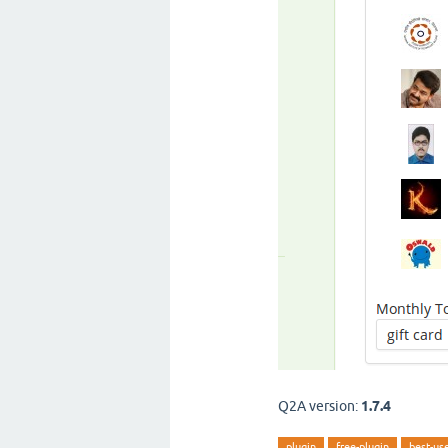
Q2A version:
1.7.4
plugin
free-plugin
best-us