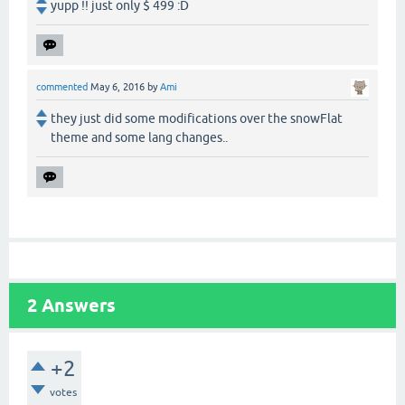
yupp !! just only $ 499 :D
commented
May 6, 2016
by
Ami
they just did some modifications over the snowFlat
theme and some lang changes..
2
Answers
+2
votes