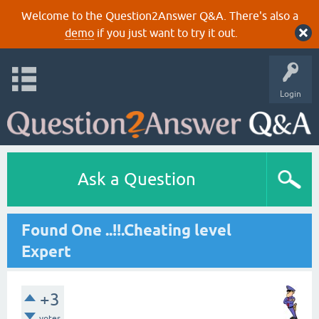
Welcome to the Question2Answer Q&A. There's also a
demo
if you just want to try it out.
Login
Ask a Question
Found One ..!!.Cheating level
Expert
+3
votes