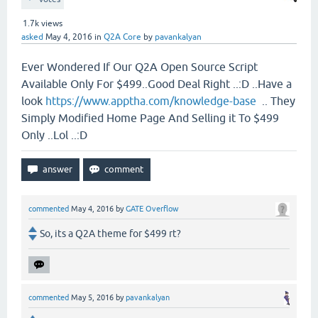
1.7k
views
asked
May 4, 2016
in
Q2A Core
by
pavankalyan
Ever Wondered If Our Q2A Open Source Script
Available Only For $499..Good Deal Right ..:D ..Have a
look
https://www.apptha.com/knowledge-base
.. They
Simply Modified Home Page And Selling it To $499
Only ..Lol ..:D
commented
May 4, 2016
by
GATE Overflow
So, its a Q2A theme for $499 rt?
commented
May 5, 2016
by
pavankalyan