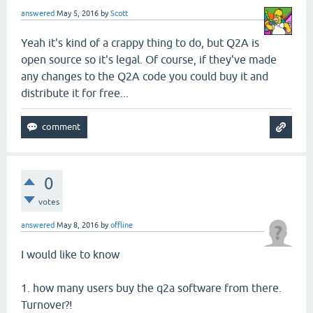
answered
May 5, 2016
by
Scott
Yeah it's kind of a crappy thing to do, but Q2A is
open source so it's legal. Of course, if they've made
any changes to the Q2A code you could buy it and
distribute it for free...
0
votes
answered
May 8, 2016
by
offline
I would like to know
1. how many users buy the q2a software from there.
Turnover?!