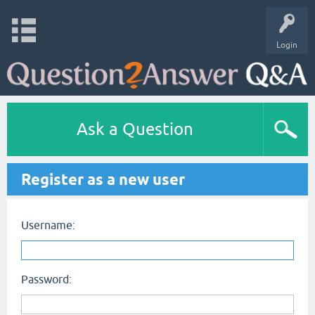
Login
Ask a Question
Register as a new user
Username:
Password: