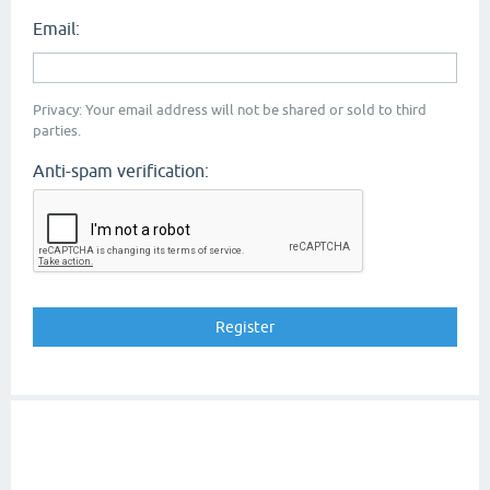
Email:
Privacy: Your email address will not be shared or sold to third
parties.
Anti-spam verification: