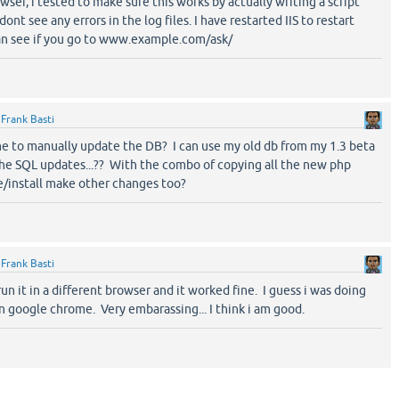
owser, i tested to make sure this works by actually writing a script
dont see any errors in the log files. I have restarted IIS to restart
can see if you go to www.example.com/ask/
y
Frank Basti
 me to manually update the DB? I can use my old db from my 1.3 beta
the SQL updates...?? With the combo of copying all the new php
e/install make other changes too?
y
Frank Basti
 run it in a different browser and it worked fine. I guess i was doing
 google chrome. Very embarassing... I think i am good.