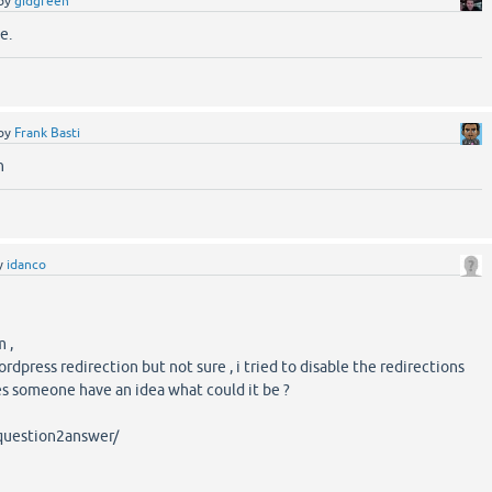
by
gidgreen
e.
by
Frank Basti
n
y
idanco
 ,
wordpress redirection but not sure , i tried to disable the redirections
oes someone have an idea what could it be ?
/question2answer/