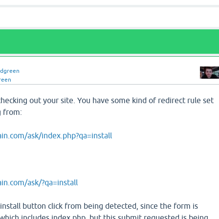
idgreen
reen
hecking out your site. You have some kind of redirect rule set
g from:
in.com/ask/index.php?qa=install
in.com/ask/?qa=install
install button click from being detected, since the form is
which includes index.php, but this submit requested is being