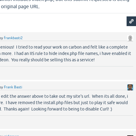
 original page URL.
by
frankbasti2
nious! I tried to read your work on carbon and felt like a complete
more. I had an IIS rule to hide index.php file names, i have enabled it
on. You really should be selling this as a service!
by
Frank Basti
dit the answer above to take out my site's url. When its all done, i
re. I have removed the install.php files but just to play it safe would
. Thanks again! Looking forward to being to disable Curl! :)