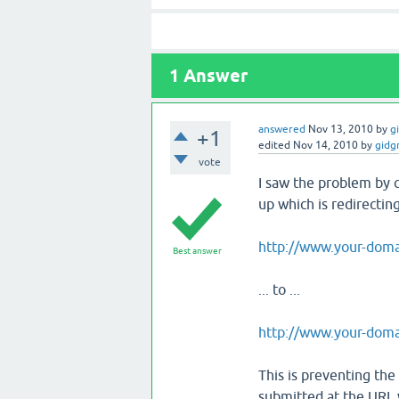
1
Answer
answered
Nov 13, 2010
by
g
+1
edited
Nov 14, 2010
by
gidg
vote
I saw the problem by c
up which is redirectin
http://www.your-doma
Best answer
... to ...
http://www.your-doma
This is preventing the 
submitted at the URL 