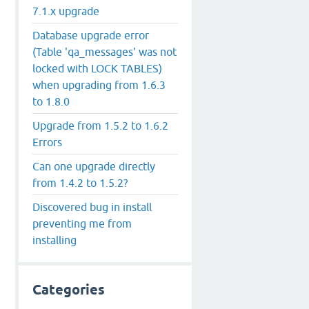
7.1.x upgrade
Database upgrade error
(Table 'qa_messages' was not
locked with LOCK TABLES)
when upgrading from 1.6.3
to 1.8.0
Upgrade from 1.5.2 to 1.6.2
Errors
Can one upgrade directly
from 1.4.2 to 1.5.2?
Discovered bug in install
preventing me from
installing
Categories