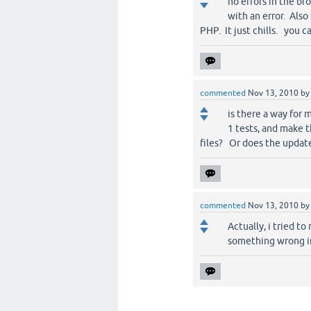
no errors in the br
with an error. Also 
PHP. It just chills. you 
commented
Nov 13, 2010
b
is there a way for
1 tests, and make 
files? Or does the updat
commented
Nov 13, 2010
b
Actually, i tried to
something wrong in