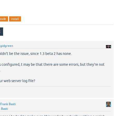
grade
install
y
gidgreen
ldn't be the issue, since 1.3 beta 2 has none.
configured, t may be that there are some errors, but they're not
.
ur web server log file?
y
Frank Basti
 Basti