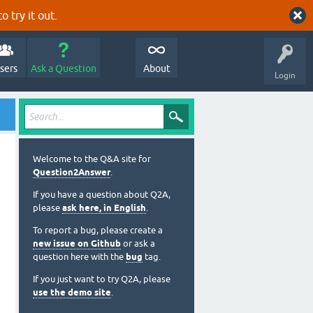
o try it out.
sers
Ask a Question
About
Login
Welcome to the Q&A site for
Question2Answer
.
If you have a question about Q2A,
please
ask here, in English
.
To report a bug, please create a
new issue on Github
or ask a
question here with the
bug
tag.
If you just want to try Q2A, please
use the demo site
.