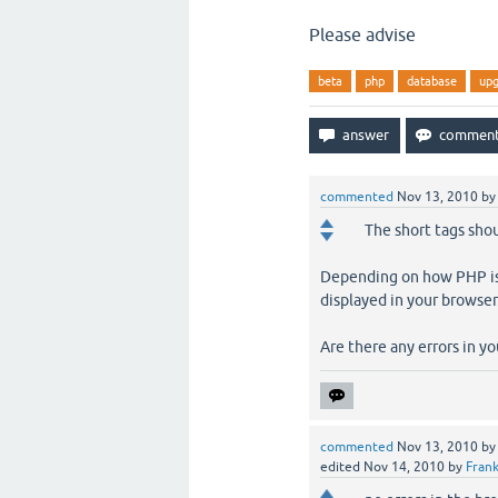
Please advise
beta
php
database
up
commented
Nov 13, 2010
b
The short tags shou
Depending on how PHP is 
displayed in your browser
Are there any errors in yo
commented
Nov 13, 2010
b
edited
Nov 14, 2010
by
Frank