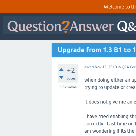
Welcome to th
Upgrade from 1.3 B1 to 1.
asked
Nov 13, 2010
in
Q2A Cor
+2
votes
when doing either an up
trying to update or crea
3.8k
views
It does not give me an e
I have tried enabling sh
correctly. Last time on 
am wondering if its the 