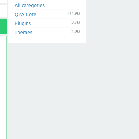
All categories
(11.9k)
Q2A Core
(3.7k)
Plugins
(1.0k)
Themes