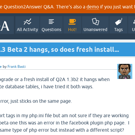
e Question2Answer Q&A. There's also a
demo
if you just want t
All Activity
Questions
Hot!
Unanswered
Tags
U
3 Beta 2 hangs, so does fresh install...
e
by
Frank Basti
grade or a fresh install of Q2A 1.3b2 it hangs when
te database tables, i have tried it both ways.
rror, just sticks on the same page.
ort tags in my php.ini file but am not sure if they are working
beta one this was an error in the facebook plugin php page. I
same type of php error but instead with a different script?