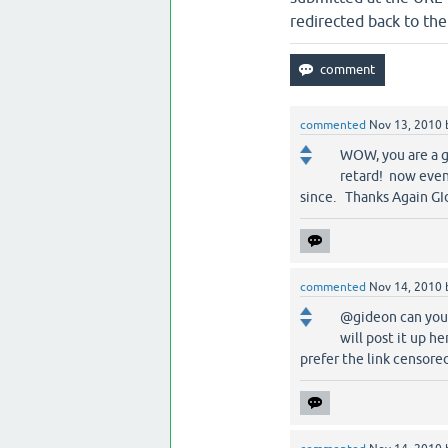
redirected back to the
commented
Nov 13, 2010
WOW, you are a ge
retard! now even 
since. Thanks Again GIde
commented
Nov 14, 2010
@gideon can you e
will post it up he
prefer the link censored