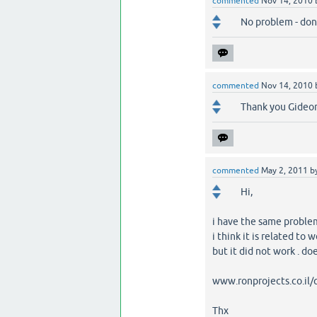
commented
Nov 14, 2010
No problem - don
commented
Nov 14, 2010
Thank you Gideo
commented
May 2, 2011
b
Hi,
i have the same problem
i think it is related to 
but it did not work . d
www.ronprojects.co.il
Thx