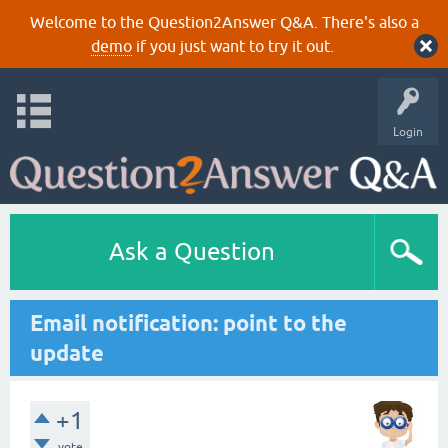
Welcome to the Question2Answer Q&A. There's also a
demo
if you just want to try it out.
Login
Ask a Question
Email notification: point to the
update
+1
vote