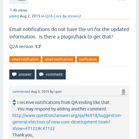
1.4k
views
asked
Aug 2, 2015
in
Q2A Core
by
steven2
Email notifications do not have the url for the updated
information. Is there a plugin/hack to get that?
Q2A version:
1.7
email-notification
email-notifications
notification
commented
Aug 3, 2015
by
igael
I receive notifications from QA ending like that :
You may respond by adding another comment:
http://www.question2answer.org/qa/46918/suggestion-
general-election-of-new-core-development-team?
show=47122#c47122
Thank you,