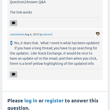
Question2Answer Q&A
The link works
commented
Aug 6, 2015
by
steven2
Yes, it does that. What I need is what has been updated.
If you have a long thread, you have to go searching for
the updates. Like Stack Exchange, it would be nice to
have an update url in the email, and then when you click,
there is a brief yellow highlighting of the updated info.
Please
log in
or
register
to answer this
question.