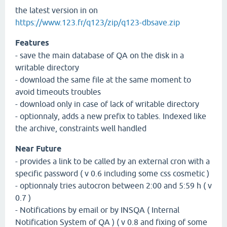
the latest version in on
https://www.123.fr/q123/zip/q123-dbsave.zip
Features
- save the main database of QA on the disk in a
writable directory
- download the same file at the same moment to
avoid timeouts troubles
- download only in case of lack of writable directory
- optionnaly, adds a new prefix to tables. Indexed like
the archive, constraints well handled
Near Future
- provides a link to be called by an external cron with a
specific password ( v 0.6 including some css cosmetic )
- optionnaly tries autocron between 2:00 and 5:59 h ( v
0.7 )
- Notifications by email or by INSQA ( Internal
Notification System of QA ) ( v 0.8 and fixing of some