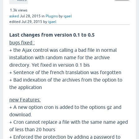
1.3k
views
asked
Jul 28, 2015
in
Plugins
by
igael
edited
Jul 29, 2015
by
igael
Last changes from version 0.1 to 0.5
bugs fixed :
+ the Ajax control was calling a bad file in normal
installation with random name for the archive
directory. Yet fixed in version 0.1 bis
+ Sentence of the french translation was forgotten
+ Bad indexation of the archives from the option to
the application
new Features:
+ A new option cron is added to the options gz and
download.
+ Cron cannot replace a file with the same name aged
of less than 20 hours
+ Enforced the protection by adding a password to