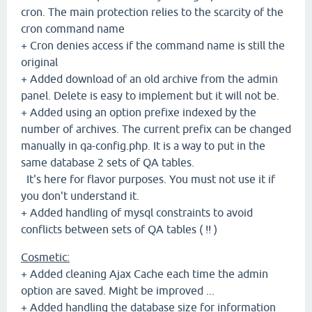
cron. The main protection relies to the scarcity of the
cron command name
+ Cron denies access if the command name is still the
original
+ Added download of an old archive from the admin
panel. Delete is easy to implement but it will not be.
+ Added using an option prefixe indexed by the
number of archives. The current prefix can be changed
manually in qa-config.php. It is a way to put in the
same database 2 sets of QA tables.
It's here for flavor purposes. You must not use it if
you don't understand it.
+ Added handling of mysql constraints to avoid
conflicts between sets of QA tables ( !! )
Cosmetic:
+ Added cleaning Ajax Cache each time the admin
option are saved. Might be improved ...
+ Added handling the database size for information