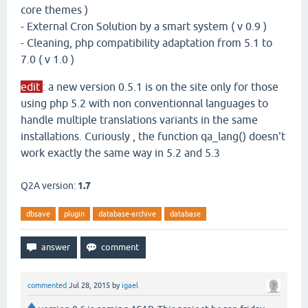
core themes )
- External Cron Solution by a smart system ( v 0.9 )
- Cleaning, php compatibility adaptation from 5.1 to
7.0 ( v 1.0 )
edit
: a new version 0.5.1 is on the site only for those
using php 5.2 with non conventionnal languages to
handle multiple translations variants in the same
installations. Curiously , the function qa_lang() doesn't
work exactly the same way in 5.2 and 5.3
Q2A version:
1.7
dbsave
plugin
database-archive
database
commented
Jul 28, 2015
by
igael