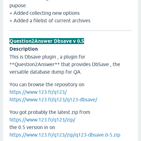
pupose.
+ Added collecting new options
+ Added a filelist of current archives
Question2Answer Dbsave v 0.5
Description
This is Dbsave plugin , a plugin for
**Question2Answer** that provides DbSave , the
versatile database dump for QA.
You can browse the repository on
https://www.123.fr/q123/
https://www.123.fr/q123/q123-dbsave/
You got probably the latest zip from
https://www.123.fr/q123/zip/
the 0.5 version in on
https://www.123.fr/q123/zip/q123-dbsave.0-5.zip