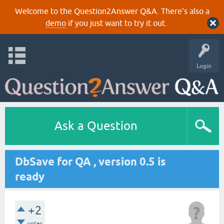
Welcome to the Question2Answer Q&A. There's also a
demo
if you just want to try it out.
Login
Ask a Question
DbSave for QA , version 0.5 is
ready
+2
votes