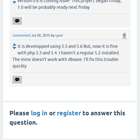
version 0.6 is coming ASAP. This project began friday,
1.0 will be probably ready next friday
commented
Jul 29, 2015
by
igael
It is developped using 5.5 and 5.6 But, now it is fine
with php 5.3 and 5.4. I haven't a regular 5.2 installed.
The mine doesn't work with dbsave. I'll fix this trouble
quickly
Please
log in
or
register
to answer this
question.