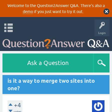
Welcome to the Question2Answer Q&A. There's also a
demo
if you just want to try it out.
Login
Ask a Question
is it a way to merge two sites into
one?
+4
votes