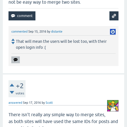
not be easy way to merge two sites.
commented
Sep 15, 2016
by
distante
That will mean the users will be lost too, with their
open login info :(
+2
votes
answered
Sep 17, 2016
by
Scott
There isn't really any simple way to merge sites,
as both sites will have used the same IDs for posts and