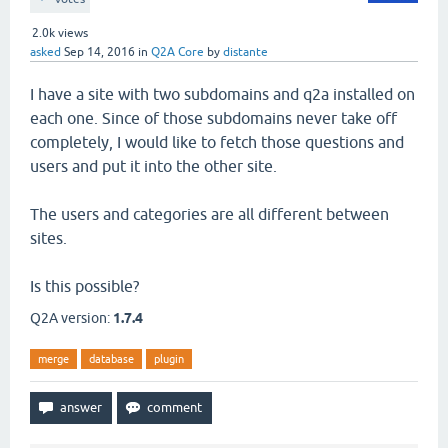
2.0k
views
asked
Sep 14, 2016
in
Q2A Core
by
distante
I have a site with two subdomains and q2a installed on
each one. Since of those subdomains never take off
completely, I would like to fetch those questions and
users and put it into the other site.
The users and categories are all different between
sites.
Is this possible?
Q2A version:
1.7.4
merge
database
plugin