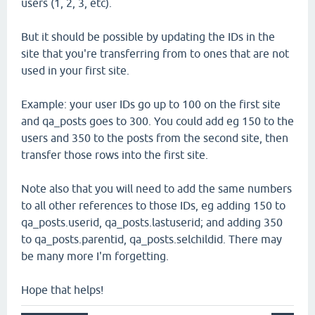
users (1, 2, 3, etc).
But it should be possible by updating the IDs in the
site that you're transferring from to ones that are not
used in your first site.
Example: your user IDs go up to 100 on the first site
and qa_posts goes to 300. You could add eg 150 to the
users and 350 to the posts from the second site, then
transfer those rows into the first site.
Note also that you will need to add the same numbers
to all other references to those IDs, eg adding 150 to
qa_posts.userid, qa_posts.lastuserid; and adding 350
to qa_posts.parentid, qa_posts.selchildid. There may
be many more I'm forgetting.
Hope that helps!