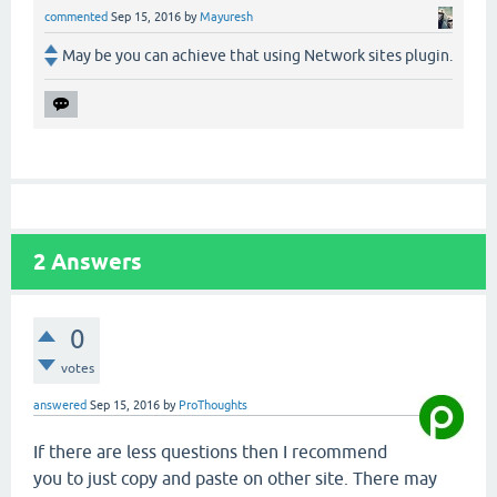
commented
Sep 15, 2016
by
Mayuresh
May be you can achieve that using Network sites plugin.
2
Answers
0
votes
answered
Sep 15, 2016
by
ProThoughts
If there are less questions then I recommend
you to just copy and paste on other site. There may