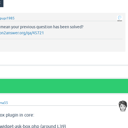
pupi1985
 mean your previous question has been solved?
on2answer.org/qa/45721
ama55
x plugin in core:
-widget-ask-box.php (around L39)