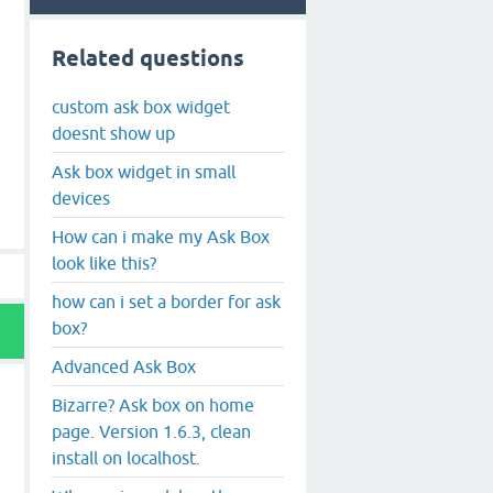
Related questions
custom ask box widget
doesnt show up
Ask box widget in small
devices
How can i make my Ask Box
look like this?
how can i set a border for ask
box?
Advanced Ask Box
Bizarre? Ask box on home
page. Version 1.6.3, clean
install on localhost.