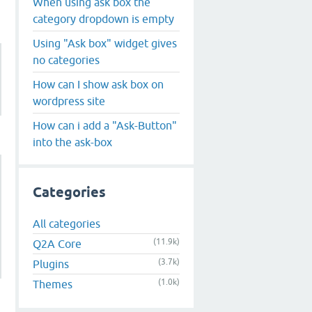
When using ask box the
category dropdown is empty
Using "Ask box" widget gives
no categories
How can I show ask box on
wordpress site
How can i add a "Ask-Button"
into the ask-box
Categories
All categories
(11.9k)
Q2A Core
(3.7k)
Plugins
(1.0k)
Themes