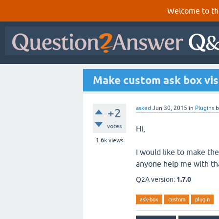
Welcome to th
Make custom ask box vis
asked
Jun 30, 2015
in
Plugins
+2
votes
Hi,
1.6k
views
I would like to make the
anyone help me with th
Q2A version:
1.7.0
ask-box
custom
plugin