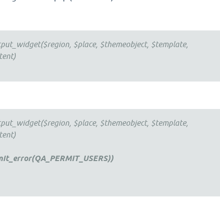
tput_widget($region, $place, $themeobject, $template,
tent)
tput_widget($region, $place, $themeobject, $template,
tent)
mit_error(QA_PERMIT_USERS))