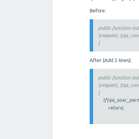
Before:
public function ou
$request, $qa_con
{
After (Add 2-lines):
public function ou
$request, $qa_con
{
if(qa_user_per
return;