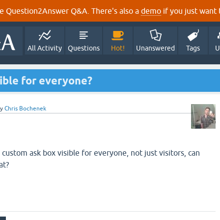
e Question2Answer Q&A. There's also a
demo
if you just want t
All Activity
Questions
Hot!
Unanswered
Tags
U
ible for everyone?
by
Chris Bochenek
 custom ask box visible for everyone, not just visitors, can
at?