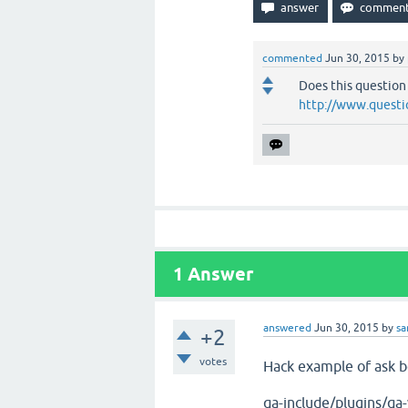
commented
Jun 30, 2015
by
Does this question
http://www.questi
1
Answer
answered
Jun 30, 2015
by
s
+2
votes
Hack example of ask bo
qa-include/plugins/qa