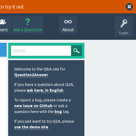
o try it out.
sers
Ask a Question
About
Login
Welcome to the Q&A site for
Question2Answer
.
If you have a question about Q2A,
please
ask here, in English
.
To report a bug, please create a
new issue on Github
or ask a
question here with the
bug
tag.
If you just want to try Q2A, please
use the demo site
.