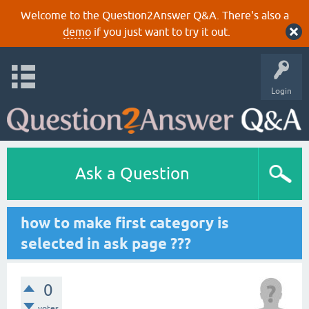
Welcome to the Question2Answer Q&A. There's also a
demo
if you just want to try it out.
Login
Ask a Question
how to make first category is
selected in ask page ???
0
votes