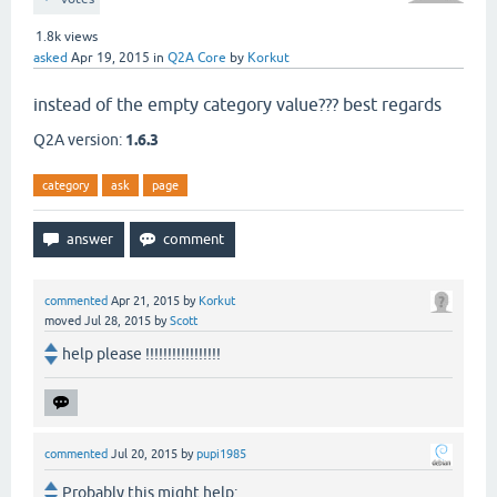
1.8k
views
asked
Apr 19, 2015
in
Q2A Core
by
Korkut
instead of the empty category value??? best regards
Q2A version:
1.6.3
category
ask
page
commented
Apr 21, 2015
by
Korkut
moved
Jul 28, 2015
by
Scott
help please !!!!!!!!!!!!!!!!!
commented
Jul 20, 2015
by
pupi1985
Probably this might help: