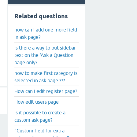
Related questions
how can I add one more field
in ask page?
Is there a way to put sidebar
text on the 'Ask a Question'
page only?
how to make first category is
selected in ask page ???
How can i edit register page?
How edit users page
Is it possible to create a
custom ask page?
"Custom field for extra