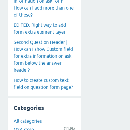
information on ask form"
How can I add more than one
of these?
EDITED: Right way to add
form extra element layer
Second Question Header |
How can i show Custom field
for extra information on ask
form below the answer
header?
How to create custom text
field on question form page?
Categories
All categories
(11.9k)
Q2A Core