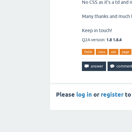
No CSS as it's a td and
Many thanks and much lov
Keep in touch!
Q2A version:
1.8 1.8.4
fields
rows
ask
page
Please
log in
or
register
to