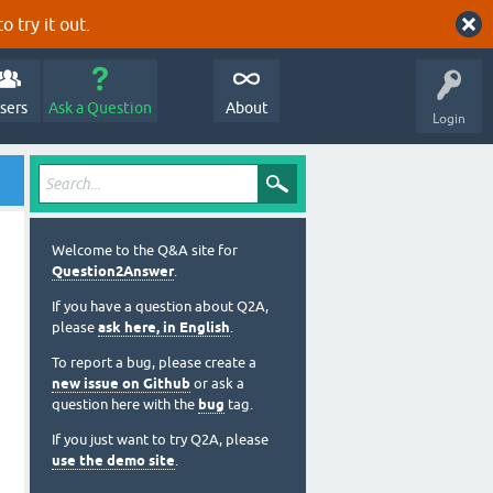
o try it out.
sers
Ask a Question
About
Login
Welcome to the Q&A site for
Question2Answer
.
If you have a question about Q2A,
please
ask here, in English
.
To report a bug, please create a
new issue on Github
or ask a
question here with the
bug
tag.
If you just want to try Q2A, please
use the demo site
.