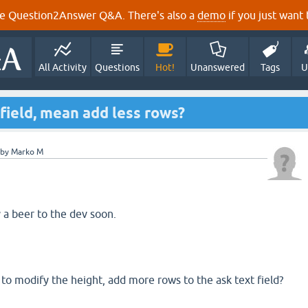
e Question2Answer Q&A. There's also a
demo
if you just want t
All Activity
Questions
Hot!
Unanswered
Tags
U
 field, mean add less rows?
by
Marko M
 a beer to the dev soon.
 modify the height, add more rows to the ask text field?