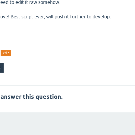
 need to edit it raw somehow.
e! Best script ever, will push it further to develop.
edit
 answer this question.