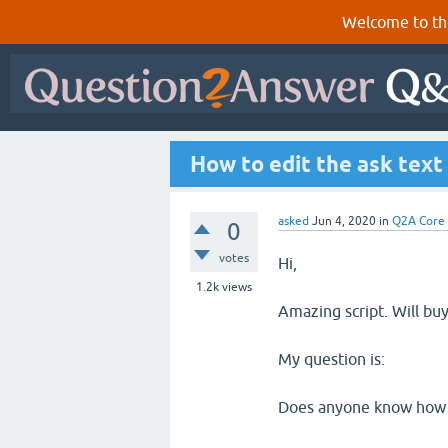
Welcome to th
How to edit the ask text
asked
Jun 4, 2020
in
Q2A Core
0
votes
Hi,
1.2k
views
Amazing script. Will buy
My question is:
Does anyone know how to