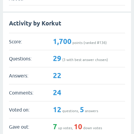
Activity by Korkut
1,700
Score:
points (ranked #
136
)
29
Questions:
(
3
with best answer chosen)
22
Answers:
24
Comments:
12
5
Voted on:
questions,
answers
7
10
Gave out:
up votes,
down votes