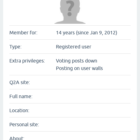
Member for:
14 years (since Jan 9, 2012)
Type:
Registered user
Extra privileges:
Voting posts down
Posting on user walls
Q2A site:
Full name:
Location:
Personal site:
About: