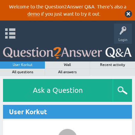
Welcome to the Question2Answer Q&A. There's also a
demo
if you just want to try it out.
Login
User Korkut
Wall
Recent activity
All questions
All answers
Ask a Question
User Korkut