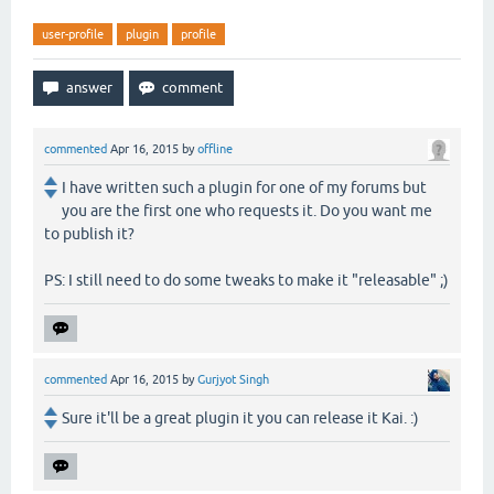
user-profile
plugin
profile
commented
Apr 16, 2015
by
offline
I have written such a plugin for one of my forums but
you are the first one who requests it. Do you want me
to publish it?
PS: I still need to do some tweaks to make it "releasable" ;)
commented
Apr 16, 2015
by
Gurjyot Singh
Sure it'll be a great plugin it you can release it Kai. :)