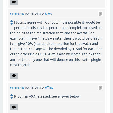
commented
Apr 16, 2015
by
takesi
I totally agree with Gurjyot. If it is possible it would be
perfect to display the percentage completion based on
the fields at the registration form and the avatar. For
example if i have 4 fields + avatar then it would be great if
i can give 20% (standard) completion for the avatar and
the rest percentage will be devided by 4. And for each one
of the other fields 15%. Ajax is also welcome. I think that i
am not the only one that will donate on this useful plugin.
Best regards
commented
Apr 16, 2015
by
offline
Plugin in v0.1 released, see answer below.