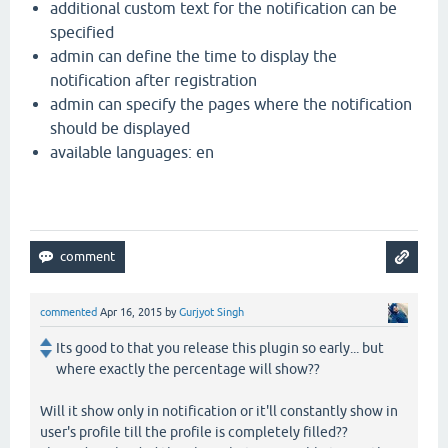
additional custom text for the notification can be
specified
admin can define the time to display the
notification after registration
admin can specify the pages where the notification
should be displayed
available languages: en
commented
Apr 16, 2015
by
Gurjyot Singh
Its good to that you release this plugin so early... but
where exactly the percentage will show??
Will it show only in notification or it'll constantly show in
user's profile till the profile is completely filled??