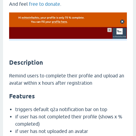
And feel
free to donate
.
Description
Remind users to complete their profile and upload an
avatar within x hours after registration
Features
triggers default q2a notification bar on top
if user has not completed their profile (shows x %
completed)
if user has not uploaded an avatar