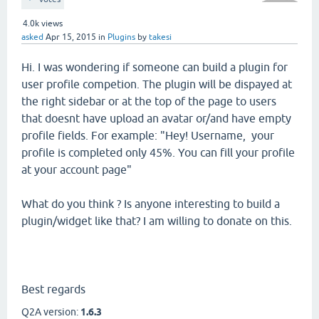
4.0k
views
asked
Apr 15, 2015
in
Plugins
by
takesi
Hi. I was wondering if someone can build a plugin for
user profile competion. The plugin will be dispayed at
the right sidebar or at the top of the page to users
that doesnt have upload an avatar or/and have empty
profile fields. For example: "Hey! Username, your
profile is completed only 45%. You can fill your profile
at your account page"
What do you think ? Is anyone interesting to build a
plugin/widget like that? I am willing to donate on this.
Best regards
Q2A version:
1.6.3