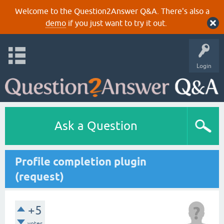
Welcome to the Question2Answer Q&A. There's also a
demo
if you just want to try it out.
Login
Ask a Question
Profile completion plugin
(request)
+5
votes