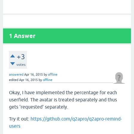
1
Answer
+3
votes
answered
Apr 16, 2015
by
offline
edited
Apr 16, 2015
by
offline
Okay, I have implemented the percentage for each
userfield. The avatar is treated separately and thus
gets 'requested' separately.
Try it out:
https://github.com/q2apro/q2apro-remind-
users