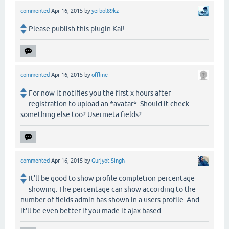
commented
Apr 16, 2015
by
yerbol89kz
Please publish this plugin Kai!
commented
Apr 16, 2015
by
offline
For now it notifies you the first x hours after
registration to upload an *avatar*. Should it check
something else too? Usermeta fields?
commented
Apr 16, 2015
by
Gurjyot Singh
It'll be good to show profile completion percentage
showing. The percentage can show according to the
number of fields admin has shown in a users profile. And
it'll be even better if you made it ajax based.