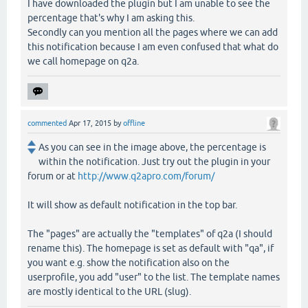
I have downloaded the plugin but I am unable to see the
percentage that's why I am asking this.
Secondly can you mention all the pages where we can add
this notification because I am even confused that what do
we call homepage on q2a.
commented
Apr 17, 2015
by
offline
As you can see in the image above, the percentage is
within the notification. Just try out the plugin in your
forum or at
http://www.q2apro.com/forum/
It will show as default notification in the top bar.
The "pages" are actually the "templates" of q2a (I should
rename this). The homepage is set as default with "qa", if
you want e.g. show the notification also on the
userprofile, you add "user" to the list. The template names
are mostly identical to the URL (slug).