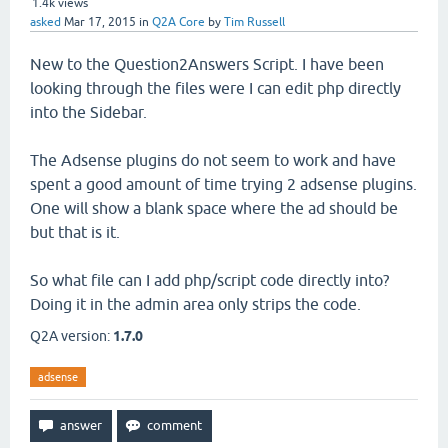
1.4k
views
asked
Mar 17, 2015
in
Q2A Core
by
Tim Russell
New to the Question2Answers Script. I have been
looking through the files were I can edit php directly
into the Sidebar.
The Adsense plugins do not seem to work and have
spent a good amount of time trying 2 adsense plugins.
One will show a blank space where the ad should be
but that is it.
So what file can I add php/script code directly into?
Doing it in the admin area only strips the code.
Q2A version:
1.7.0
adsense