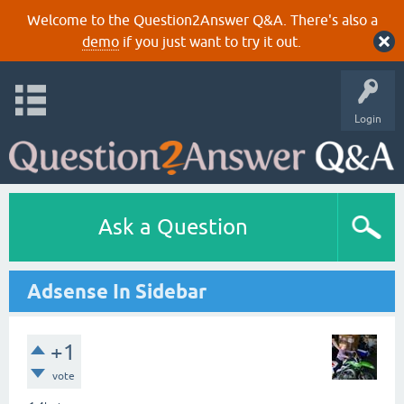
Welcome to the Question2Answer Q&A. There's also a
demo
if you just want to try it out.
Login
Ask a Question
Adsense In Sidebar
+1
vote