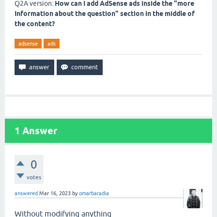
Q2A version:
How can I add AdSense ads inside the "more
Information about the question" section in the middle of
the content?
adsense
ads
1
Answer
0
votes
answered
Mar 16, 2023
by
omarbaradia
Without modifying anything