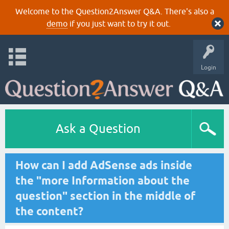
Welcome to the Question2Answer Q&A. There's also a
demo
if you just want to try it out.
Login
Ask a Question
How can I add AdSense ads inside
the "more Information about the
question" section in the middle of
the content?