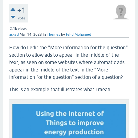
+1
vote
2.1k
views
asked
Mar 14, 2023
in
Themes
by
Fahd Mohamed
How do I edit the "More information for the question"
section to allow ads to appear in the middle of the
text, as seen on some websites where automatic ads
appear in the middle of the text in the "More
information for the question" section of a question?
This is an example that illustrates what I mean.