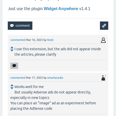
Just use the plugin
Widget Anywhere
v1.4.1
commented
Mar 16, 2023
by
Nezk
I use this extension, but the ads did not appear inside
the articles, please clarify
commented
Mar 17, 2023
by
omarbaradia
Works well for me
But usually Adsense ads do not appear directly,
especially in new topics
You can place an "image" ad as an experiment before
placing the AdSense code