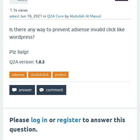
1.1k
views
asked
Jun 16, 2021
in
Q2A Core
by
Abdullah Al Masud
Is there any way to prevent adsense invalid click like
wordpress?
Plz help!
Q2A version:
1.8.3
adsense
invalid-click
protect
Please
log in
or
register
to answer this
question.