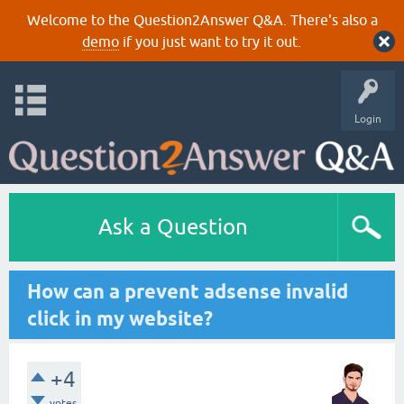
Welcome to the Question2Answer Q&A. There's also a
demo
if you just want to try it out.
Login
Ask a Question
How can a prevent adsense invalid
click in my website?
+4
votes