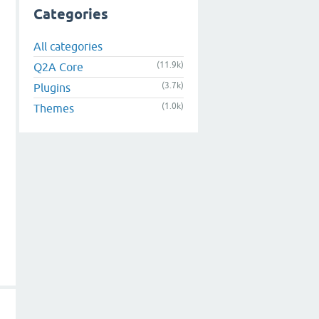
Categories
All categories
(11.9k)
Q2A Core
(3.7k)
Plugins
(1.0k)
Themes