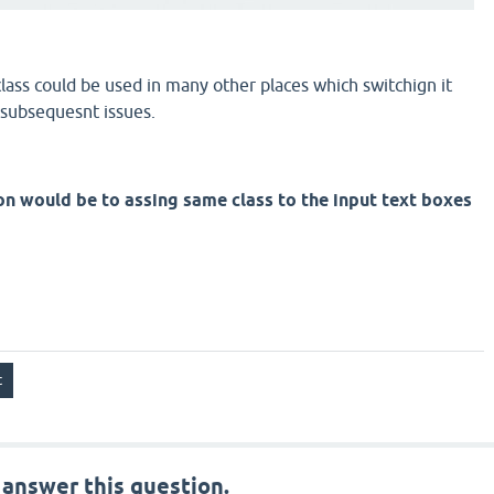
lass could be used in many other places which switchign it
 subsequesnt issues.
on would be to assing same class to the input text boxes
 answer this question.