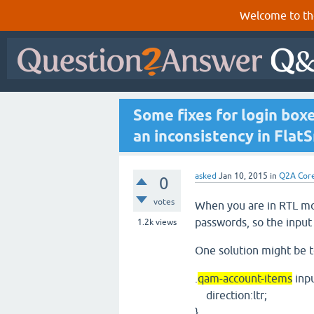
Welcome to th
Some fixes for login box
an inconsistency in Flat
asked
Jan 10, 2015
in
Q2A Cor
0
votes
When you are in RTL mod
passwords, so the input 
1.2k
views
One solution might be to
.
qam-account-items
inpu
direction:ltr;
}