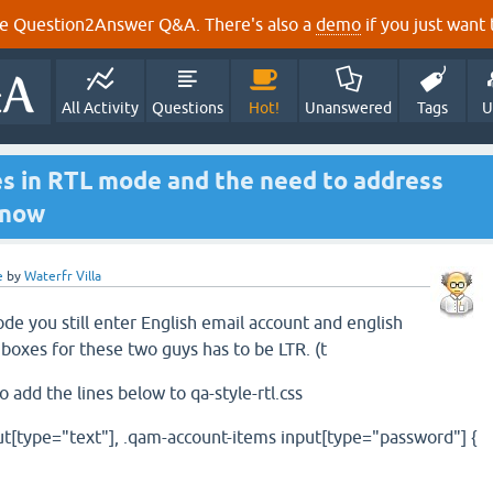
e Question2Answer Q&A. There's also a
demo
if you just want t
All Activity
Questions
Hot!
Unanswered
Tags
U
es in RTL mode and the need to address
Snow
e
by
Waterfr Villa
e you still enter English email account and english
boxes for these two guys has to be LTR. (t
 add the lines below to qa-style-rtl.css
t[type="text"], .qam-account-items input[type="password"] {