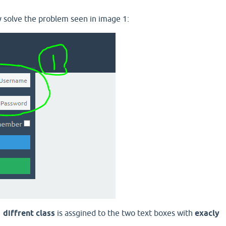
 solve the problem seen in image 1:
r
diffrent class
is assgined to the two text boxes with
exacly