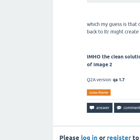
which my guess is that c
back to ltr might create
IMHO the clean soluti
of image 2
Q2A version:
qa 1.7
snow-theme
Please
log in
or
register
to