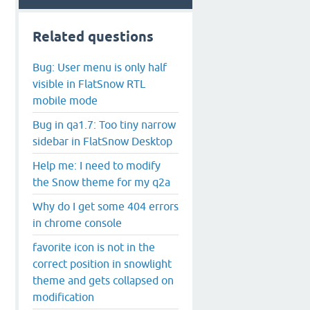
Related questions
Bug: User menu is only half
visible in FlatSnow RTL
mobile mode
Bug in qa1.7: Too tiny narrow
sidebar in FlatSnow Desktop
Help me: I need to modify
the Snow theme for my q2a
Why do I get some 404 errors
in chrome console
favorite icon is not in the
correct position in snowlight
theme and gets collapsed on
modification