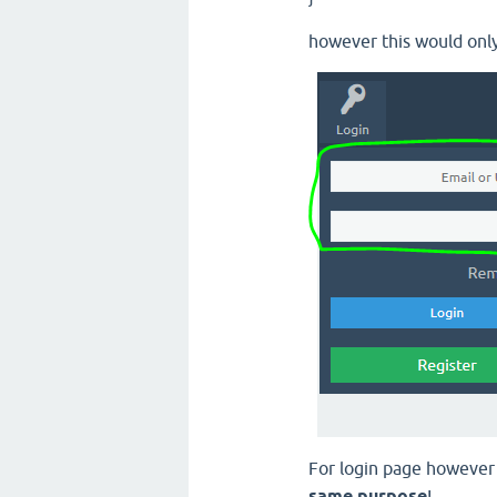
however this would only
For login page howeve
same purpose
!