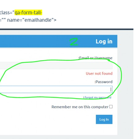
class
="
qa-form-tall-
=""
name
="
emailhandle
"
>