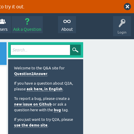
o try it out.
sers
Ask a Question
About
Login
Welcome to the Q&A site for
Question2Answer
.
If you have a question about Q2A,
please
ask here, in English
.
To report a bug, please create a
new issue on Github
or ask a
question here with the
bug
tag.
If you just want to try Q2A, please
use the demo site
.