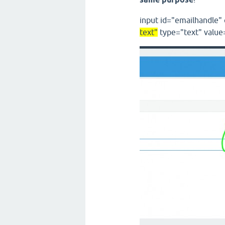
input
id
="
emailhandle
"
text
"
type
="
text
"
value