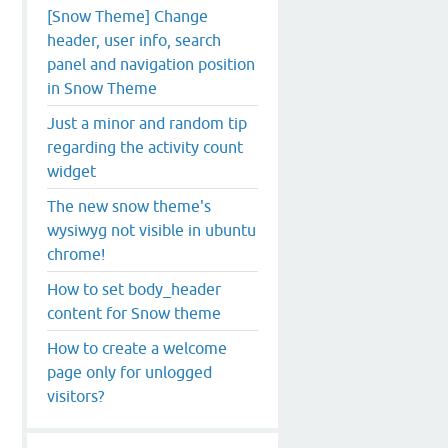
[Snow Theme] Change
header, user info, search
panel and navigation position
in Snow Theme
Just a minor and random tip
regarding the activity count
widget
The new snow theme's
wysiwyg not visible in ubuntu
chrome!
How to set body_header
content for Snow theme
How to create a welcome
page only for unlogged
visitors?