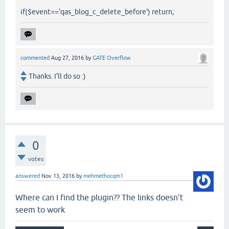
if($event=='qas_blog_c_delete_before') return;
commented
Aug 27, 2016
by
GATE Overflow
Thanks. I'll do so :)
0
votes
answered
Nov 13, 2016
by
mehmethocqm1
Where can I find the plugin?? The links doesn't
seem to work