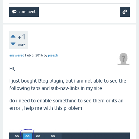
+1
vote
answered
Feb 5, 2016
by
joseph
Hi,
I just bought Blog plugin, but i am not able to see the
following tabs and sub-nav-links in my site.
do i need to enable something to see them or its an
error , help me with this problem