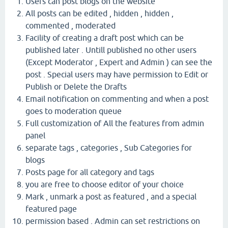
Users can post blogs on the website
All posts can be edited , hidden , hidden ,
commented , moderated
Facility of creating a draft post which can be
published later . Untill published no other users
(Except Moderator , Expert and Admin ) can see the
post . Special users may have permission to Edit or
Publish or Delete the Drafts
Email notification on commenting and when a post
goes to moderation queue
Full customization of All the features from admin
panel
separate tags , categories , Sub Categories for
blogs
Posts page for all category and tags
you are free to choose editor of your choice
Mark , unmark a post as featured , and a special
featured page
permission based . Admin can set restrictions on