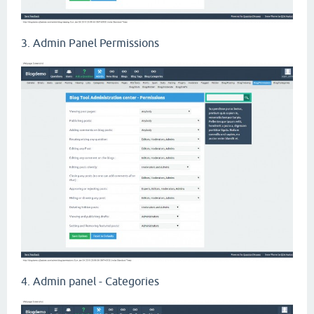
3. Admin Panel Permissions
4. Admin panel - Categories