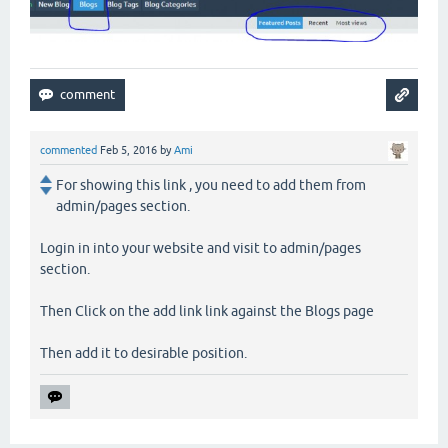
commented
Feb 5, 2016
by
Ami
For showing this link , you need to add them from
admin/pages section.
Login in into your website and visit to admin/pages
section.
Then Click on the add link link against the Blogs page
Then add it to desirable position.