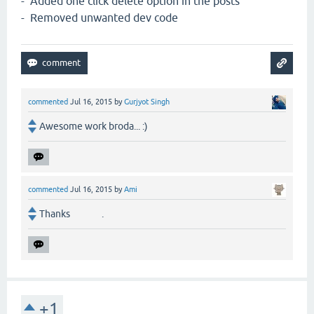
- Added one click delete option in the posts
- Removed unwanted dev code
commented
Jul 16, 2015
by
Gurjyot Singh
Awesome work broda... :)
commented
Jul 16, 2015
by
Ami
Thanks .
+1