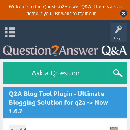
Welcome to the Question2Answer Q&A. There's also a
demo
if you just want to try it out.
Login
Ask a Question
Q2A Blog Tool Plugin - Ultimate
Blogging Solution for q2a -> Now
1.6.2