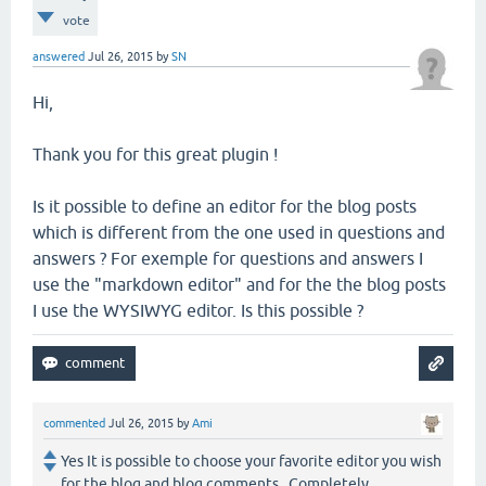
vote
answered
Jul 26, 2015
by
SN
Hi,
Thank you for this great plugin !
Is it possible to define an editor for the blog posts
which is different from the one used in questions and
answers ? For exemple for questions and answers I
use the "markdown editor" and for the the blog posts
I use the WYSIWYG editor. Is this possible ?
commented
Jul 26, 2015
by
Ami
Yes It is possible to choose your favorite editor you wish
for the blog and blog comments . Completely