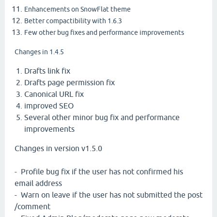
Enhancements on SnowFlat theme
Better compactibility with 1.6.3
Few other bug fixes and performance improvements
Changes in 1.4.5
Drafts link fix
Drafts page permission fix
Canonical URL fix
improved SEO
Several other minor bug fix and performance
improvements
Changes in version v1.5.0
- Profile bug fix if the user has not confirmed his
email address
- Warn on leave if the user has not submitted the post
/comment