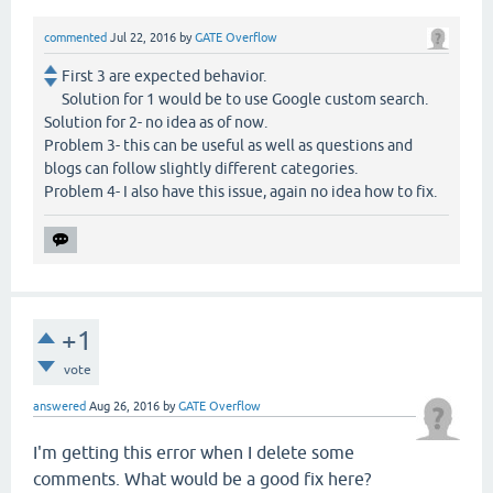
commented
Jul 22, 2016
by
GATE Overflow
First 3 are expected behavior.
Solution for 1 would be to use Google custom search.
Solution for 2- no idea as of now.
Problem 3- this can be useful as well as questions and
blogs can follow slightly different categories.
Problem 4- I also have this issue, again no idea how to fix.
+1
vote
answered
Aug 26, 2016
by
GATE Overflow
I'm getting this error when I delete some
comments. What would be a good fix here?