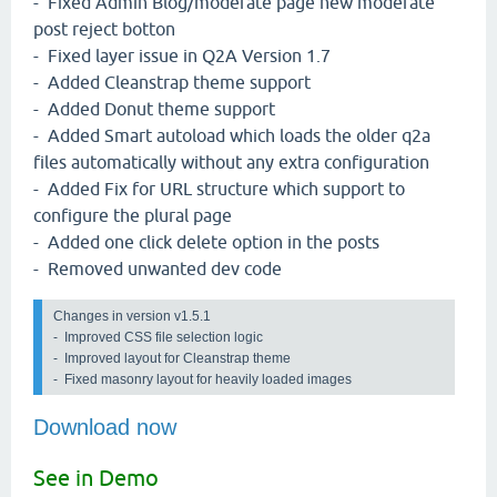
- Fixed Admin Blog/moderate page new moderate
post reject botton
- Fixed layer issue in Q2A Version 1.7
- Added Cleanstrap theme support
- Added Donut theme support
- Added Smart autoload which loads the older q2a
files automatically without any extra configuration
- Added Fix for URL structure which support to
configure the plural page
- Added one click delete option in the posts
- Removed unwanted dev code
Changes in version v1.5.1 
-  Improved CSS file selection logic

-  Improved layout for Cleanstrap theme

-  Fixed masonry layout for heavily loaded images
Download now
See in Demo