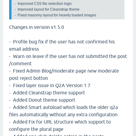
-  Improved CSS file selection logic

-  Improved layout for Cleanstrap theme

-  Fixed masonry layout for heavily loaded images 
Changes in version v1.5.0
- Profile bug fix if the user has not confirmed his
email address
- Warn on leave if the user has not submitted the post
/comment
- Fixed Admin Blog/moderate page new moderate
post reject botton
- Fixed layer issue in Q2A Version 1.7
- Added Cleanstrap theme support
- Added Donut theme support
- Added Smart autoload which loads the older q2a
files automatically without any extra configuration
- Added Fix for URL structure which support to
configure the plural page