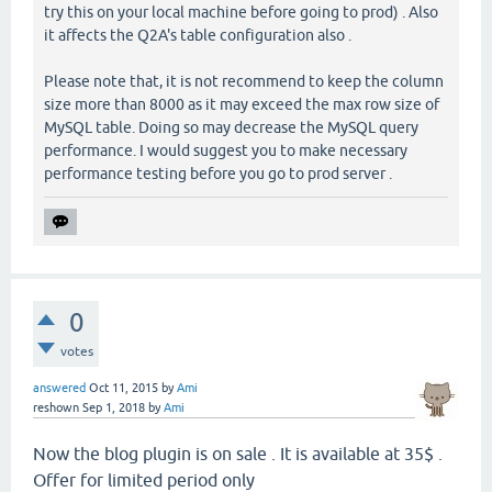
try this on your local machine before going to prod) . Also
it affects the Q2A's table configuration also .
Please note that, it is not recommend to keep the column
size more than 8000 as it may exceed the max row size of
MySQL table. Doing so may decrease the MySQL query
performance. I would suggest you to make necessary
performance testing before you go to prod server .
0
votes
answered
Oct 11, 2015
by
Ami
reshown
Sep 1, 2018
by
Ami
Now the blog plugin is on sale . It is available at 35$ .
Offer for limited period only