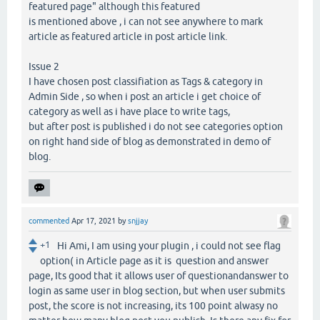
featured page" although this featured
is mentioned above , i can not see anywhere to mark
article as featured article in post article link.
Issue 2
I have chosen post classifiation as Tags & category in
Admin Side , so when i post an article i get choice of
category as well as i have place to write tags,
but after post is published i do not see categories option
on right hand side of blog as demonstrated in demo of
blog.
commented
Apr 17, 2021
by
snjjay
+1
Hi Ami, I am using your plugin , i could not see flag
option( in Article page as it is question and answer
page, Its good that it allows user of questionandanswer to
login as same user in blog section, but when user submits
post, the score is not increasing, its 100 point alwasy no