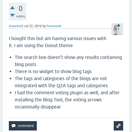
0
votes
answered
Jul 22, 2016
by
hwsamuel
I bought this but am having various issues with
it. I am using the Donut theme.
The search box doesn't show any results containing
blog posts
There is no widget to show blog tags
The tags and categories of the blogs are not
integrated with the Q2A tags and categories
I had the comment voting plugin as well, and after
installing the Blog Tool, the voting arrows
occasionally disappear