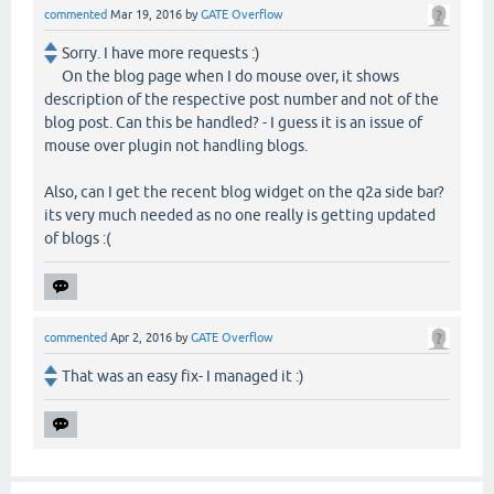
commented
Mar 19, 2016
by
GATE Overflow
Sorry. I have more requests :)
On the blog page when I do mouse over, it shows
description of the respective post number and not of the
blog post. Can this be handled? - I guess it is an issue of
mouse over plugin not handling blogs.
Also, can I get the recent blog widget on the q2a side bar?
its very much needed as no one really is getting updated
of blogs :(
commented
Apr 2, 2016
by
GATE Overflow
That was an easy fix- I managed it :)