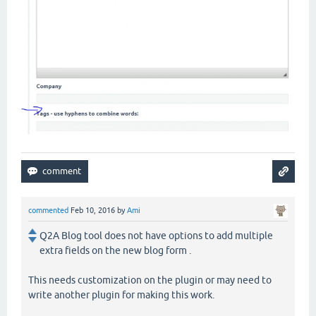
commented
Feb 10, 2016
by
Ami
Q2A Blog tool does not have options to add multiple
extra fields on the new blog form .
This needs customization on the plugin or may need to
write another plugin for making this work.