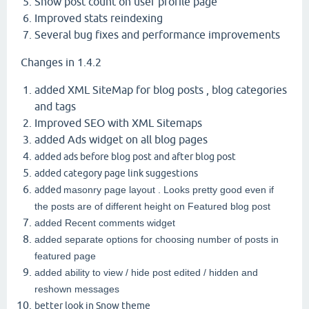
Show post count on user profile page
Improved stats reindexing
Several bug fixes and performance improvements
Changes in 1.4.2
added XML SiteMap for blog posts , blog categories
and tags
Improved SEO with XML Sitemaps
added Ads widget on all blog pages
added ads before blog post and after blog post
added category page link suggestions
added
masonry page layout . Looks pretty good even if
the posts are of different height on Featured blog post
added Recent comments widget
added separate options for choosing number of posts in
featured page
added ability to view / hide post edited / hidden and
reshown messages
better look in Snow theme