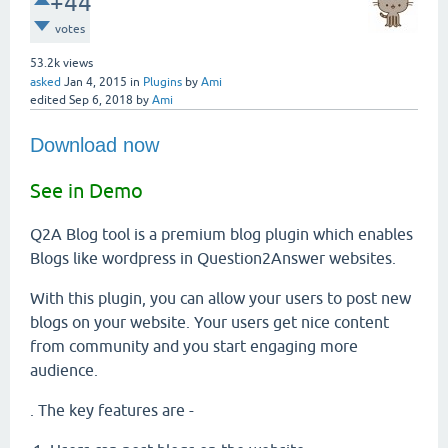
+44
votes
53.2k
views
asked
Jan 4, 2015
in
Plugins
by
Ami
edited
Sep 6, 2018
by
Ami
Download now
See in Demo
Q2A Blog tool is a premium blog plugin which enables
Blogs like wordpress in Question2Answer websites.
With this plugin, you can allow your users to post new
blogs on your website. Your users get nice content
from community and you start engaging more
audience.
. The key features are -