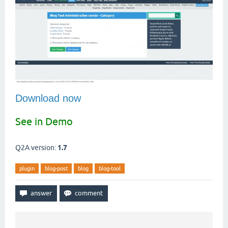
Download now
See in Demo
Q2A version:
1.7
plugin
blog-post
blog
blog-tool