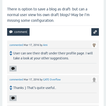
There is option to save a blog as draft- but can a
normal user view his own draft blogs? May be I'm
missing some configuration.
commented
Mar 17, 2016
by
Ami
User can see their draft under their profile page. I will
take a look at your other suggestions.
commented
Mar 17, 2016
by
GATE Overflow
Thanks :) That's quite useful..