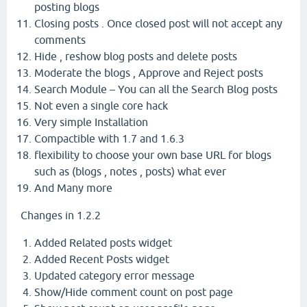
posting blogs
Closing posts . Once closed post will not accept any
comments
Hide , reshow blog posts and delete posts
Moderate the blogs , Approve and Reject posts
Search Module – You can all the Search Blog posts
Not even a single core hack
Very simple Installation
Compactible with 1.7 and 1.6.3
flexibility to choose your own base URL for blogs
such as (blogs , notes , posts) what ever
And Many more
Changes in 1.2.2
Added Related posts widget
Added Recent Posts widget
Updated category error message
Show/Hide comment count on post page