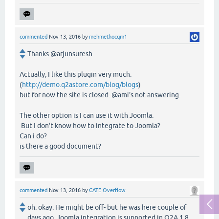
commented
Nov 13, 2016
by
mehmethocqm1
Thanks @arjunsuresh
Actually, I like this plugin very much.
(
http://demo.q2astore.com/blog/blogs
)
but for now the site is closed. @ami's not answering.
The other option is I can use it with Joomla.
But I don't know how to integrate to Joomla?
Can i do?
is there a good document?
commented
Nov 13, 2016
by
GATE Overflow
oh. okay. He might be off- but he was here couple of
days ago. Joomla integration is supported in Q2A 1.8.