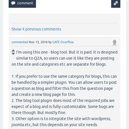
Show 4 previous comments
commented
Nov 13, 2016
by
GATE Overflow
I'm using this one - blog tool. But it is paid. It is designed
similar to Q2A, so users can use it like they are posting
on the site and categories etc are separate for blogs.
1. If you prefer to use the same category for blogs, this can
be handled by a simpler plugin. You can allow users to post
a question as blog and filter this from the question page
and create a new blog page for this.
2. The blog tool plugin does most of the required jobs we
expect of a blog and is fully customizable. Some bugs are
there though. But mostly fine.
3. Other option is to integrate the site with wordpress,
joomla etc, but this depends on your site needs.