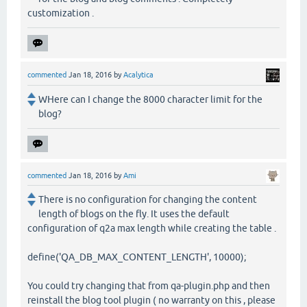
customization .
commented
Jan 18, 2016
by
Acalytica
WHere can I change the 8000 character limit for the
blog?
commented
Jan 18, 2016
by
Ami
There is no configuration for changing the content
length of blogs on the fly. It uses the default
configuration of q2a max length while creating the table .
define('QA_DB_MAX_CONTENT_LENGTH', 10000);
You could try changing that from qa-plugin.php and then
reinstall the blog tool plugin ( no warranty on this , please