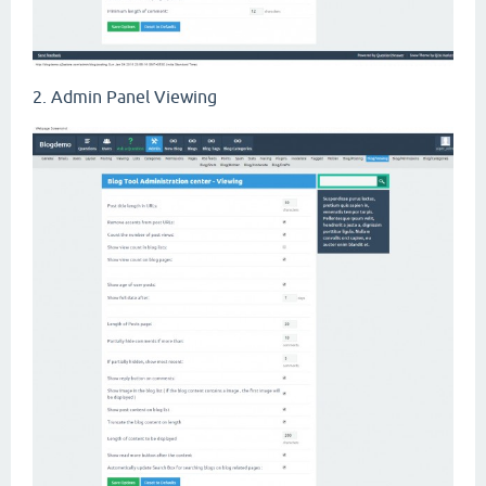
2. Admin Panel Viewing