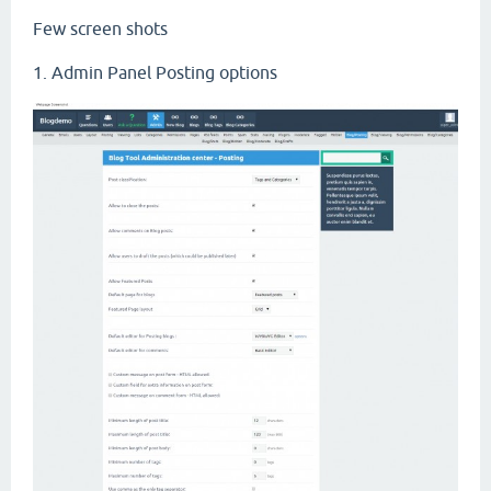
Few screen shots
1. Admin Panel Posting options