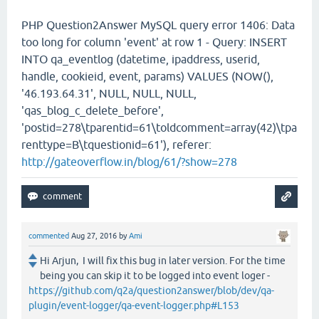
PHP Question2Answer MySQL query error 1406: Data
too long for column 'event' at row 1 - Query: INSERT
INTO qa_eventlog (datetime, ipaddress, userid,
handle, cookieid, event, params) VALUES (NOW(),
'46.193.64.31', NULL, NULL, NULL,
'qas_blog_c_delete_before',
'postid=278\tparentid=61\toldcomment=array(42)\tpa
renttype=B\tquestionid=61'), referer:
http://gateoverflow.in/blog/61/?show=278
commented
Aug 27, 2016
by
Ami
Hi Arjun, I will fix this bug in later version. For the time
being you can skip it to be logged into event loger -
https://github.com/q2a/question2answer/blob/dev/qa-
plugin/event-logger/qa-event-logger.php#L153