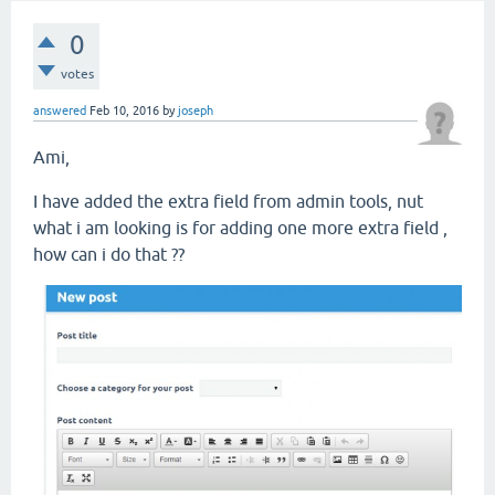
0
votes
answered
Feb 10, 2016
by
joseph
Ami,
I have added the extra field from admin tools, nut
what i am looking is for adding one more extra field ,
how can i do that ??