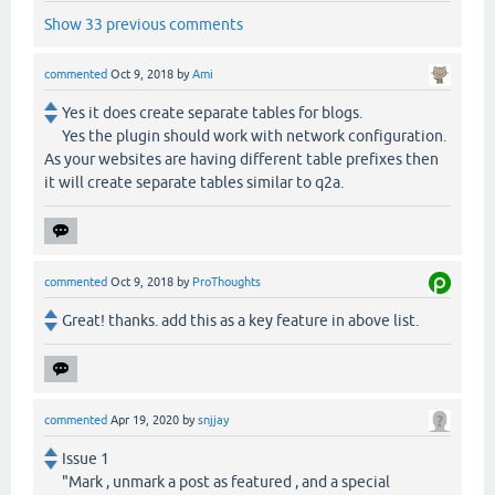
Show 33 previous comments
commented
Oct 9, 2018
by
Ami
Yes it does create separate tables for blogs.
Yes the plugin should work with network configuration.
As your websites are having different table prefixes then
it will create separate tables similar to q2a.
commented
Oct 9, 2018
by
ProThoughts
Great! thanks. add this as a key feature in above list.
commented
Apr 19, 2020
by
snjjay
Issue 1
"Mark , unmark a post as featured , and a special