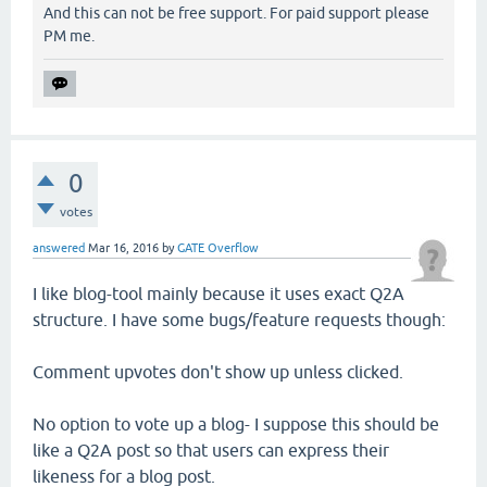
And this can not be free support. For paid support please
PM me.
0
votes
answered
Mar 16, 2016
by
GATE Overflow
I like blog-tool mainly because it uses exact Q2A
structure. I have some bugs/feature requests though:
Comment upvotes don't show up unless clicked.
No option to vote up a blog- I suppose this should be
like a Q2A post so that users can express their
likeness for a blog post.