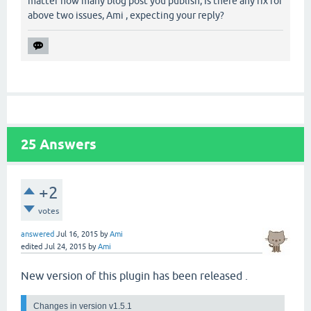
matter how many blog post you publish, Is there any fix for
above two issues, Ami , expecting your reply?
25
Answers
+2
votes
answered
Jul 16, 2015
by
Ami
edited
Jul 24, 2015
by
Ami
New version of this plugin has been released .
Changes in version v1.5.1 