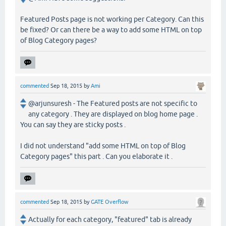
Featured Posts page is not working per Category. Can this
be fixed? Or can there be a way to add some HTML on top
of Blog Category pages?
commented
Sep 18, 2015
by
Ami
@arjunsuresh - The Featured posts are not specific to
any category . They are displayed on blog home page .
You can say they are sticky posts .
I did not understand "add some HTML on top of Blog
Category pages" this part . Can you elaborate it .
commented
Sep 18, 2015
by
GATE Overflow
Actually for each category, "featured" tab is already