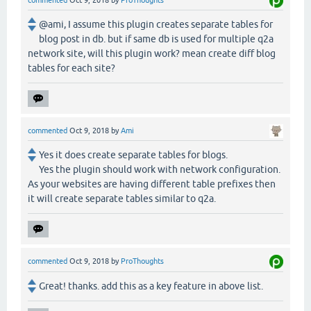
commented
Oct 9, 2018
by
ProThoughts
@ami, I assume this plugin creates separate tables for
blog post in db. but if same db is used for multiple q2a
network site, will this plugin work? mean create diff blog
tables for each site?
commented
Oct 9, 2018
by
Ami
Yes it does create separate tables for blogs.
Yes the plugin should work with network configuration.
As your websites are having different table prefixes then
it will create separate tables similar to q2a.
commented
Oct 9, 2018
by
ProThoughts
Great! thanks. add this as a key feature in above list.