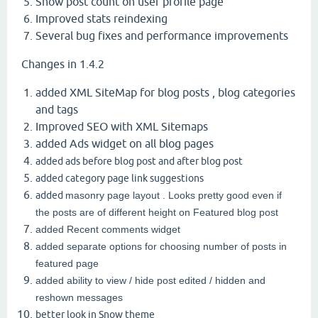
Show post count on user profile page
Improved stats reindexing
Several bug fixes and performance improvements
Changes in 1.4.2
added XML SiteMap for blog posts , blog categories
and tags
Improved SEO with XML Sitemaps
added Ads widget on all blog pages
added ads before blog post and after blog post
added category page link suggestions
added
masonry page layout . Looks pretty good even if
the posts are of different height on Featured blog post
added Recent comments widget
added separate options for choosing number of posts in
featured page
added ability to view / hide post edited / hidden and
reshown messages
better look in Snow theme