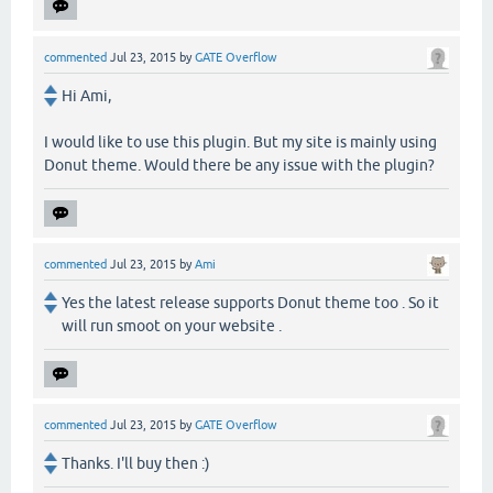
commented
Jul 23, 2015
by
GATE Overflow
Hi Ami,
I would like to use this plugin. But my site is mainly using
Donut theme. Would there be any issue with the plugin?
commented
Jul 23, 2015
by
Ami
Yes the latest release supports Donut theme too . So it
will run smoot on your website .
commented
Jul 23, 2015
by
GATE Overflow
Thanks. I'll buy then :)