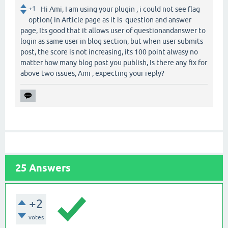
+1
Hi Ami, I am using your plugin , i could not see flag
option( in Article page as it is question and answer
page, Its good that it allows user of questionandanswer to
login as same user in blog section, but when user submits
post, the score is not increasing, its 100 point alwasy no
matter how many blog post you publish, Is there any fix for
above two issues, Ami , expecting your reply?
25
Answers
+2
votes