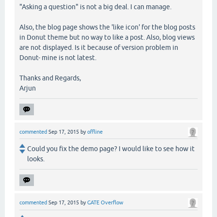
"Asking a question" is not a big deal. I can manage.
Also, the blog page shows the 'like icon' for the blog posts
in Donut theme but no way to like a post. Also, blog views
are not displayed. Is it because of version problem in
Donut- mine is not latest.
Thanks and Regards,
Arjun
commented
Sep 17, 2015
by
offline
Could you fix the demo page? I would like to see how it
looks.
commented
Sep 17, 2015
by
GATE Overflow