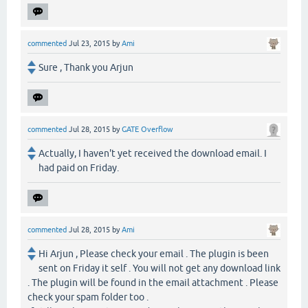
commented
Jul 23, 2015
by
Ami
Sure , Thank you Arjun
commented
Jul 28, 2015
by
GATE Overflow
Actually, I haven't yet received the download email. I
had paid on Friday.
commented
Jul 28, 2015
by
Ami
Hi Arjun , Please check your email . The plugin is been
sent on Friday it self . You will not get any download link
. The plugin will be found in the email attachment . Please
check your spam folder too .