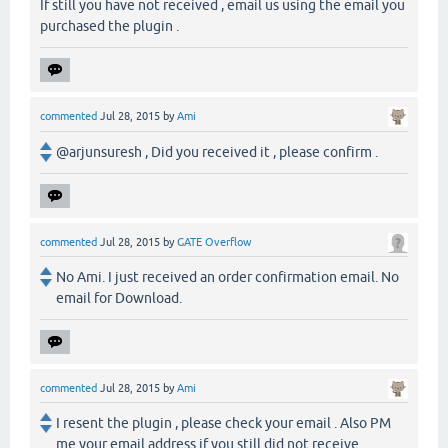
If still you have not received , email us using the email you
purchased the plugin .
commented
Jul 28, 2015
by
Ami
@arjunsuresh , Did you received it , please confirm .
commented
Jul 28, 2015
by
GATE Overflow
No Ami. I just received an order confirmation email. No
email for Download.
commented
Jul 28, 2015
by
Ami
I resent the plugin , please check your email . Also PM
me your email address if you still did not receive