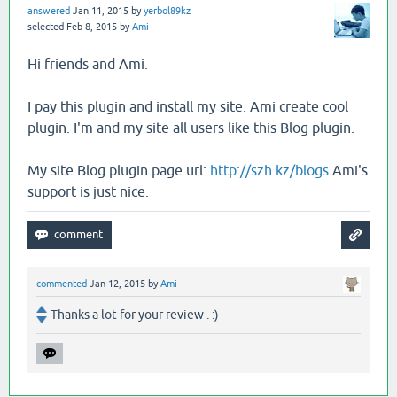
answered
Jan 11, 2015
by
yerbol89kz
selected
Feb 8, 2015
by
Ami
Hi friends and Ami.
I pay this plugin and install my site. Ami create cool
plugin. I'm and my site all users like this Blog plugin.
My site Blog plugin page url:
http://szh.kz/blogs
Ami's
support is just nice.
commented
Jan 12, 2015
by
Ami
Thanks a lot for your review . :)