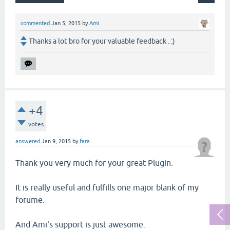
commented
Jan 5, 2015
by
Ami
Thanks a lot bro for your valuable feedback . :)
+4
votes
answered
Jan 9, 2015
by
fara
Thank you very much for your great Plugin.
It is really useful and fulfills one major blank of my
forume.
And Ami's support is just awesome.