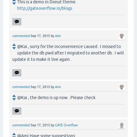
This is a demo in Donut theme.
http://gateoverflow.in/blogs
commented
Sep 17, 2015
by
Ami
@Kai , sorry for the inconvenience caused . I missed to
update the db pwd after I migrated to another db . I will
update it to make it live again .
commented
Sep 17, 2015
by
Ami
@Kai , the demo is up now . Please check
commented
Sep 17, 2015
by
GATE Overflow
@Ami Have some suggestions: