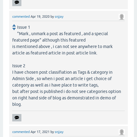
commented
Apr 19, 2020
by
snjjay
Issue 1
"Mark , unmark a post as featured , and a special
featured page" although this featured
is mentioned above , i can not see anywhere to mark
article as featured article in post article link.
Issue 2
I have chosen post classifiation as Tags & category in
Admin Side , so when i post an article i get choice of
category as well as i have place to write tags,
but after post is published i do not see categories option
on right hand side of blog as demonstrated in demo of
blog.
commented
Apr 17, 2021
by
snjjay