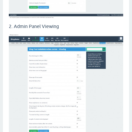
2. Admin Panel Viewing