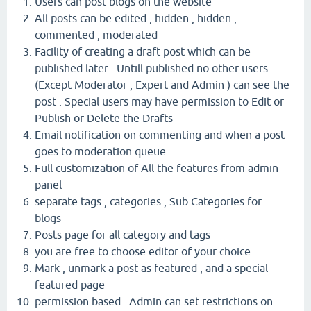
Users can post blogs on the website
All posts can be edited , hidden , hidden ,
commented , moderated
Facility of creating a draft post which can be
published later . Untill published no other users
(Except Moderator , Expert and Admin ) can see the
post . Special users may have permission to Edit or
Publish or Delete the Drafts
Email notification on commenting and when a post
goes to moderation queue
Full customization of All the features from admin
panel
separate tags , categories , Sub Categories for
blogs
Posts page for all category and tags
you are free to choose editor of your choice
Mark , unmark a post as featured , and a special
featured page
permission based . Admin can set restrictions on