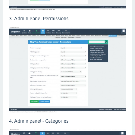
3. Admin Panel Permissions
4. Admin panel - Categories