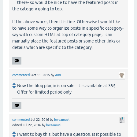
there- so would be nice to have the featured posts in
the category going to top.
If the above works, then it is fine. Otherwise I would like
to have some way to organize posts in a specific category-
say with custom HTML at top of category page, I can
manually place the featured posts or some other links or
details which are specific to the category.
commented
Oct 11, 2015
by
Ami
Now the blog plugin is on sale . It is available at 35$ .
Offer for limited period only
commented
Jul 22, 2016
by
hwsamuel
edited
Jul 22, 2016
by
hwsamuel
I want to buy this, but have a question. Is it possible to