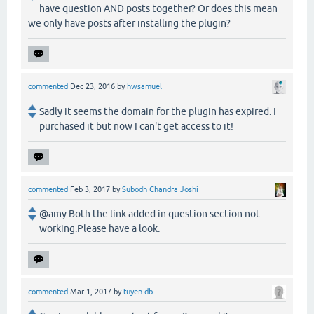
have question AND posts together? Or does this mean
we only have posts after installing the plugin?
commented
Dec 23, 2016
by
hwsamuel
Sadly it seems the domain for the plugin has expired. I
purchased it but now I can't get access to it!
commented
Feb 3, 2017
by
Subodh Chandra Joshi
@amy Both the link added in question section not
working.Please have a look.
commented
Mar 1, 2017
by
tuyen-db