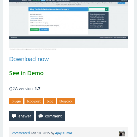
Download now
See in Demo
Q2A version:
1.7
plugin
blog-post
blog
blog-tool
commented
Jan 10, 2015
by
Ajay Kumar