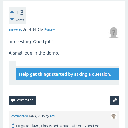
+3
votes
answered
Jan 4, 2015
by
Ronlaw
Interesting. Good job!
A small bug in the demo:
commented
Jan 4, 2015
by
Ami
Hi @Ronlaw , This is not a bug rather Expected