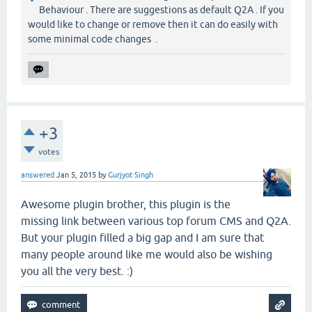
Behaviour . There are suggestions as default Q2A . If you
would like to change or remove then it can do easily with
some minimal code changes .
+3
votes
answered
Jan 5, 2015
by
Gurjyot Singh
Awesome plugin brother, this plugin is the
missing link between various top forum CMS and Q2A.
But your plugin filled a big gap and I am sure that
many people around like me would also be wishing
you all the very best. :)