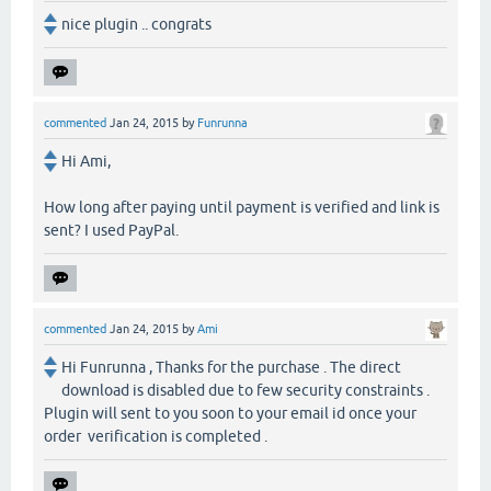
nice plugin .. congrats
commented
Jan 24, 2015
by
Funrunna
Hi Ami,
How long after paying until payment is verified and link is
sent? I used PayPal.
commented
Jan 24, 2015
by
Ami
Hi Funrunna , Thanks for the purchase . The direct
download is disabled due to few security constraints .
Plugin will sent to you soon to your email id once your
order verification is completed .