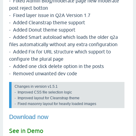
- Fixed Admin Blog/moderate page new moderate
post reject botton
- Fixed layer issue in Q2A Version 1.7
- Added Cleanstrap theme support
- Added Donut theme support
- Added Smart autoload which loads the older q2a
files automatically without any extra configuration
- Added Fix for URL structure which support to
configure the plural page
- Added one click delete option in the posts
- Removed unwanted dev code
Changes in version v1.5.1 
-  Improved CSS file selection logic

-  Improved layout for Cleanstrap theme

-  Fixed masonry layout for heavily loaded images
Download now
See in Demo