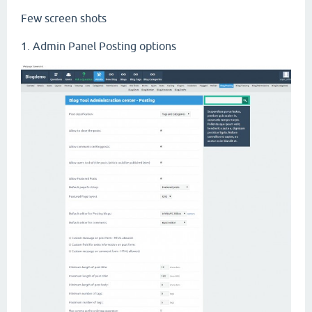
Few screen shots
1. Admin Panel Posting options