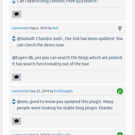
Can I search blog content from q2a search?
commented
Sep 6, 2018
by
Ami
@Subodh Chandra Joshi , the link has been updated. You
can check the demo now.
@tuyen-db, yes you can search the blogs which are posted.
It has search functionality out of the box.
commented
Sep 25, 2018
by
ProThoughts
@ami, good to know you updated this plugin. Many
people were looking for stable blog plugin. thanks!