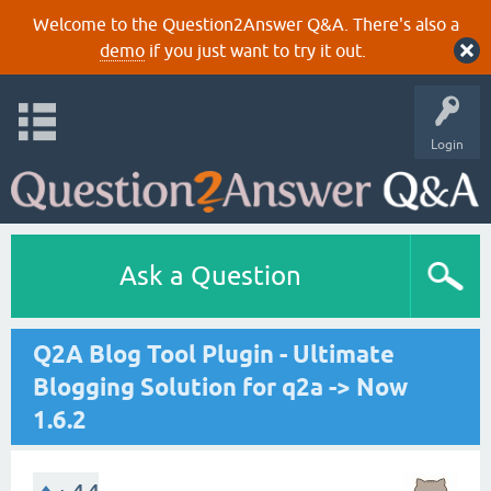
Welcome to the Question2Answer Q&A. There's also a
demo
if you just want to try it out.
Login
Ask a Question
Q2A Blog Tool Plugin - Ultimate
Blogging Solution for q2a -> Now
1.6.2