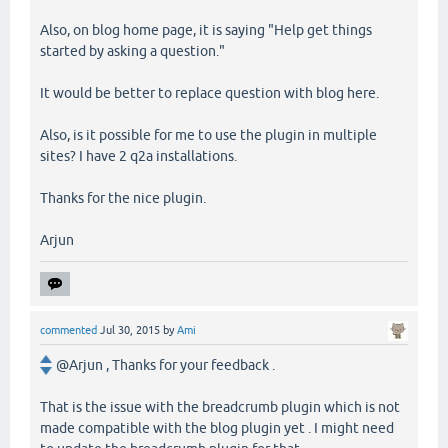
Also, on blog home page, it is saying "Help get things
started by asking a question."
It would be better to replace question with blog here.
Also, is it possible for me to use the plugin in multiple
sites? I have 2 q2a installations.
Thanks for the nice plugin.
Arjun
commented
Jul 30, 2015
by
Ami
@Arjun , Thanks for your feedback .
That is the issue with the breadcrumb plugin which is not
made compatible with the blog plugin yet . I might need