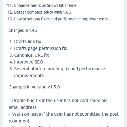
Enhancements on SnowFlat theme
Better compactibility with 1.6.3
Few other bug fixes and performance improvements
Changes in 1.4.5
Drafts link fix
Drafts page permission fix
Canonical URL fix
improved SEO
Several other minor bug fix and performance
improvements
Changes in version v1.5.0
- Profile bug fix if the user has not confirmed his
email address
- Warn on leave if the user has not submitted the post
/comment