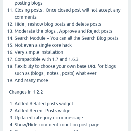
posting blogs
Closing posts . Once closed post will not accept any
comments
Hide , reshow blog posts and delete posts
Moderate the blogs , Approve and Reject posts
Search Module – You can all the Search Blog posts
Not even a single core hack
Very simple Installation
Compactible with 1.7 and 1.6.3
flexibility to choose your own base URL for blogs
such as (blogs , notes , posts) what ever
And Many more
Changes in 1.2.2
Added Related posts widget
Added Recent Posts widget
Updated category error message
Show/Hide comment count on post page