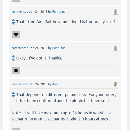
commented
Jan 24, 2015
by
Funrunna
That's fine Ami. But how long does that normally take?
commented
Jan 24, 2015
by
Funrunna
Okay... I've got it. Thanks.
commented
Jan 24, 2015
by
Ami
That depends on different parameters . For your order ,
it has been confirmed and the plugin has been sent .
Note : It will take maximum upto 24 hours in worst case
scenario . In normal scenarios it take 2-3 hours at max .