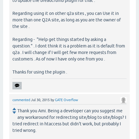
to update the breadcrumb plugin for that .
Regarding using it on other q2a sites , you can Use it in
more than one Q2A site, as long as you are the owner of
the site .
Regarding - "Help get things started by asking a
question." . I dont think it is a problem as it is default from
q2a . I will change if I will get few more requests from
customers . As of now I have only one from you .
Thanks for using the plugin .
commented
Jul 30, 2015
by
GATE Overflow
Thank you Ami. Being a developer can you suggest me
any workaround for redirecting site/blog to site/blogs? I
tried redirect in htaccess but didn't work, but probably I
tried wrong.