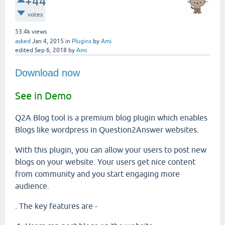
+44
votes
53.4k
views
asked
Jan 4, 2015
in
Plugins
by
Ami
edited
Sep 6, 2018
by
Ami
Download now
See in Demo
Q2A Blog tool is a premium blog plugin which enables
Blogs like wordpress in Question2Answer websites.
With this plugin, you can allow your users to post new
blogs on your website. Your users get nice content
from community and you start engaging more
audience.
. The key features are -