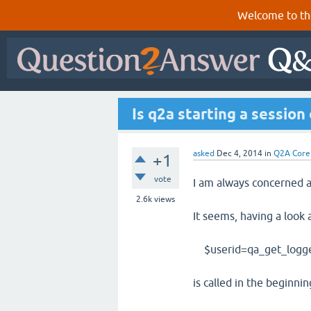
Welcome to th
Is q2a starting a session
asked
Dec 4, 2014
in
Q2A Core
+1
vote
I am always concerned a
2.6k
views
It seems, having a look 
$userid=qa_get_logged
is called in the beginning