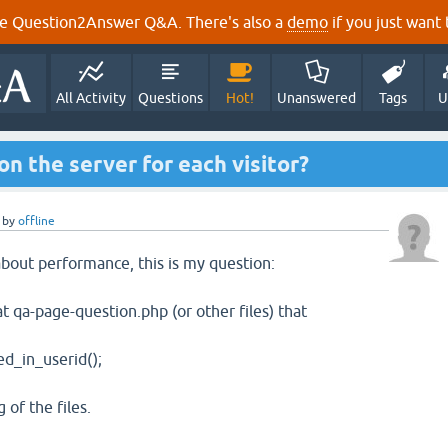
e Question2Answer Q&A. There's also a
demo
if you just want t
All Activity
Questions
Hot!
Unanswered
Tags
U
 on the server for each visitor?
by
offline
bout performance, this is my question:
at qa-page-question.php (or other files) that
_in_userid();
 of the files.