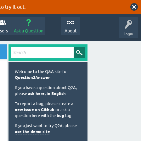
o try it out.
sers
Ask a Question
About
Login
Welcome to the Q&A site for
Question2Answer
.
If you have a question about Q2A,
please
ask here, in English
.
To report a bug, please create a
new issue on Github
or ask a
question here with the
bug
tag.
If you just want to try Q2A, please
use the demo site
.