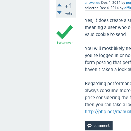
answered
Dec 4, 2014
by
pu
+1
selected
Dec 4, 2014
by
offl
vote
Yes, it does create a s
meaning a user who do
valid cookie to send.
Best answer
You will most likely 
you're logged in or no
form posting that perfo
haven't taken a look a
Regarding performance,
always consume more r
price considering the 
then you can take a loo
http://php.net/manual