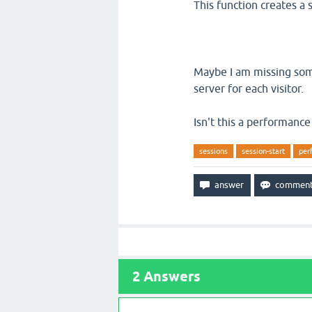
This function creates a 
Maybe I am missing some
server for each visitor.
Isn't this a performance 
sessions
session-start
per
2
Answers