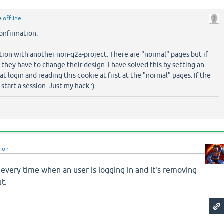
y
offline
onfirmation.
estion with another non-q2a-project. There are "normal" pages but if
s, they have to change their design. I have solved this by setting an
 at login and reading this cookie at first at the "normal" pages. If the
 start a session. Just my hack :)
vion
on every time when an user is logging in and it's removing
ut.