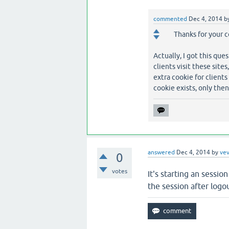
commented
Dec 4, 2014
b
Thanks for your c
Actually, I got this qu
clients visit these site
extra cookie for clients
cookie exists, only then
answered
Dec 4, 2014
by
ve
0
votes
It's starting an sessi
the session after logo