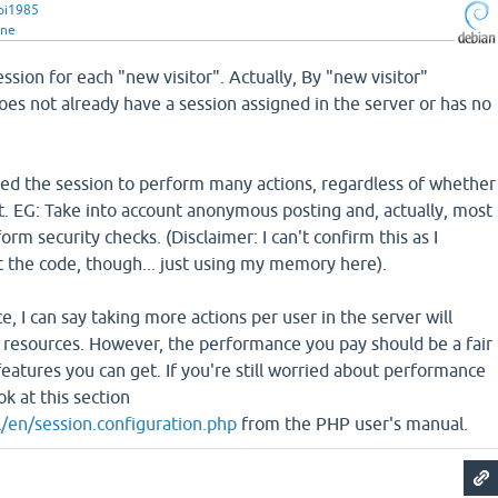
pi1985
ine
ession for each "new visitor". Actually, By "new visitor"
es not already have a session assigned in the server or has no
need the session to perform many actions, regardless of whether
t. EG: Take into account anonymous posting and, actually, most
rm security checks. (Disclaimer: I can't confirm this as I
t the code, though... just using my memory here).
 I can say taking more actions per user in the server will
esources. However, the performance you pay should be a fair
features you can get. If you're still worried about performance
k at this section
/en/session.configuration.php
from the PHP user's manual.