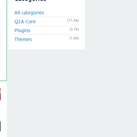
All categories
(11.9k)
Q2A Core
(3.7k)
Plugins
(1.0k)
Themes