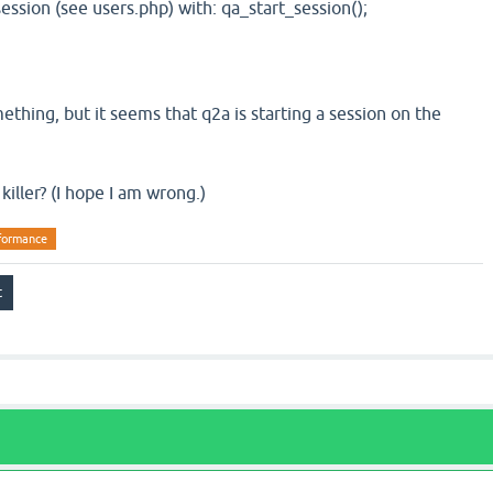
session (see users.php) with: qa_start_session();
thing, but it seems that q2a is starting a session on the
killer? (I hope I am wrong.)
formance