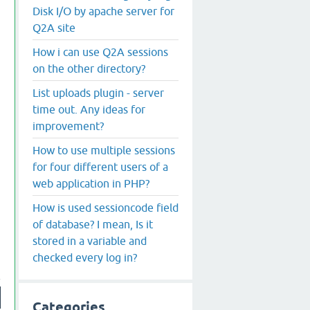
Disk I/O by apache server for
Q2A site
How i can use Q2A sessions
on the other directory?
List uploads plugin - server
time out. Any ideas for
improvement?
How to use multiple sessions
for four different users of a
web application in PHP?
How is used sessioncode field
of database? I mean, Is it
stored in a variable and
checked every log in?
Categories