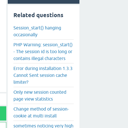
Related questions
Session_start() hanging
occasionally
PHP Warning: session_start()
- The session id is too long or
contains illegal characters
Error during installation 1.3.3
Cannot Sent session cache
limiter?
Only new session counted
page view statistics
Change method of session-
cookie at multi install
sometimes noticing very high