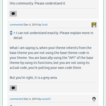
this community. Please understand it.
commented
Dec 4, 2014
by
Scott
> I can not understand exactly. Please explain more in
detail.
What I am saying is, when your theme inherits from the
base theme you are not using the base theme code in
your theme. You are basically using the "API" of the base
theme by using its functions, but you are not using its
actual code, you're putting your own code there.
But you're right, it is a grey area.
commented
Dec 4, 2014
by
sama55