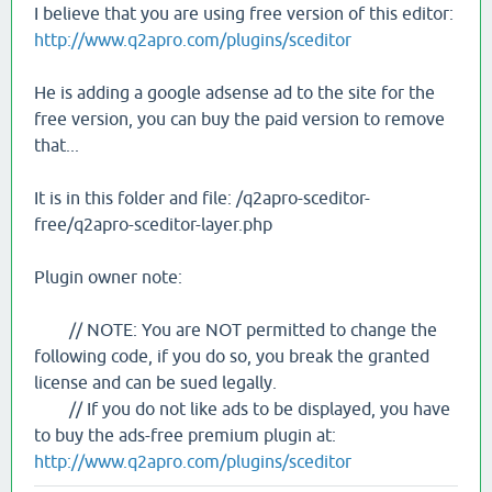
I believe that you are using free version of this editor:
http://www.q2apro.com/plugins/sceditor
He is adding a google adsense ad to the site for the
free version, you can buy the paid version to remove
that...
It is in this folder and file: /q2apro-sceditor-
free/q2apro-sceditor-layer.php
Plugin owner note:
// NOTE: You are NOT permitted to change the
following code, if you do so, you break the granted
license and can be sued legally.
// If you do not like ads to be displayed, you have
to buy the ads-free premium plugin at:
http://www.q2apro.com/plugins/sceditor