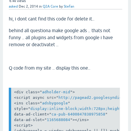
6.4k
views
asked
Dec 2, 2014
in
Q2A Core
by
Stefan
hi, i dont cant find this code for delete it..
behind all questiona make google ads .. thats not
funny .. all plugins and widgets from google i have
remove or deactivatet ..
Q code from my site .. display this one..
<
div
class
="
adholder-mid
">
<
script
async
src
="
http://pagead2.googlesyndicati
<
ins
class
="
adsbygoogle
style
="
display:inline-block;width:728px;height:90
data-ad-client
="
ca-pub-6400847838975858
data-ad-slot
="
1165688084
">
</
ins
>
<
script
>