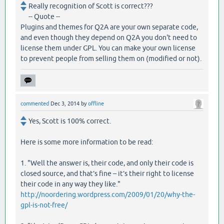
Really recognition of Scott is correct???
-- Quote --
Plugins and themes for Q2A are your own separate code,
and even though they depend on Q2A you don't need to
license them under GPL. You can make your own license
to prevent people from selling them on (modified or not).
commented
Dec 3, 2014
by
offline
Yes, Scott is 100% correct.
Here is some more information to be read:
1. "Well the answer is, their code, and only their code is
closed source, and that’s fine – it’s their right to license
their code in any way they like."
http://noordering.wordpress.com/2009/01/20/why-the-
gpl-is-not-free/