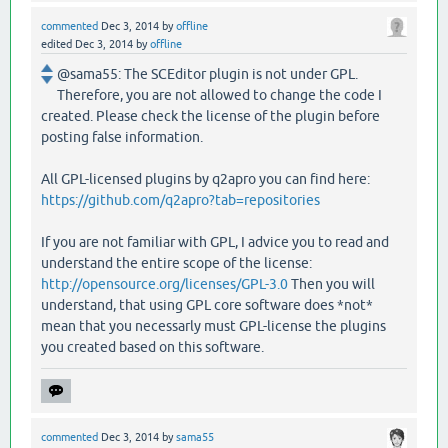
commented
Dec 3, 2014
by
offline
edited
Dec 3, 2014
by
offline
@sama55: The SCEditor plugin is not under GPL.
Therefore, you are not allowed to change the code I
created. Please check the license of the plugin before
posting false information.
All GPL-licensed plugins by q2apro you can find here:
https://github.com/q2apro?tab=repositories
If you are not familiar with GPL, I advice you to read and
understand the entire scope of the license:
http://opensource.org/licenses/GPL-3.0
Then you will
understand, that using GPL core software does *not*
mean that you necessarly must GPL-license the plugins
you created based on this software.
commented
Dec 3, 2014
by
sama55