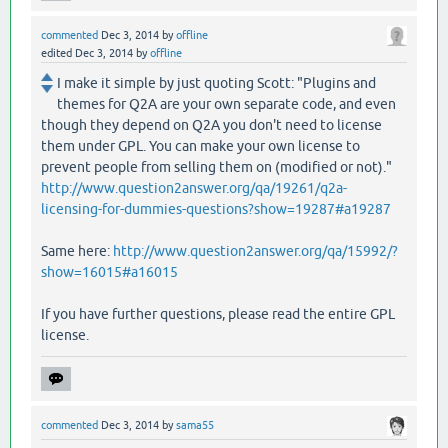
commented
Dec 3, 2014
by
offline
edited
Dec 3, 2014
by
offline
I make it simple by just quoting Scott: "Plugins and
themes for Q2A are your own separate code, and even
though they depend on Q2A you don't need to license
them under GPL. You can make your own license to
prevent people from selling them on (modified or not)."
http://www.question2answer.org/qa/19261/q2a-
licensing-for-dummies-questions?show=19287#a19287
Same here:
http://www.question2answer.org/qa/15992/?
show=16015#a16015
If you have further questions, please read the entire GPL
license.
commented
Dec 3, 2014
by
sama55