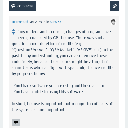
commented
Dec 2, 2014
by
sama55
If my understand is correct, changes of program have
been guaranteed by GPL license. There was similar
question about deletion of credits (e.g.
"Question2Answer", "Q2A Market", "ASKIVE", etc) in the
past. In my understanding, you can also remove these
code freely, because these terms might be a target of
spam. Users who can fight with spam might leave credits
by purposes below.
- You thank software you are using and those author.
- You have a pride to using this software.
In short, license is important, but recognition of users of
the system is more important.