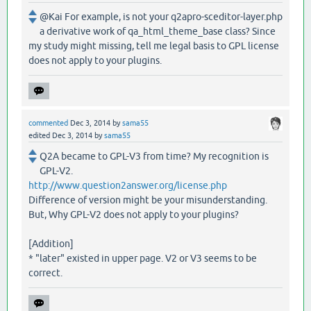
@Kai For example, is not your q2apro-sceditor-layer.php
a derivative work of qa_html_theme_base class? Since
my study might missing, tell me legal basis to GPL license
does not apply to your plugins.
commented
Dec 3, 2014
by
sama55
edited
Dec 3, 2014
by
sama55
Q2A became to GPL-V3 from time? My recognition is
GPL-V2.
http://www.question2answer.org/license.php
Difference of version might be your misunderstanding.
But, Why GPL-V2 does not apply to your plugins?
[Addition]
* "later" existed in upper page. V2 or V3 seems to be
correct.