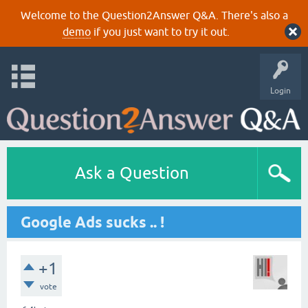
Welcome to the Question2Answer Q&A. There's also a
demo
if you just want to try it out.
Login
Ask a Question
Google Ads sucks .. !
+1
vote