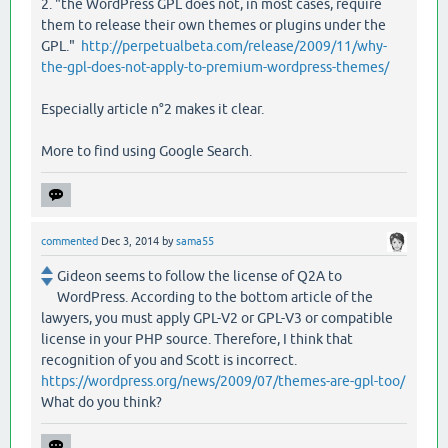
2. "the WordPress GPL does not, in most cases, require
them to release their own themes or plugins under the
GPL."
http://perpetualbeta.com/release/2009/11/why-
the-gpl-does-not-apply-to-premium-wordpress-themes/
Especially article n°2 makes it clear.
More to find using Google Search.
commented
Dec 3, 2014
by
sama55
Gideon seems to follow the license of Q2A to
WordPress. According to the bottom article of the
lawyers, you must apply GPL-V2 or GPL-V3 or compatible
license in your PHP source. Therefore, I think that
recognition of you and Scott is incorrect.
https://wordpress.org/news/2009/07/themes-are-gpl-too/
What do you think?