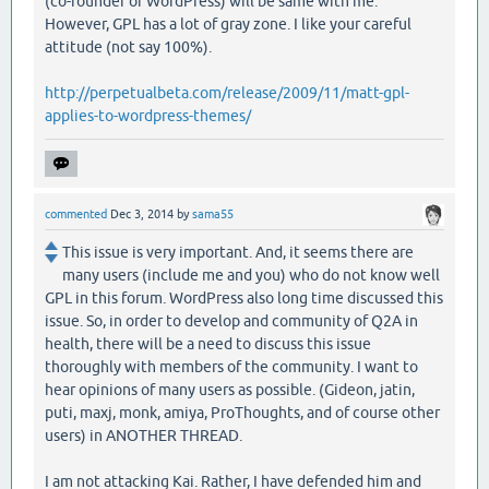
(co-founder of WordPress) will be same with me.
However, GPL has a lot of gray zone. I like your careful
attitude (not say 100%).
http://perpetualbeta.com/release/2009/11/matt-gpl-
applies-to-wordpress-themes/
commented
Dec 3, 2014
by
sama55
This issue is very important. And, it seems there are
many users (include me and you) who do not know well
GPL in this forum. WordPress also long time discussed this
issue. So, in order to develop and community of Q2A in
health, there will be a need to discuss this issue
thoroughly with members of the community. I want to
hear opinions of many users as possible. (Gideon, jatin,
puti, maxj, monk, amiya, ProThoughts, and of course other
users) in ANOTHER THREAD.
I am not attacking Kai. Rather, I have defended him and