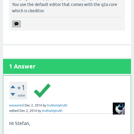
You use the default editor that comes with the q2a core
which is ckeditor.
1
Answer
+1
vote
answered
Dec 2, 2014
by
truthonlytruth
edited
Dec 2, 2014
by
truthonlytruth
Hi Stefan,