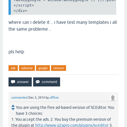
</
script
>
</
div
>
where can i delete it .. i have test many templates i all
the same
probleme ..
pls help
ads
adsense
google
remove
commented
Dec 3, 2014
by
offline
You are using the free ad-based version of SCEditor. You
have 3 choices:
1. You accept the ads. 2. You buy the premium version of
the plugin at
http://www.q2apro.com/plugins/sceditor
3.