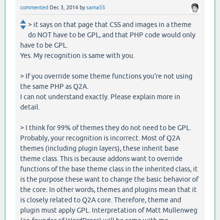
commented
Dec 3, 2014
by
sama55
> it says on that page that CSS and images in a theme
do NOT have to be GPL, and that PHP code would only
have to be GPL.
Yes. My recognition is same with you.
> If you override some theme functions you're not using
the same PHP as Q2A.
I can not understand exactly. Please explain more in
detail.
> I think for 99% of themes they do not need to be GPL.
Probably, your recognition is incorrect. Most of Q2A
themes (including plugin layers), these inherit base
theme class. This is because addons want to override
functions of the base theme class in the inherited class, it
is the purpose these want to change the basic behavior of
the core. In other words, themes and plugins mean that it
is closely related to Q2A core. Therefore, theme and
plugin must apply GPL. Interpretation of Matt Mullenweg