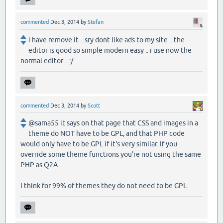
commented
Dec 3, 2014
by
Stefan
i have remove it .. sry dont like ads to my site .. the
editor is good so simple modern easy .. i use now the
normal editor .. :/
commented
Dec 3, 2014
by
Scott
@sama55 it says on that page that CSS and images in a
theme do NOT have to be GPL, and that PHP code
would only have to be GPL if it's very similar. If you
override some theme functions you're not using the same
PHP as Q2A.
I think for 99% of themes they do not need to be GPL.