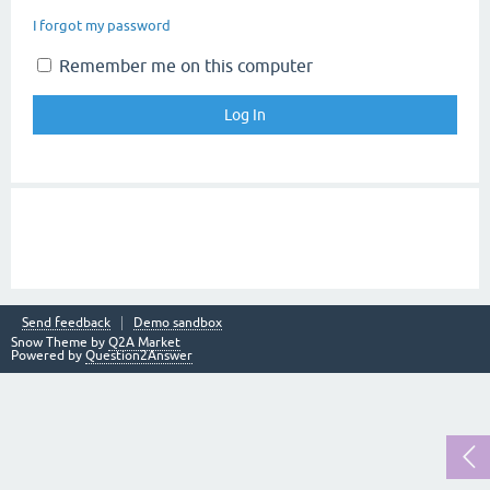
I forgot my password
Remember me on this computer
Send feedback
Demo sandbox
Snow Theme by
Q2A Market
Powered by
Question2Answer