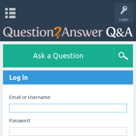
Login
Ask a Question
Log in
Email or Username:
Password: