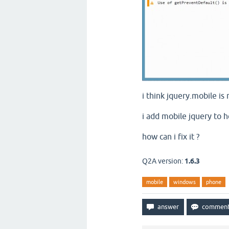
i think jquery.mobile is
i add mobile jquery to he
how can i fix it ?
Q2A version:
1.6.3
mobile
windows
phone