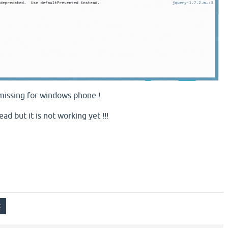
 missing for windows phone !
ad but it is not working yet !!!