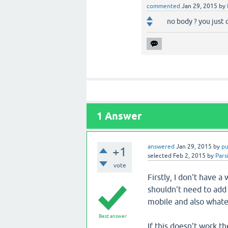
commented
Jan 29, 2015
by
no body ? you just
1
Answer
answered
Jan 29, 2015
by
pu
+1
selected
Feb 2, 2015
by
Pars
vote
Firstly, I don't have 
shouldn't need to add 
mobile and also whatev
Best answer
If this doesn't work th