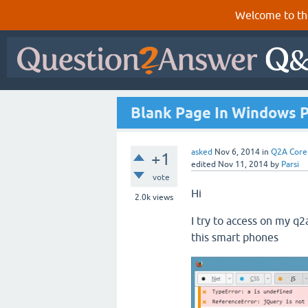
Welcome to th
Blank Page In Windows 
asked
Nov 6, 2014
in
Q2A Core
+1
edited
Nov 11, 2014
by
Parsi
vote
Hi
2.0k
views
I try to access on my q2
this smart phones