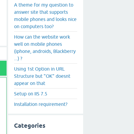
A theme for my question to
answer site that supports
mobile phones and looks nice
on computers too?
How can the website work
well on mobile phones
(iphone, androids, Blackberry
...) ?
Using 1st Option in URL
Structure but "OK" doesnt
appear on that
Setup on IIS 7.5
Installation requirement?
Categories