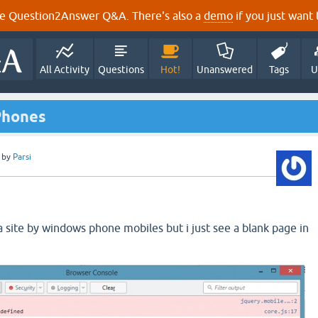
e Question2Answer Q&A. There's also a
demo
if you just want t
All Activity
Questions
Hot!
Unanswered
Tags
U
Phones
by
Parsi
a site by windows phone mobiles but i just see a blank page in