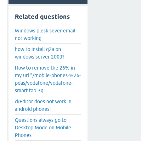
Related questions
Windows plesk sever email
not working
how to install q2a on
windows server 2003?
How to remove the 26% in
my url "/mobile-phones-%26-
pdas/vodafone/vodafone-
smart-tab-3g
ckEditor does not work in
android phones!
Questions always go to
Desktop Mode on Mobile
Phones