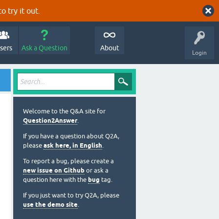
o try it out.
sers
Ask a Question
About
Login
Welcome to the Q&A site for
Question2Answer
.
If you have a question about Q2A,
please
ask here, in English
.
To report a bug, please create a
new issue on Github
or ask a
question here with the
bug
tag.
If you just want to try Q2A, please
use the demo site
.