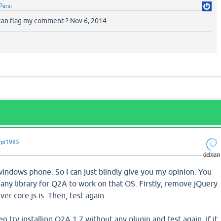
Parsi
 can flag my comment ? Nov 6, 2014
pi1985
i
a windows phone. So I can just blindly give you my opinion. You
any library for Q2A to work on that OS. Firstly, remove jQuery
er core.js is. Then, test again.
en try installing Q2A 1.7 without any plugin and test again. If it