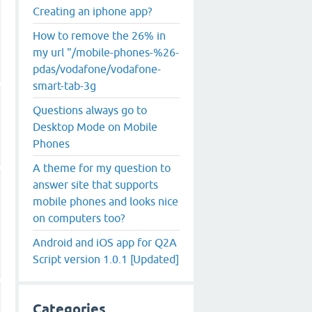
Creating an iphone app?
How to remove the 26% in
my url "/mobile-phones-%26-
pdas/vodafone/vodafone-
smart-tab-3g
Questions always go to
Desktop Mode on Mobile
Phones
A theme for my question to
answer site that supports
mobile phones and looks nice
on computers too?
Android and iOS app for Q2A
Script version 1.0.1 [Updated]
Categories