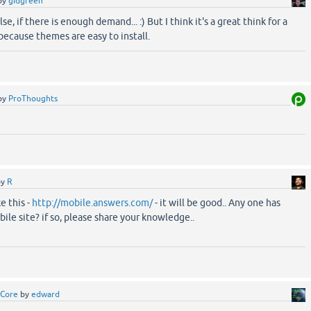
by
gidgreen
se, if there is enough demand... :) But I think it's a great think for a
 because themes are easy to install.
by
ProThoughts
by
R
ke this -
http://mobile.answers.com/
- it will be good.. Any one has
e site? if so, please share your knowledge..
Core
by
edward