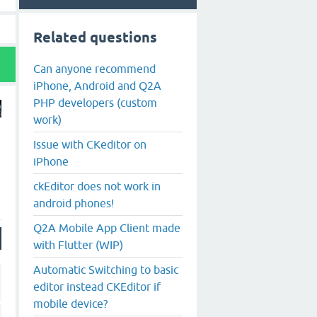
Related questions
Can anyone recommend
iPhone, Android and Q2A
PHP developers (custom
work)
Issue with CKeditor on
iPhone
ckEditor does not work in
android phones!
Q2A Mobile App Client made
with Flutter (WIP)
Automatic Switching to basic
editor instead CKEditor if
mobile device?