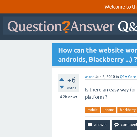
Welcome to th
How can the website wor
androids, Blackberry ...) ?
asked
Jun 2, 2010
in
Q2A Core
+6
votes
Is there an easy way (or
platform ?
4.2k
views
mobile
iphone
blackberry