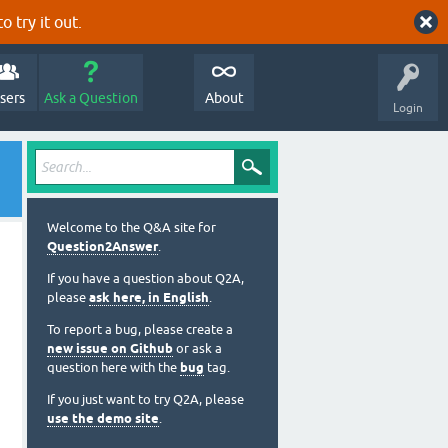
o try it out.
sers
Ask a Question
About
Login
Welcome to the Q&A site for
Question2Answer
.
If you have a question about Q2A,
please
ask here, in English
.
To report a bug, please create a
new issue on Github
or ask a
question here with the
bug
tag.
If you just want to try Q2A, please
use the demo site
.