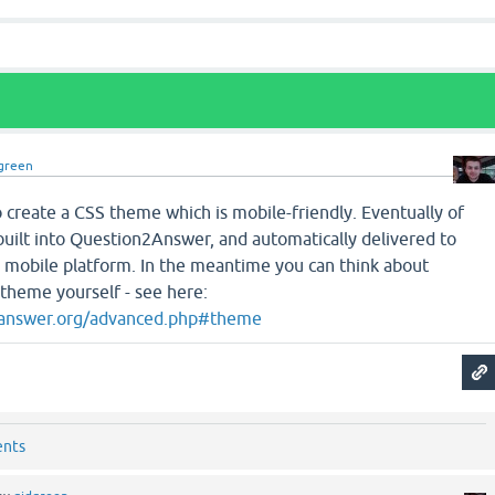
green
to create a CSS theme which is mobile-friendly. Eventually of
built into Question2Answer, and automatically delivered to
 a mobile platform. In the meantime you can think about
 theme yourself - see here:
2answer.org/advanced.php#theme
ents