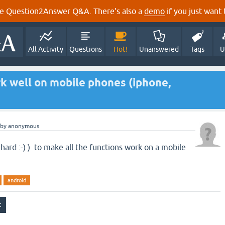
e Question2Answer Q&A. There's also a
demo
if you just want t
All Activity
Questions
Hot!
Unanswered
Tags
U
k well on mobile phones (iphone,
by
anonymous
 hard :-) ) to make all the functions work on a mobile
android