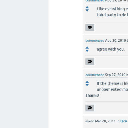
commented
Aug 29, 2010
Like everything el
third party to do
commented
Aug 30, 2010
agree with you.
commented
Sep 27, 2010
If the theme is li
implemented mobil
Thanks!
asked
Mar 28, 2011
in
Q2A 