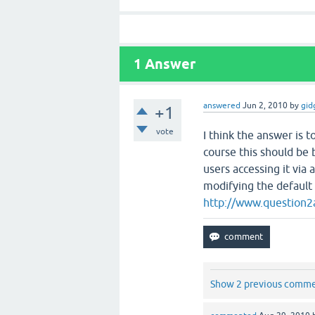
1
Answer
answered
Jun 2, 2010
by
gid
+1
vote
I think the answer is 
course this should be 
users accessing it via
modifying the default
http://www.question
Show 2 previous comm