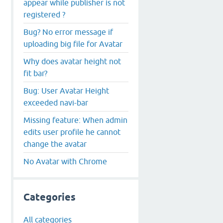
appear while publisher is not
registered ?
Bug? No error message if
uploading big file for Avatar
Why does avatar height not
fit bar?
Bug: User Avatar Height
exceeded navi-bar
Missing feature: When admin
edits user profile he cannot
change the avatar
No Avatar with Chrome
Categories
All categories