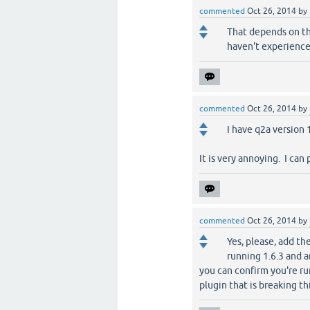
commented
Oct 26, 2014
by
That depends on th
haven't experience
commented
Oct 26, 2014
by
I have q2a version
It is very annoying. I can
commented
Oct 26, 2014
by
Yes, please, add th
running 1.6.3 and a
you can confirm you're r
plugin that is breaking th