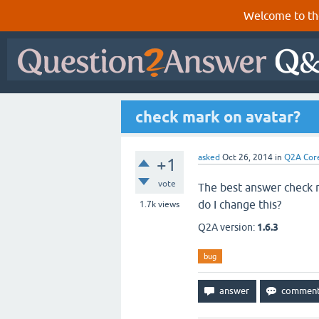
Welcome to th
check mark on avatar?
asked
Oct 26, 2014
in
Q2A Cor
+1
vote
The best answer check m
do I change this?
1.7k
views
Q2A version:
1.6.3
bug