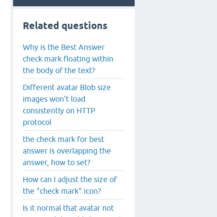
Related questions
Why is the Best Answer
check mark floating within
the body of the text?
Different avatar Blob size
images won't load
consistently on HTTP
protocol
the check mark for best
answer is overlapping the
answer, how to set?
How can I adjust the size of
the "check mark" icon?
Is it normal that avatar not