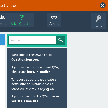
o try it out.
sers
Ask a Question
About
Login
Welcome to the Q&A site for
Question2Answer
.
If you have a question about Q2A,
please
ask here, in English
.
To report a bug, please create a
new issue on Github
or ask a
question here with the
bug
tag.
If you just want to try Q2A, please
use the demo site
.