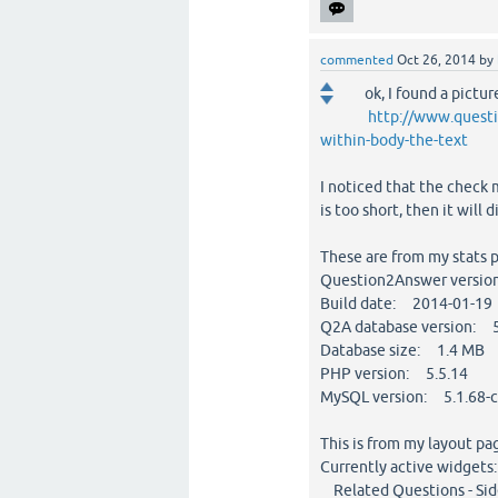
commented
Oct 26, 2014
by
ok, I found a pictu
http://www.questi
within-body-the-text
I noticed that the check m
is too short, then it will 
These are from my stats 
Question2Answer versio
Build date: 2014-01-19
Q2A database version: 
Database size: 1.4 MB
PHP version: 5.5.14
MySQL version: 5.1.68-cl
This is from my layout pa
Currently active widgets:
Related Questions - Side