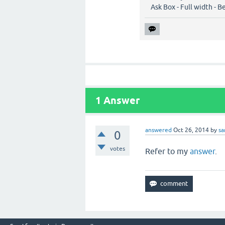
Ask Box - Full width - B
1
Answer
answered
Oct 26, 2014
by
s
0
votes
Refer to my
answer
.