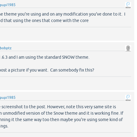
pupi1985
e theme you're using and on any modification you've done to it. I
d that using the ones that come with the core
bobptz
 1.6.3 and I am using the standard SNOW theme.
 post a picture if you want. Can somebody fix this?
pupi1985
e screenshot to the post. However, note this very same site is
n unmodified version of the Snow theme and it is working fine. If
unning it the same way too then maybe you're using some kind of
ings.