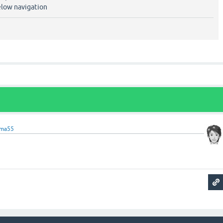
elow navigation
ama55