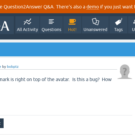
e Question2Answer Q&A. There's also a
demo
if you just want t
All Activity
Questions
Hot!
Unanswered
Tags
U
e
by
bobptz
ark is right on top of the avatar. Is this a bug? How