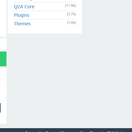
(11.9k)
Q2A Core
(3.7k)
Plugins
(1.0k)
Themes