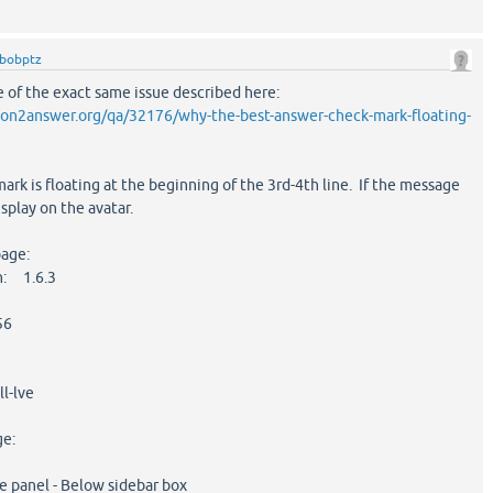
bobptz
re of the exact same issue described here:
on2answer.org/qa/32176/why-the-best-answer-check-mark-floating-
ark is floating at the beginning of the 3rd-4th line. If the message
display on the avatar.
page:
n: 1.6.3
56
l-lve
ge:
 panel - Below sidebar box