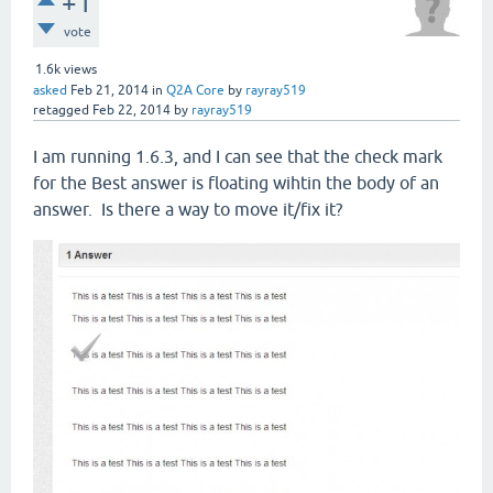
+1
vote
1.6k
views
asked
Feb 21, 2014
in
Q2A Core
by
rayray519
retagged
Feb 22, 2014
by
rayray519
I am running 1.6.3, and I can see that the check mark
for the Best answer is floating wihtin the body of an
answer. Is there a way to move it/fix it?