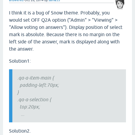
answered
Oct 26, 2014
by
sama55
I think it is a bug of Snow theme. Probably, you
would set OFF Q2A option ("Admin" > "Viewing" >
"Allow voting on answers"). Display position of select
mark is absolute. Because there is no margin on the
left side of the answer, mark is displayed along with
the answer.
Solution1:
.qa-a-item-main {
padding-left:70px;
}
.qa-a-selection {
top:20px;
...
Solution2.