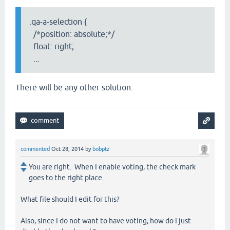
.qa-a-selection {
/*position: absolute;*/
float: right;
...
There will be any other solution.
commented
Oct 28, 2014
by
bobptz
You are right. When I enable voting, the check mark
goes to the right place.
What file should I edit for this?
Also, since I do not want to have voting, how do I just