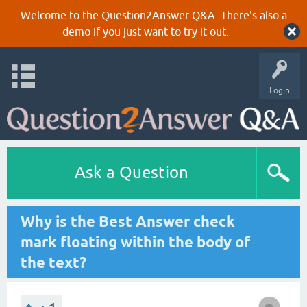
Welcome to the Question2Answer Q&A. There's also a
demo
if you just want to try it out.
Login
Ask a Question
Why is the Best Answer check
mark floating within the body of
the text?