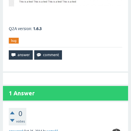
Q2A version:
1.6.3
bug
1
Answer
0
votes