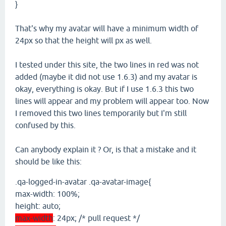
}
That's why my avatar will have a minimum width of
24px so that the height will px as well.
I tested under this site, the two lines in red was not
added (maybe it did not use 1.6.3) and my avatar is
okay, everything is okay. But if I use 1.6.3 this two
lines will appear and my problem will appear too. Now
I removed this two lines temporarily but I'm still
confused by this.
Can anybody explain it ? Or, is that a mistake and it
should be like this:
.qa-logged-in-avatar .qa-avatar-image{
max-width: 100%;
height: auto;
max-width
: 24px; /* pull request */