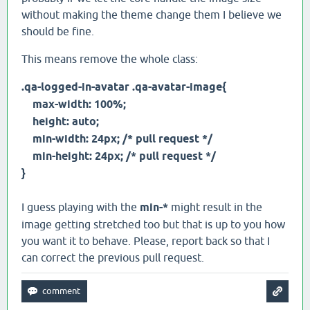
without making the theme change them I believe we
should be fine.
This means remove the whole class:
.qa-logged-in-avatar .qa-avatar-image{
max-width: 100%;
height: auto;
min-width: 24px; /* pull request */
min-height: 24px; /* pull request */
}
I guess playing with the
min-*
might result in the
image getting stretched too but that is up to you how
you want it to behave. Please, report back so that I
can correct the previous pull request.