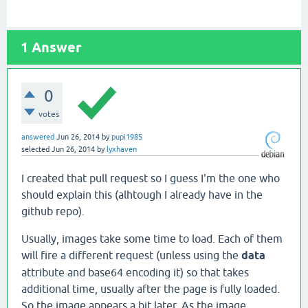
1
Answer
0
votes
answered
Jun 26, 2014
by
pupi1985
selected
Jun 26, 2014
by
lyxhaven
I created that pull request so I guess I'm the one who
should explain this (alhtough I already have in the
github repo).
Usually, images take some time to load. Each of them
will fire a different request (unless using the
data
attribute and base64 encoding it) so that takes
additional time, usually after the page is fully loaded.
So the image appears a bit later. As the image