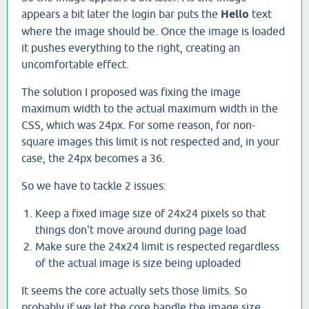
appears a bit later the login bar puts the
Hello
text
where the image should be. Once the image is loaded
it pushes everything to the right, creating an
uncomfortable effect.
The solution I proposed was fixing the image
maximum width to the actual maximum width in the
CSS, which was 24px. For some reason, for non-
square images this limit is not respected and, in your
case, the 24px becomes a 36.
So we have to tackle 2 issues:
Keep a fixed image size of 24x24 pixels so that
things don't move around during page load
Make sure the 24x24 limit is respected regardless
of the actual image is size being uploaded
It seems the core actually sets those limits. So
probably if we let the core handle the image size