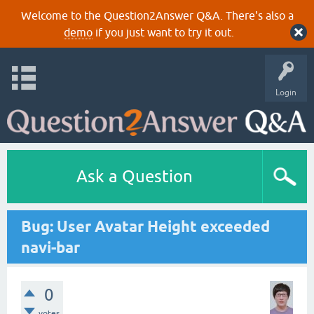
Welcome to the Question2Answer Q&A. There's also a
demo
if you just want to try it out.
Login
Ask a Question
Bug: User Avatar Height exceeded
navi-bar
0
votes