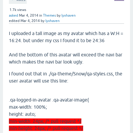
1.7k
views
asked
Mar 4, 2014
in
Themes
by
lyxhaven
edited
Mar 4, 2014
by
lyxhaven
I uploaded a tall image as my avatar which has a W:H =
16:24. but under my css I found it to be 24:36
And the bottom of this avatar will exceed the navi bar
which makes the navi bar look ugly.
I found out that in ./qa-theme/Snow/qa-styles.css, the
user avatar will use this line:
.qa-logged-in-avatar .qa-avatar-image{
max-width: 100%;
height: auto;
min-width: 24px; /* pull request */
min-height: 24px; /* pull request */