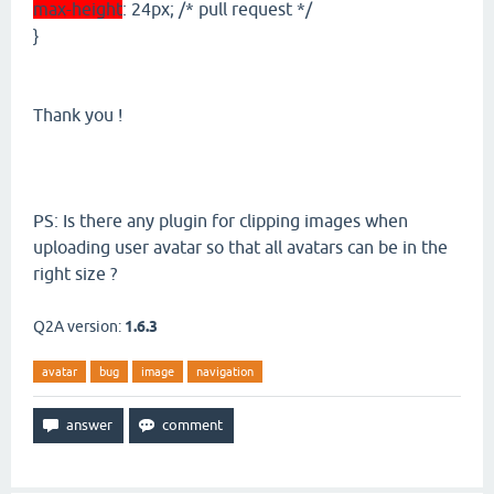
max-height
: 24px; /* pull request */
}
Thank you !
PS: Is there any plugin for clipping images when
uploading user avatar so that all avatars can be in the
right size ?
Q2A version:
1.6.3
avatar
bug
image
navigation