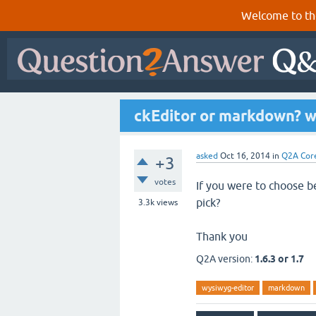
Welcome to th
ckEditor or markdown? w
asked
Oct 16, 2014
in
Q2A Cor
+3
votes
If you were to choose 
pick?
3.3k
views
Thank you
Q2A version:
1.6.3 or 1.7
wysiwyg-editor
markdown