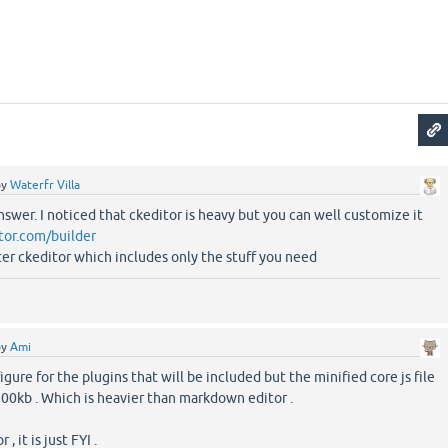
by
Waterfr Villa
nswer. I noticed that ckeditor is heavy but you can well customize it
itor.com/builder
ter ckeditor which includes only the stuff you need
by
Ami
gure for the plugins that will be included but the minified core js file
500kb . Which is heavier than markdown editor .
, it is just FYI .