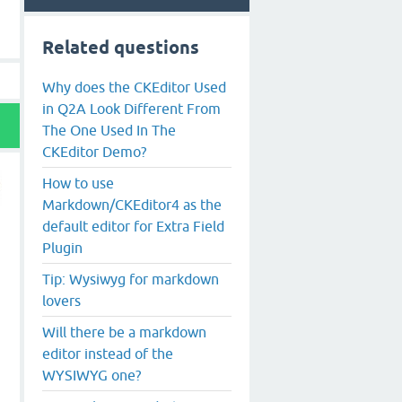
Related questions
Why does the CKEditor Used
in Q2A Look Different From
The One Used In The
CKEditor Demo?
How to use
Markdown/CKEditor4 as the
default editor for Extra Field
Plugin
Tip: Wysiwyg for markdown
lovers
Will there be a markdown
editor instead of the
WYSIWYG one?