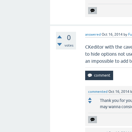
answered
Oct 16, 2014
by
F
0
votes
CKeditor with the cavea
to hide options not u
an impossible to add to
commented
Oct 16, 2014
Thank you for you
may wanna consi