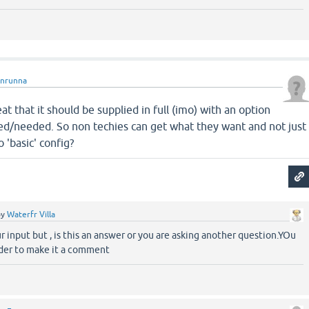
unrunna
t that it should be supplied in full (imo) with an option
sed/needed. So non techies can get what they want and not just
 'basic' config?
by
Waterfr Villa
r input but , is this an answer or you are asking another question.YOu
der to make it a comment