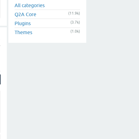
All categories
(11.9k)
Q2A Core
(3.7k)
Plugins
(1.0k)
Themes