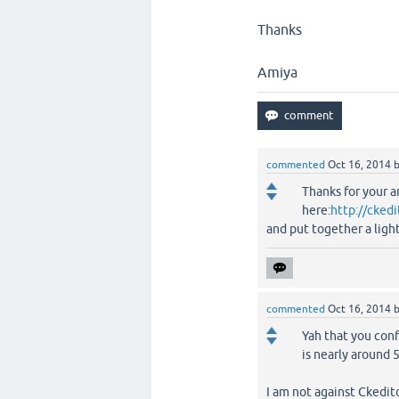
Thanks
Amiya
commented
Oct 16, 2014
Thanks for your a
here:
http://cked
and put together a ligh
commented
Oct 16, 2014
Yah that you confi
is nearly around 
I am not against Ckeditor 