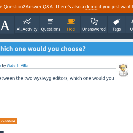
e Question2Answer Q&A. There's also a
demo
if you just want t
All Activity
Questions
Hot!
Unanswered
Tags
U
hich one would you choose?
e
by
Waterfr Villa
between the two wysiwyg editors, which one would you
ckeditor4