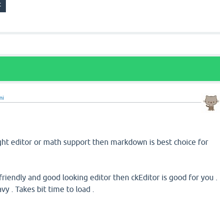
mi
ght editor or math support then markdown is best choice for
riendly and good looking editor then ckEditor is good for you .
avy . Takes bit time to load .