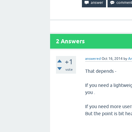
2
Answers
answered
Oct 16, 2014
by
A
+1
vote
That depends -
If you need a lightwei
you .
If you need more userf
But the point is bit he