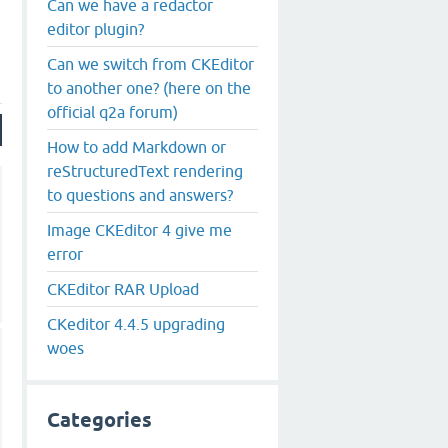
Can we have a redactor
editor plugin?
Can we switch from CKEditor
to another one? (here on the
official q2a forum)
How to add Markdown or
reStructuredText rendering
to questions and answers?
Image CKEditor 4 give me
error
CKEditor RAR Upload
CKeditor 4.4.5 upgrading
woes
Categories