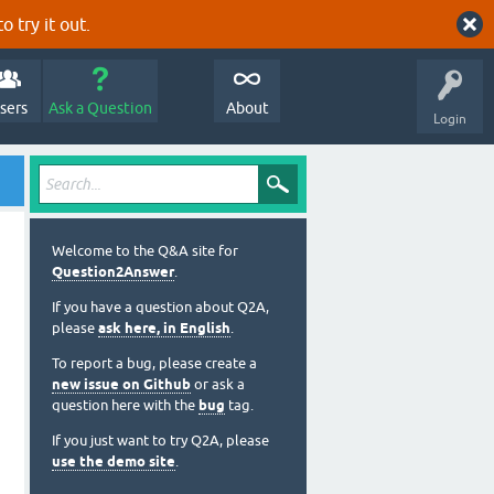
o try it out.
sers
Ask a Question
About
Login
Welcome to the Q&A site for
Question2Answer
.
If you have a question about Q2A,
please
ask here, in English
.
To report a bug, please create a
new issue on Github
or ask a
question here with the
bug
tag.
If you just want to try Q2A, please
use the demo site
.