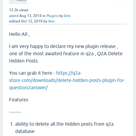
12.3k
views
asked
Aug 13, 2014
in
Plugins
by
Ami
edited
Oct 12, 2019
by
Ami
Hello All ,
I am very happy to declare my new plugin release ,
one of the most awaited feature in q2a , Q2A Delete
Hidden Posts
You can grab it here -
https://q2a-
store.com/downloads/delete-hidden-posts-plugin-for-
question2answer/
Features
--------
ability to delete all the hidden posts from q2a
database