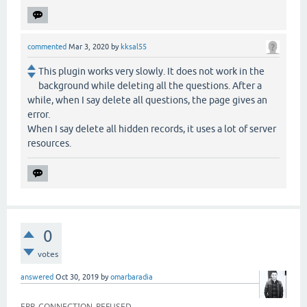
commented
Mar 3, 2020
by
kksal55
This plugin works very slowly. It does not work in the
background while deleting all the questions. After a
while, when I say delete all questions, the page gives an
error.
When I say delete all hidden records, it uses a lot of server
resources.
0
votes
answered
Oct 30, 2019
by
omarbaradia
ERR_CONNECTION_REFUSED