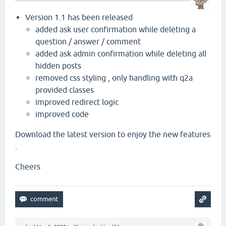
Version 1.1 has been released
added ask user confirmation while deleting a
question / answer / comment
added ask admin confirmation while deleting all
hidden posts
removed css styling , only handling with q2a
provided classes
improved redirect logic
improved code
Download the latest version to enjoy the new features
.
Cheers