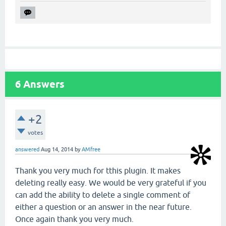
6
Answers
+2
votes
answered
Aug 14, 2014
by
AMfree
Thank you very much for tthis plugin. It makes
deleting really easy. We would be very grateful if you
can add the ability to delete a single comment of
either a question or an answer in the near future.
Once again thank you very much.