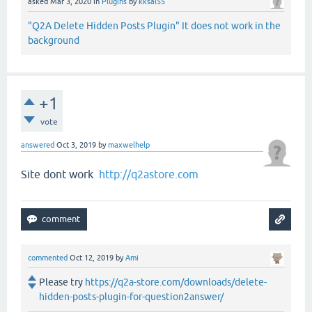
asked
Mar 3, 2020
in
Plugins
by
kksal55
"Q2A Delete Hidden Posts Plugin" It does not work in the
background
+1
vote
answered
Oct 3, 2019
by
maxwelhelp
Site dont work
http://q2astore.com
commented
Oct 12, 2019
by
Ami
Please try
https://q2a-store.com/downloads/delete-
hidden-posts-plugin-for-question2answer/