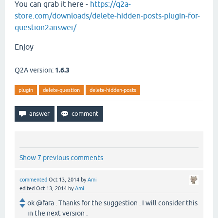
You can grab it here -
https://q2a-
store.com/downloads/delete-hidden-posts-plugin-for-
question2answer/
Enjoy
Q2A version:
1.6.3
plugin
delete-question
delete-hidden-posts
Show 7 previous comments
commented
Oct 13, 2014
by
Ami
edited
Oct 13, 2014
by
Ami
ok @fara . Thanks for the suggestion . I will consider this
in the next version .