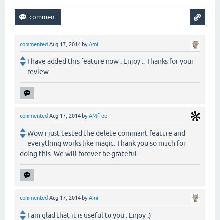
commented
Aug 17, 2014
by
Ami
I have added this feature now . Enjoy .. Thanks for your
review .
commented
Aug 17, 2014
by
AMfree
Wow i just tested the delete comment feature and
everything works like magic. Thank you so much for
doing this. We will forever be grateful.
commented
Aug 17, 2014
by
Ami
I am glad that it is useful to you . Enjoy :)