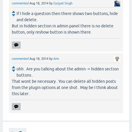
commented
Aug 18, 2014
by
Gurjyot Singh
If I hide a question then there shows two buttons, hide
and delete.
But in hidden section in admin panel there is no delete
button, only reshow button is shown there.
commented
Aug 18, 2014
by
Ami
ohh . Are you talking about the admin -> hidden section
buttons .
That wont be necessary . You can delete all hidden posts
from the plugin options at one shot . May be I think about
this later .