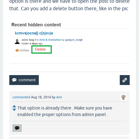
option is there and we have to open the post to delete
that. Can you add a delete button there, like in the pic
commented
Aug 18, 2014
by
Ami
That option is already there . Make sure you have
enabled the proper options from admin panel .