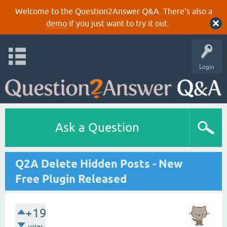
Welcome to the Question2Answer Q&A. There's also a
demo
if you just want to try it out.
Login
Ask a Question
Q2A Delete Hidden Posts - New
Free Plugin Released
+19
votes