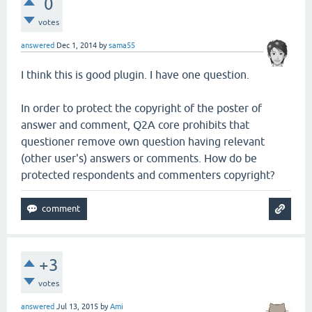
0
votes
answered
Dec 1, 2014
by
sama55
I think this is good plugin. I have one question.
In order to protect the copyright of the poster of
answer and comment, Q2A core prohibits that
questioner remove own question having relevant
(other user's) answers or comments. How do be
protected respondents and commenters copyright?
+3
votes
answered
Jul 13, 2015
by
Ami