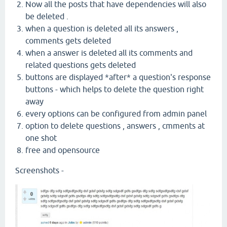
Now all the posts that have dependencies will also
be deleted .
when a question is deleted all its answers ,
comments gets deleted
when a answer is deleted all its comments and
related questions gets deleted
buttons are displayed *after* a question's response
buttons - which helps to delete the question right
away
every options can be configured from admin panel
option to delete questions , answers , cmments at
one shot
free and opensource
Screenshots -