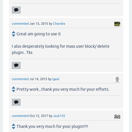
commented
Jan 15, 2015
by
Chandra
Great am going to use it
I also desperately looking for mass user block/ delete
plugin.. Tks
commented
Jul 14, 2015
by
igael
Pretty work , thank you very much for your efforts.
commented
Oct 12, 2017
by
Jack135
Thank you very much for your plugin!!!!