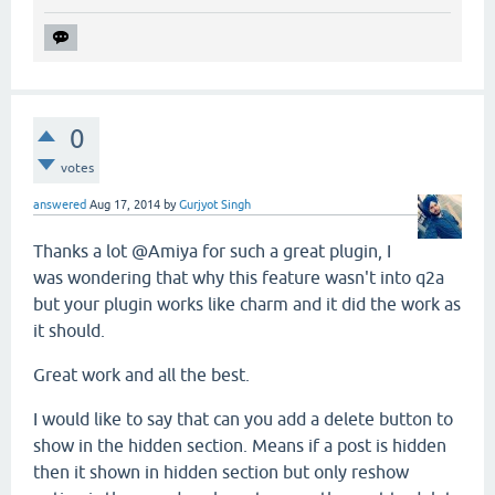
0
votes
answered
Aug 17, 2014
by
Gurjyot Singh
Thanks a lot @Amiya for such a great plugin, I
was wondering that why this feature wasn't into q2a
but your plugin works like charm and it did the work as
it should.
Great work and all the best.
I would like to say that can you add a delete button to
show in the hidden section. Means if a post is hidden
then it shown in hidden section but only reshow