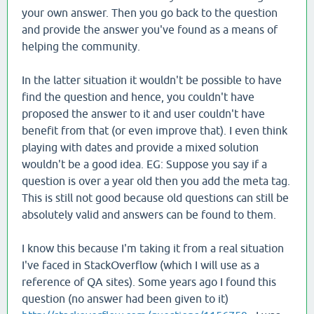
your own answer. Then you go back to the question
and provide the answer you've found as a means of
helping the community.
In the latter situation it wouldn't be possible to have
find the question and hence, you couldn't have
proposed the answer to it and user couldn't have
benefit from that (or even improve that). I even think
playing with dates and provide a mixed solution
wouldn't be a good idea. EG: Suppose you say if a
question is over a year old then you add the meta tag.
This is still not good because old questions can still be
absolutely valid and answers can be found to them.
I know this because I'm taking it from a real situation
I've faced in StackOverflow (which I will use as a
reference of QA sites). Some years ago I found this
question (no answer had been given to it)