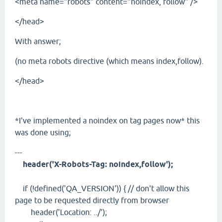
<meta name="robots" content="noindex, follow" />
</head>
With answer;
(no meta robots directive (which means index,follow).
</head>
*I've implemented a noindex on tag pages now* this
was done using;
---
header('X-Robots-Tag: noindex,follow');
if (!defined('QA_VERSION')) { // don't allow this
page to be requested directly from browser
header('Location: ../');