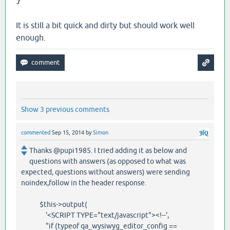
}
It is still a bit quick and dirty but should work well
enough.
Show 3 previous comments
commented
Sep 15, 2014
by
Simon
Thanks @pupi1985. I tried adding it as below and
questions with answers (as opposed to what was
expected, questions without answers) were sending
noindex,follow in the header response.
$this->output(
'<SCRIPT TYPE="text/javascript"><!--',
"if (typeof qa_wysiwyg_editor_config ==