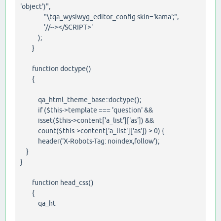
'object')",
"\tqa_wysiwyg_editor_config.skin='kama';",
'//--></SCRIPT>'
);
}
function doctype()
{
qa_html_theme_base::doctype();
if ($this->template === 'question' &&
isset($this->content['a_list']['as']) &&
count($this->content['a_list']['as']) > 0) {
header('X-Robots-Tag: noindex,follow');
}
}
function head_css()
{
qa_ht