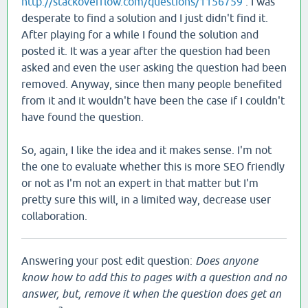
http://stackoverflow.com/questions/1156759
. I was
desperate to find a solution and I just didn't find it.
After playing for a while I found the solution and
posted it. It was a year after the question had been
asked and even the user asking the question had been
removed. Anyway, since then many people benefited
from it and it wouldn't have been the case if I couldn't
have found the question.
So, again, I like the idea and it makes sense. I'm not
the one to evaluate whether this is more SEO friendly
or not as I'm not an expert in that matter but I'm
pretty sure this will, in a limited way, decrease user
collaboration.
Answering your post edit question:
Does anyone
know how to add this to pages with a question and no
answer, but, remove it when the question does get an