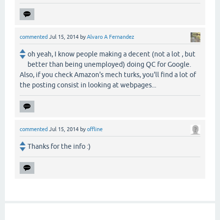
commented
Jul 15, 2014
by
Alvaro A Fernandez
oh yeah, I know people making a decent (not a lot , but
better than being unemployed) doing QC for Google.
Also, if you check Amazon's mech turks, you'll find a lot of
the posting consist in looking at webpages...
commented
Jul 15, 2014
by
offline
Thanks for the info :)