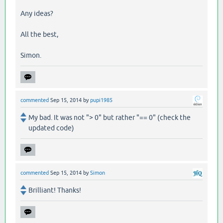
Any ideas?
All the best,
Simon.
commented
Sep 15, 2014
by
pupi1985
My bad. It was not "> 0" but rather "== 0" (check the
updated code)
commented
Sep 15, 2014
by
Simon
Brilliant! Thanks!