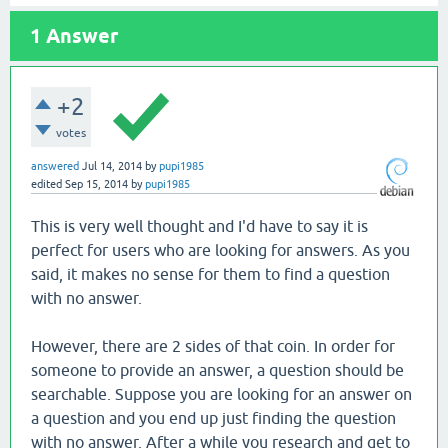
1
Answer
+2
votes
answered
Jul 14, 2014
by
pupi1985
edited
Sep 15, 2014
by
pupi1985
This is very well thought and I'd have to say it is
perfect for users who are looking for answers. As you
said, it makes no sense for them to find a question
with no answer.
However, there are 2 sides of that coin. In order for
someone to provide an answer, a question should be
searchable. Suppose you are looking for an answer on
a question and you end up just finding the question
with no answer. After a while you research and get to