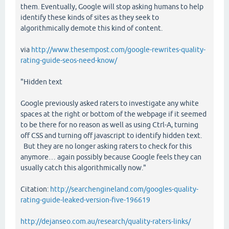
them. Eventually, Google will stop asking humans to help
identify these kinds of sites as they seek to
algorithmically demote this kind of content.
via
http://www.thesempost.com/google-rewrites-quality-
rating-guide-seos-need-know/
"Hidden text
Google previously asked raters to investigate any white
spaces at the right or bottom of the webpage if it seemed
to be there for no reason as well as using Ctrl-A, turning
off CSS and turning off javascript to identify hidden text.
But they are no longer asking raters to check for this
anymore… again possibly because Google feels they can
usually catch this algorithmically now."
Citation:
http://searchengineland.com/googles-quality-
rating-guide-leaked-version-five-196619
http://dejanseo.com.au/research/quality-raters-links/