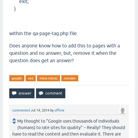
exit;
}
within the qa-page-tag.php file.
Does anyone know how to add this to pages with a
question and no answer, but, remove it when the
question does get an answer?
google
seo
meta-robots
noindex
commented
Jul 14, 2014
by
offline
My thought to "Google uses thousands of individuals
(humans) to rate sites for quality" -- Really? They should
have to read the content and then evaluate it. There are