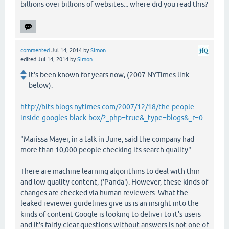
billions over billions of websites... where did you read this?
commented
Jul 14, 2014
by
Simon
edited
Jul 14, 2014
by
Simon
It's been known for years now, (2007 NYTimes link
below).
http://bits.blogs.nytimes.com/2007/12/18/the-people-
inside-googles-black-box/?_php=true&_type=blogs&_r=0
"Marissa Mayer, in a talk in June, said the company had
more than 10,000 people checking its search quality"
There are machine learning algorithms to deal with thin
and low quality content, ('Panda'). However, these kinds of
changes are checked via human reviewers. What the
leaked reviewer guidelines give us is an insight into the
kinds of content Google is looking to deliver to it's users
and it's fairly clear questions without answers is not one of