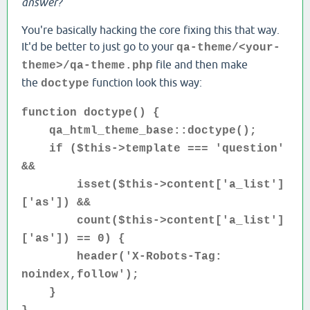
answer?
You're basically hacking the core fixing this that way.
It'd be better to just go to your
qa-theme/<your-
file and then make
theme>/qa-theme.php
the
function look this way:
doctype
function doctype() {
qa_html_theme_base::doctype();
if ($this->template === 'question'
&&
isset($this->content['a_list']
['as']) &&
count($this->content['a_list']
['as']) == 0) {
header('X-Robots-Tag:
noindex,follow');
}