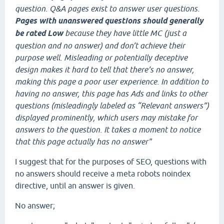
question. Q&A pages exist to answer user questions.
Pages with unanswered questions should generally
be rated Low
because they have little MC (just a
question and no answer) and don’t achieve their
purpose well. Misleading or potentially deceptive
design makes it hard to tell that there’s no answer,
making this page a poor user experience. In addition to
having no answer, this page has Ads and links to other
questions (misleadingly labeled as “Relevant answers”)
displayed prominently, which users may mistake for
answers to the question. It takes a moment to notice
that this page actually has no answer"
I suggest that for the purposes of SEO, questions with
no answers should receive a meta robots noindex
directive, until an answer is given.
No answer;