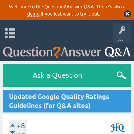
Welcome to the Question2Answer Q&A. There's also a
demo
if you just want to try it out.
Login
Ask a Question
Updated Google Quality Ratings
Guidelines (for Q&A sites)
+8
votes