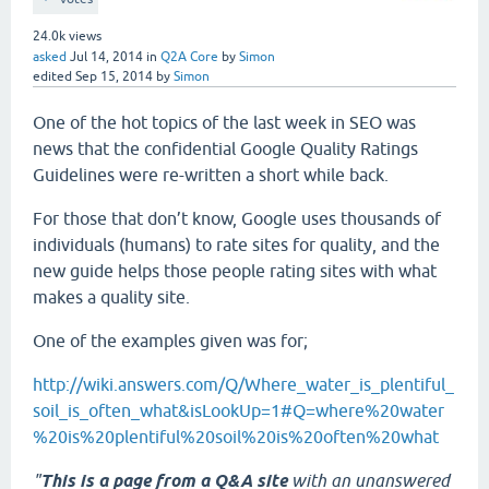
24.0k
views
asked
Jul 14, 2014
in
Q2A Core
by
Simon
edited
Sep 15, 2014
by
Simon
One of the hot topics of the last week in SEO was
news that the confidential Google Quality Ratings
Guidelines were re-written a short while back.
For those that don’t know, Google uses thousands of
individuals (humans) to rate sites for quality, and the
new guide helps those people rating sites with what
makes a quality site.
One of the examples given was for;
http://wiki.answers.com/Q/Where_water_is_plentiful_
soil_is_often_what&isLookUp=1#Q=where%20water
%20is%20plentiful%20soil%20is%20often%20what
"
This is a page from a Q&A site
with an unanswered