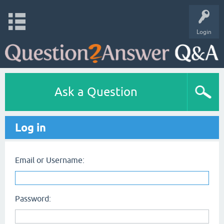
Login
Ask a Question
Log in
Email or Username:
Password: