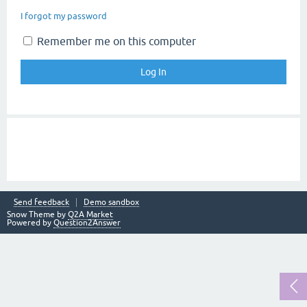
I forgot my password
Remember me on this computer
Send feedback
Demo sandbox
Snow Theme by
Q2A Market
Powered by
Question2Answer