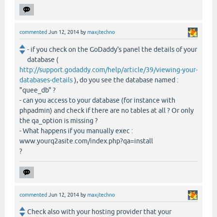
commented
Jun 12, 2014
by
maxjtechno
- if you check on the GoDaddy's panel the details of your
database (
http://support.godaddy.com/help/article/39/viewing-your-
databases-details
), do you see the database named :
"quee_db" ?
- can you access to your database (for instance with
phpadmin) and check if there are no tables at all ? Or only
the qa_option is missing ?
- What happens if you manually exec :
www.yourq2asite.com/index.php?qa=install
?
commented
Jun 12, 2014
by
maxjtechno
Check also with your hosting provider that your