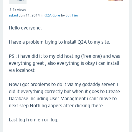
5.4k
views
asked
Jun 11, 2014
in
Q2A Core
by
Juli Fier
Hello everyone.
I have a problem trying to install Q2A to my site.
PS : I have did it to my old hosting (free one) and was
everything great , also everything is okay i can install
via localhost.
Now i got problems to do it via my godaddy server. I
did it everything correctly but when it goes to Create
Database Including User Managment i cant move to
next step.Nothing appers after clicking there.
Last log from error_log.