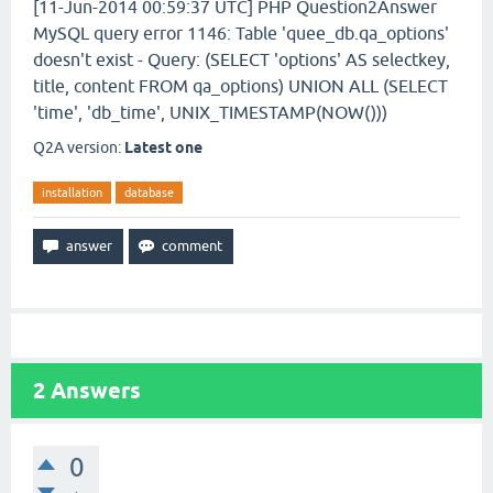
[11-Jun-2014 00:59:37 UTC] PHP Question2Answer
MySQL query error 1146: Table 'quee_db.qa_options'
doesn't exist - Query: (SELECT 'options' AS selectkey,
title, content FROM qa_options) UNION ALL (SELECT
'time', 'db_time', UNIX_TIMESTAMP(NOW()))
Q2A version:
Latest one
installation
database
2
Answers
0