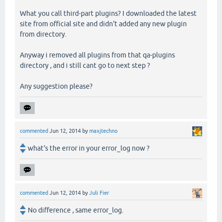
What you call third-part plugins? I downloaded the latest
site from official site and didn't added any new plugin
from directory.
Anyway i removed all plugins from that qa-plugins
directory , and i still cant go to next step ?
Any suggestion please?
commented
Jun 12, 2014
by
maxjtechno
what's the error in your error_log now ?
commented
Jun 12, 2014
by
Juli Fier
No difference , same error_log.