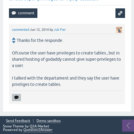
commented
Jun 12, 2014
by
Juli Fier
Thanks for the responde.
Ofcourse the user have privileges to create tables , but in
shared hosting of godaddy cannot give super-privileges to
a user.
I talked with the departament and they say the user have
priviliges to create tables.
Send feedback
Demo sandbox
Snow Theme by
Q2A Market
Powered by
Question2Answer