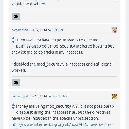
should be disabled
commented
Jun 14, 2014
by
Juli Fier
They say they have no permissions to give me
permission to edit mod_security in shared hosting but
they let me to do tricks in my .htaccess.
I disabled the mod_security via .htaccess and still didnt
worked.
commented
Jun 15, 2014
by
maxjtechno
If they are using mod_security v. 2, it is not possible to
disable it using the .htaccess file , but the directives
have to be included in the apache vhost section.
http://www.internetblog.org.uk/post/485/how-to-turn-