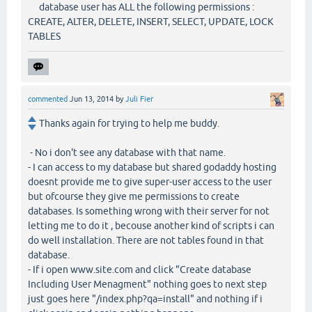
database user has ALL the following permissions :
CREATE, ALTER, DELETE, INSERT, SELECT, UPDATE, LOCK
TABLES
commented
Jun 13, 2014
by
Juli Fier
Thanks again for trying to help me buddy.
- No i don't see any database with that name.
- I can access to my database but shared godaddy hosting
doesnt provide me to give super-user access to the user
but ofcourse they give me permissions to create
databases. Is something wrong with their server for not
letting me to do it , becouse another kind of scripts i can
do well installation. There are not tables found in that
database.
- If i open www.site.com and click "Create database
Including User Menagment" nothing goes to next step
just goes here "/index.php?qa=install" and nothing if i