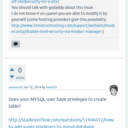
off-modsecurity-for-a-site/
You should talk with godaddy about this issue.
I do not know if on cpanel you are able to modify it by
yourself (some hosting providers give this possibility :
http://www.inmotionhosting.com/support/website/mods
ecurity/disable-mod-security-via-modsec-manager
)
0
votes
answered
Jun 12, 2014
by
sama55
Does your MYSQL user have privileges to create
table?
http://stackoverflow.com/questions/11946012/how-
to-add-super-privileges-to-mysql-database