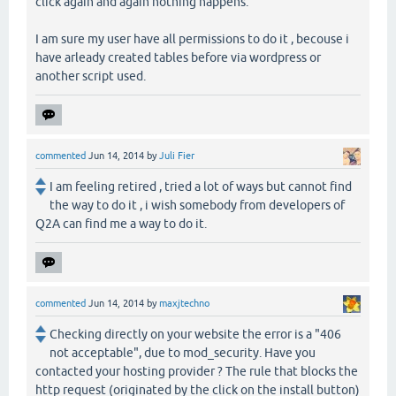
click again and again nothing happens.
I am sure my user have all permissions to do it , becouse i
have arleady created tables before via wordpress or
another script used.
commented
Jun 14, 2014
by
Juli Fier
I am feeling retired , tried a lot of ways but cannot find
the way to do it , i wish somebody from developers of
Q2A can find me a way to do it.
commented
Jun 14, 2014
by
maxjtechno
Checking directly on your website the error is a "406
not acceptable", due to mod_security. Have you
contacted your hosting provider ? The rule that blocks the
http request (originated by the click on the install button)