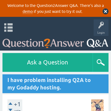
Welcome to the Question2Answer Q&A. There's also a
demo
if you just want to try it out.
Login
Ask a Question
I have problem installing Q2A to
my Godaddy hosting.
+1
vote