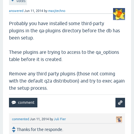
votes
answered
Jun 11, 2014
by
maxjtechno
Probably you have installed some third-party
plugins in the qa-plugins directory before the db has
been setup.
These plugins are trying to access to the qa_options
table before it is created.
Remove any third party plugins (those not coming
with the default q2a distribution) and try to exec again
the setup process.
commented
Jun 11, 2014
by
Juli Fier
Thanks for the responde.