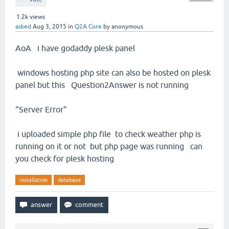
1.2k
views
asked
Aug 3, 2015
in
Q2A Core
by
anonymous
AoA i have godaddy plesk panel
windows hosting php site can also be hosted on plesk
panel but this Question2Answer is not running
"Server Error"
i uploaded simple php file to check weather php is
running on it or not but php page was running can
you check for plesk hosting
installation
database