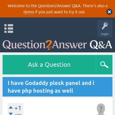
Welcome to the Question2Answer Q&A. There's also a
demo
if you just want to try it out.
Login
Ask a Question
I have Godaddy plesk panel and i
have php hosting as well
+1
vote