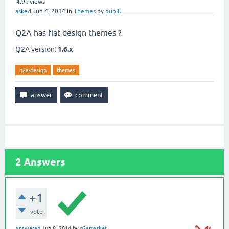
4.9k
views
asked
Jun 4, 2014
in
Themes
by
bubill
Q2A has flat design themes ?
Q2A version:
1.6.x
q2a-design
themes
2
Answers
+1
vote
answered
Jun 8, 2014
by
q2amarket