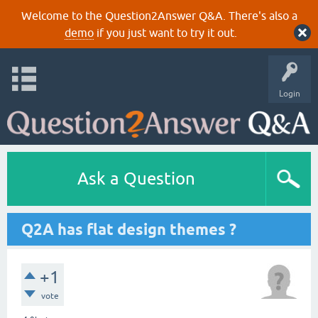
Welcome to the Question2Answer Q&A. There's also a
demo
if you just want to try it out.
Login
Ask a Question
Q2A has flat design themes ?
+1
vote