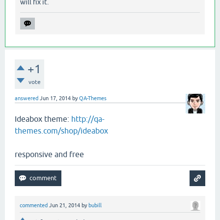
will fix it.
+1
vote
answered
Jun 17, 2014
by
QA-Themes
Ideabox theme:
http://qa-
themes.com/shop/ideabox
responsive and free
commented
Jun 21, 2014
by
bubill