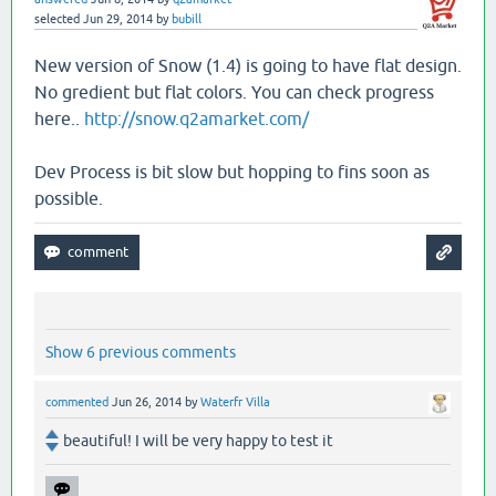
selected
Jun 29, 2014
by
bubill
New version of Snow (1.4) is going to have flat design.
No gredient but flat colors. You can check progress
here..
http://snow.q2amarket.com/
Dev Process is bit slow but hopping to fins soon as
possible.
Show 6 previous comments
commented
Jun 26, 2014
by
Waterfr Villa
beautiful! I will be very happy to test it