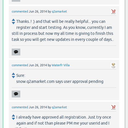
commented
Jun 26, 2014
by
q2amarket
Thanks..! :) and that will be really helpful... you can
register and start testing. As you know, currently I am
still in process but now my all time is giving to finish this
task so you will get new updates in every couple of days..
commented
Jun 26, 2014
by
Waterfr Villa
Sure:
snow.q2amarket.com says user approval pending
commented
Jun 26, 2014
by
q2amarket
I already have approved all registration. Just try once
again and if not than please PM me your userid and I