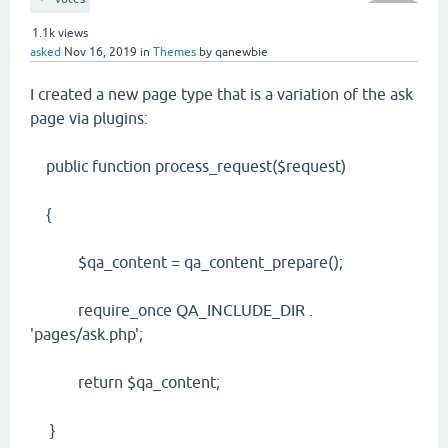
1.1k
views
asked
Nov 16, 2019
in
Themes
by
qanewbie
I created a new page type that is a variation of the ask
page via plugins:
public function process_request($request)
{
$qa_content = qa_content_prepare();
require_once QA_INCLUDE_DIR .
'pages/ask.php';
return $qa_content;
}