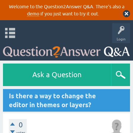
Welcome to the Question2Answer Q&A. There's also a
demo
if you just want to try it out.
Login
Ask a Question
Is there a way to change the
editor in themes or layers?
0
votes