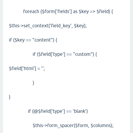
foreach ($form['fields'] as $key => $field) {
$this->set_context('field_key', $key);
if ($key == "content") {
if ($field['type'] == "custom") {
$field['html'] = '';
}
}
if (@$field['type'] == 'blank')
$this->form_spacer($form, $columns);