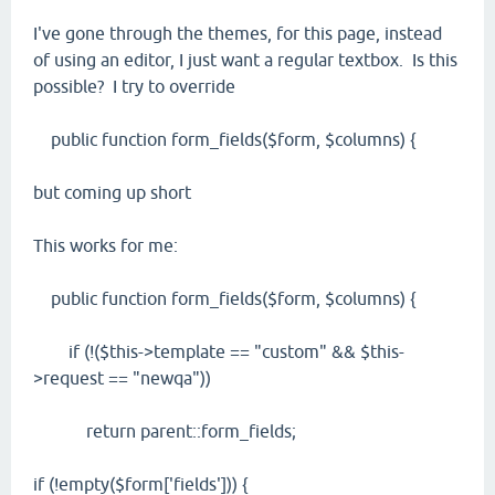
I've gone through the themes, for this page, instead
of using an editor, I just want a regular textbox. Is this
possible? I try to override
public function form_fields($form, $columns) {
but coming up short
This works for me:
public function form_fields($form, $columns) {
if (!($this->template == "custom" && $this-
>request == "newqa"))
return parent::form_fields;
if (!empty($form['fields'])) {