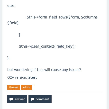
else
$this->form_field_rows($form, $columns,
$field);
}
$this->clear_context('field_key');
}
but wondering if this will cause any issues?
Q2A version:
latest
themes
editor